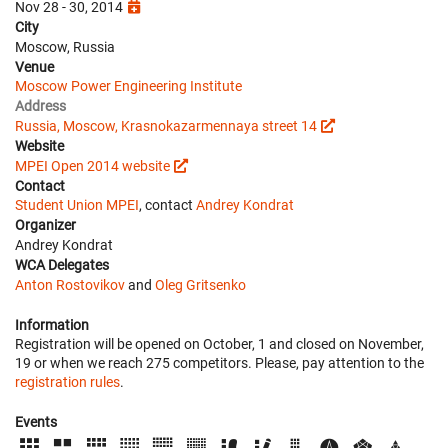
Nov 28 - 30, 2014
City
Moscow, Russia
Venue
Moscow Power Engineering Institute
Address
Russia, Moscow, Krasnokazarmennaya street 14
Website
MPEI Open 2014 website
Contact
Student Union MPEI
, contact
Andrey Kondrat
Organizer
Andrey Kondrat
WCA Delegates
Anton Rostovikov
and
Oleg Gritsenko
Information
Registration will be opened on October, 1 and closed on November,
19 or when we reach 275 competitors. Please, pay attention to the
registration rules
.
Events