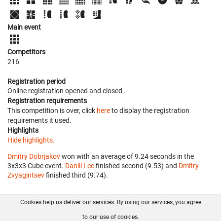
Main event
Competitors
216
Registration period
Online registration opened
and closed
.
Registration requirements
This competition is over, click
here
to display the registration
requirements it used.
Highlights
Hide highlights.
Dmitry Dobrjakov
won with an average of 9.24 seconds in the
3x3x3 Cube event.
Daniil Lee
finished second (9.53) and
Dmitry
Zvyagintsev
finished third (9.74).
Cookies help us deliver our services. By using our services, you agree
About us
FAQ
Contact
GitHub
Privacy
to our use of cookies.