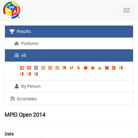
Results
Podiums
All
By Person
Scrambles
MPEI Open 2014
Date