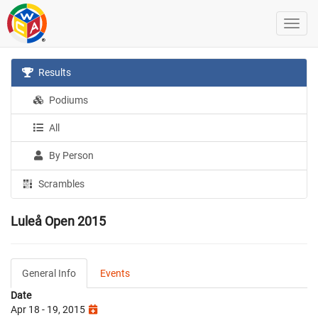
Results
Podiums
All
By Person
Scrambles
Luleå Open 2015
General Info
Events
Date
Apr 18 - 19, 2015