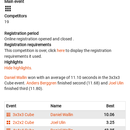
Main event
Competitors
19
Registration period
Online registration opened
and closed
.
Registration requirements
This competition is over, click
here
to display the registration
requirements it used.
Highlights
Hide highlights.
Daniel Wallin
won with an average of 11.10 seconds in the 3x3x3
Cube event.
Anders Berggren
finished second (11.68) and
Joel Ulin
finished third (11.80).
Event
Name
Best
Av
3x3x3 Cube
Daniel Wallin
10.06
2x2x2 Cube
Joel Ulin
3.25