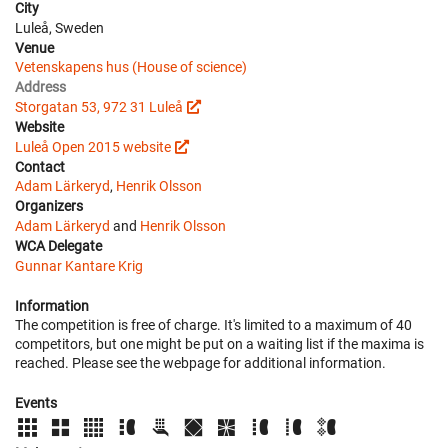
City
Luleå, Sweden
Venue
Vetenskapens hus (House of science)
Address
Storgatan 53, 972 31 Luleå
Website
Luleå Open 2015 website
Contact
Adam Lärkeryd
,
Henrik Olsson
Organizers
Adam Lärkeryd
and
Henrik Olsson
WCA Delegate
Gunnar Kantare Krig
Information
The competition is free of charge. It's limited to a maximum of 40
competitors, but one might be put on a waiting list if the maxima is
reached. Please see the webpage for additional information.
Events