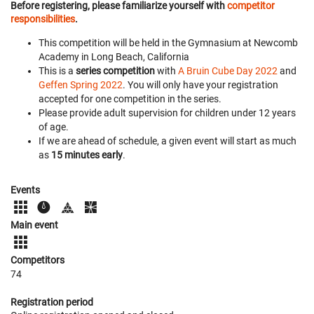
Before registering, please familiarize yourself with
competitor
responsibilities
.
This competition will be held in the Gymnasium at Newcomb
Academy in Long Beach, California
This is a
series competition
with
A Bruin Cube Day 2022
and
Geffen Spring 2022
. You will only have your registration
accepted for one competition in the series.
Please provide adult supervision for children under 12 years
of age.
If we are ahead of schedule, a given event will start as much
as
15 minutes early
.
Events
Main event
Competitors
74
Registration period