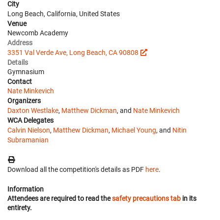
City
Long Beach, California, United States
Venue
Newcomb Academy
Address
3351 Val Verde Ave, Long Beach, CA 90808
Details
Gymnasium
Contact
Nate Minkevich
Organizers
Daxton Westlake
,
Matthew Dickman
, and
Nate Minkevich
WCA Delegates
Calvin Nielson
,
Matthew Dickman
,
Michael Young
, and
Nitin
Subramanian
Download all the competition's details as PDF
here
.
Information
Attendees are required to read the
safety precautions tab
in its
entirety.