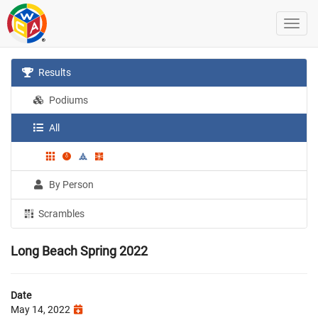
Results
Podiums
All
By Person
Scrambles
Long Beach Spring 2022
Date
May 14, 2022