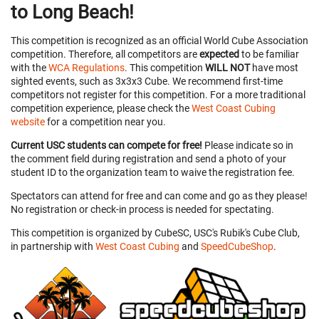
to Long Beach!
This competition is recognized as an official World Cube Association
competition. Therefore, all competitors are
expected
to be familiar
with the
WCA Regulations
. This competition
WILL NOT
have most
sighted events, such as 3x3x3 Cube. We recommend first-time
competitors not register for this competition. For a more traditional
competition experience, please check the
West Coast Cubing
website
for a competition near you.
Current USC students can compete for free!
Please indicate so in
the comment field during registration and send a photo of your
student ID to the organization team to waive the registration fee.
Spectators can attend for free and can come and go as they please!
No registration or check-in process is needed for spectating.
This competition is organized by CubeSC, USC's Rubik's Cube Club,
in partnership with
West Coast Cubing
and
SpeedCubeShop
.