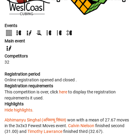
Events
Main event
Competitors
32
Registration period
Online registration opened
and closed
.
Registration requirements
This competition is over, click
here
to display the registration
requirements it used.
Highlights
Hide highlights.
Abhimanyu Singhal (अभिमन्यु सिंघल)
won with a mean of 27.67 moves
in the 3x3x3 Fewest Moves event.
Calvin Nielson
finished second
(31.00) and
Timothy Lawrance
finished third (32.67).