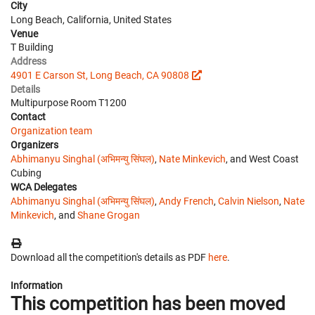
City
Long Beach, California, United States
Venue
T Building
Address
4901 E Carson St, Long Beach, CA 90808
Details
Multipurpose Room T1200
Contact
Organization team
Organizers
Abhimanyu Singhal (अभिमन्यु सिंघल)
,
Nate Minkevich
, and West Coast
Cubing
WCA Delegates
Abhimanyu Singhal (अभिमन्यु सिंघल)
,
Andy French
,
Calvin Nielson
,
Nate
Minkevich
, and
Shane Grogan
Download all the competition's details as PDF
here
.
Information
This competition has been moved