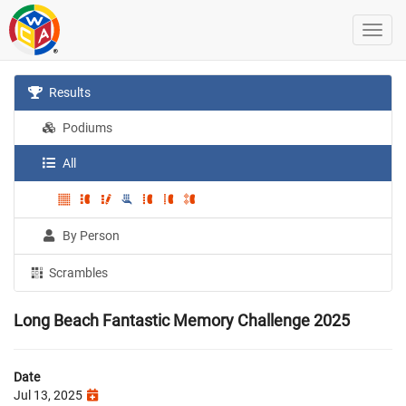
Results
Podiums
All
By Person
Scrambles
Long Beach Fantastic Memory Challenge 2025
Date
Jul 13, 2025