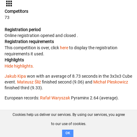
Competitors
73
Registration period
Online registration opened
and closed
.
Registration requirements
This competition is over, click
here
to display the registration
requirements it used.
Highlights
Hide highlights.
Jakub Kipa
won with an average of 8.73 seconds in the 3x3x3 Cube
event.
Mateusz Śliż
finished second (9.06) and
Michał Pleskowicz
finished third (9.33).
European records:
Rafał Waryszak
‎ Pyraminx 2.64 (average).
Cookies help us deliver our services. By using our services, you agree
About us
FAQ
Contact
GitHub
Privacy
to our use of cookies.
Disclaimer
OK