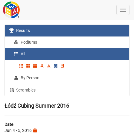
Results
Podiums
All
By Person
Scrambles
Łódź Cubing Summer 2016
Date
Jun 4 - 5, 2016