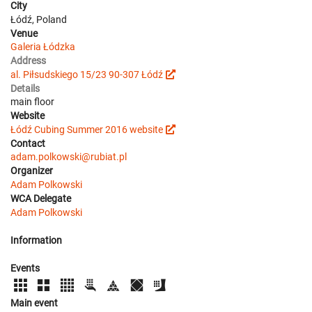
City
Łódź, Poland
Venue
Galeria Łódzka
Address
al. Piłsudskiego 15/23 90-307 Łódź
Details
main floor
Website
Łódź Cubing Summer 2016 website
Contact
adam.polkowski@rubiat.pl
Organizer
Adam Polkowski
WCA Delegate
Adam Polkowski
Information
Events
Main event