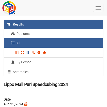
Results
Podiums
All
By Person
Scrambles
Lippo Mall Puri Speedcubing 2024
Date
Aug 25, 2024