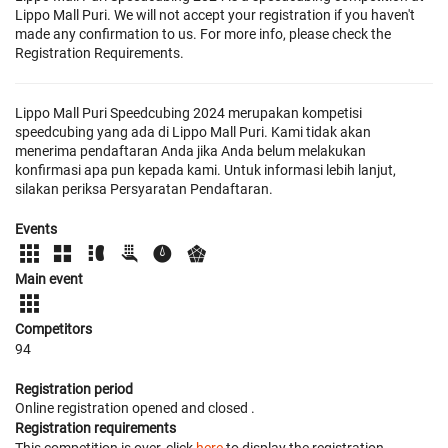
Lippo Mall Puri. We will not accept your registration if you haven't
made any confirmation to us. For more info, please check the
Registration Requirements.
Lippo Mall Puri Speedcubing 2024 merupakan kompetisi
speedcubing yang ada di Lippo Mall Puri. Kami tidak akan
menerima pendaftaran Anda jika Anda belum melakukan
konfirmasi apa pun kepada kami. Untuk informasi lebih lanjut,
silakan periksa Persyaratan Pendaftaran.
Events
Main event
Competitors
94
Registration period
Online registration opened
and closed
.
Registration requirements
This competition is over, click
here
to display the registration