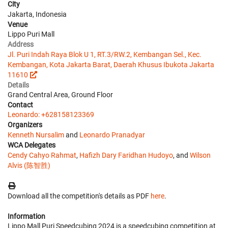
City
Jakarta, Indonesia
Venue
Lippo Puri Mall
Address
Jl. Puri Indah Raya Blok U 1, RT.3/RW.2, Kembangan Sel., Kec.
Kembangan, Kota Jakarta Barat, Daerah Khusus Ibukota Jakarta
11610
Details
Grand Central Area, Ground Floor
Contact
Leonardo: +628158123369
Organizers
Kenneth Nursalim
and
Leonardo Pranadyar
WCA Delegates
Cendy Cahyo Rahmat
,
Hafizh Dary Faridhan Hudoyo
, and
Wilson
Alvis (陈智胜)
Download all the competition's details as PDF
here
.
Information
Lippo Mall Puri Speedcubing 2024 is a speedcubing competition at