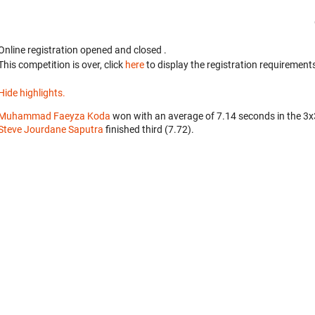
Online registration opened
and closed
.
This competition is over, click
here
to display the registration requirements
Hide highlights.
Muhammad Faeyza Koda
won with an average of 7.14 seconds in the 3
Steve Jourdane Saputra
finished third (7.72).