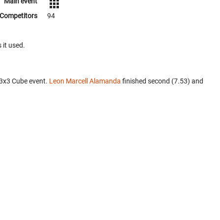
Main event
Competitors
94
 it used.
x3x3 Cube event.
Leon Marcell Alamanda
finished second (7.53) and