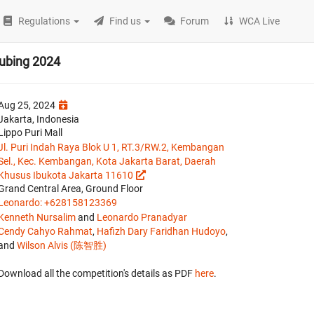
Regulations
Find us
Forum
WCA Live
cubing 2024
Aug 25, 2024
Jakarta, Indonesia
Lippo Puri Mall
Jl. Puri Indah Raya Blok U 1, RT.3/RW.2, Kembangan
Sel., Kec. Kembangan, Kota Jakarta Barat, Daerah
Khusus Ibukota Jakarta 11610
Grand Central Area, Ground Floor
Leonardo: +628158123369
Kenneth Nursalim
and
Leonardo Pranadyar
Cendy Cahyo Rahmat
,
Hafizh Dary Faridhan Hudoyo
,
and
Wilson Alvis (陈智胜)
Download all the competition's details as PDF
here
.