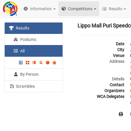
Information
Competitions
Results
Lippo Mall Puri Speed
Results
Podiums
Date
City
All
Venue
Address
By Person
Details
Contact
Scrambles
Organizers
WCA Delegates