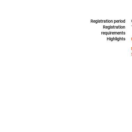
Registration period
Registration
requirements
Highlights