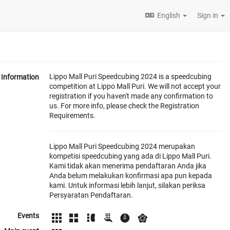
English
Sign in
Lippo Mall Puri Speedcubing 2024 is a speedcubing
Information
competition at Lippo Mall Puri. We will not accept your
registration if you haven't made any confirmation to
us. For more info, please check the Registration
Requirements.
Lippo Mall Puri Speedcubing 2024 merupakan
kompetisi speedcubing yang ada di Lippo Mall Puri.
Kami tidak akan menerima pendaftaran Anda jika
Anda belum melakukan konfirmasi apa pun kepada
kami. Untuk informasi lebih lanjut, silakan periksa
Persyaratan Pendaftaran.
Events