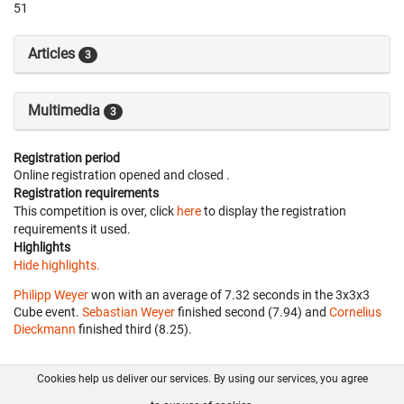
51
Articles
3
Multimedia
3
Registration period
Online registration opened
and closed
.
Registration requirements
This competition is over, click
here
to display the registration
requirements it used.
Highlights
Hide highlights.
Philipp Weyer
won with an average of 7.32 seconds in the 3x3x3
Cube event.
Sebastian Weyer
finished second (7.94) and
Cornelius
Dieckmann
finished third (8.25).
Cookies help us deliver our services. By using our services, you agree
About us
FAQ
Contact
GitHub
Privacy