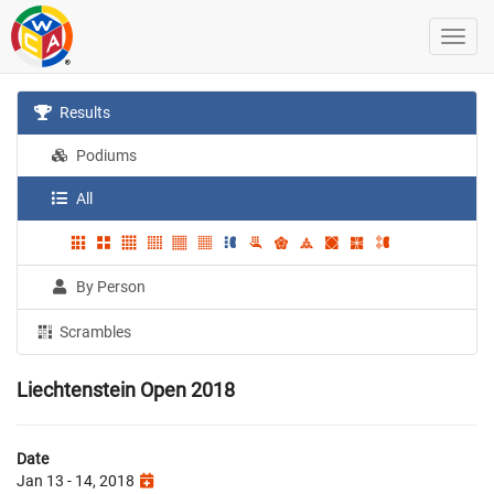
Results
Podiums
All
By Person
Scrambles
Liechtenstein Open 2018
Date
Jan 13 - 14, 2018