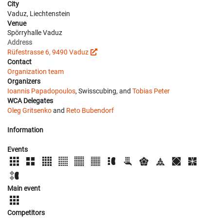
City
Vaduz, Liechtenstein
Venue
Spörryhalle Vaduz
Address
Rüfestrasse 6, 9490 Vaduz
Contact
Organization team
Organizers
Ioannis Papadopoulos
, Swisscubing, and
Tobias Peter
WCA Delegates
Oleg Gritsenko
and
Reto Bubendorf
Information
Events
Main event
Competitors