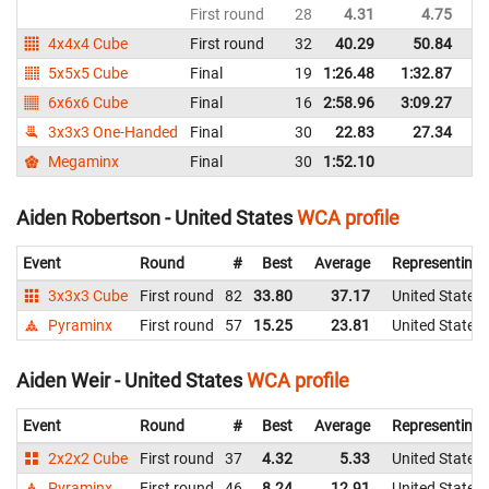
First round
28
4.31
4.75
Un
4x4x4 Cube
First round
32
40.29
50.84
Un
5x5x5 Cube
Final
19
1:26.48
1:32.87
Un
6x6x6 Cube
Final
16
2:58.96
3:09.27
Un
3x3x3 One-Handed
Final
30
22.83
27.34
Un
Megaminx
Final
30
1:52.10
Un
Aiden Robertson - United States
WCA profile
Event
Round
#
Best
Average
Representing
3x3x3 Cube
First round
82
33.80
37.17
United States
Pyraminx
First round
57
15.25
23.81
United States
Aiden Weir - United States
WCA profile
Event
Round
#
Best
Average
Representing
2x2x2 Cube
First round
37
4.32
5.33
United States
Pyraminx
First round
46
8.24
12.91
United States