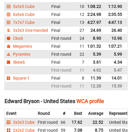
5x5x5 Cube
Final
10
1:08.22
1:12.90
Un
6x6x6 Cube
Final
12
2:24.98
2:35.55
Un
7x7x7 Cube
Final
13
4:27.97
4:47.13
Un
3x3x3 One-Handed
Final
27
24.69
26.40
Un
Clock
First round
24
8.90
10.96
Un
Megaminx
Final
11
1:01.32
1:07.21
Un
Pyraminx
First round
22
5.39
5.99
Un
Skewb
Final
7
3.61
4.34
Un
First round
11
4.62
5.47
Un
Square-1
Final
8
11.39
14.01
Un
First round
11
12.28
15.39
Un
Edward Bryson - United States
WCA profile
Event
Round
#
Best
Average
Representin
3x3x3 Cube
First round
66
17.62
22.52
United State
2x2x2 Cube
First round
59
7.08
8.75
United State