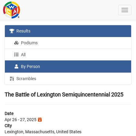
Results
Podiums
All
By Person
Scrambles
The Battle of Lexington Semiquincentennial 2025
Date
Apr 26 - 27, 2025
City
Lexington, Massachusetts, United States