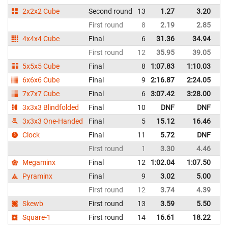
2x2x2 Cube
Second round
13
1.27
3.20
Un
First round
8
2.19
2.85
Un
4x4x4 Cube
Final
6
31.36
34.94
Un
First round
12
35.95
39.05
Un
5x5x5 Cube
Final
8
1:07.83
1:10.03
Un
6x6x6 Cube
Final
9
2:16.87
2:24.05
Un
7x7x7 Cube
Final
6
3:07.42
3:28.00
Un
3x3x3 Blindfolded
Final
10
DNF
DNF
Un
3x3x3 One-Handed
Final
5
15.12
16.46
Un
Clock
Final
11
5.72
DNF
Un
First round
1
3.30
4.46
Un
Megaminx
Final
12
1:02.04
1:07.50
Un
Pyraminx
Final
9
3.02
5.00
Un
First round
12
3.74
4.39
Un
Skewb
First round
13
3.59
5.50
Un
Square-1
First round
14
16.61
18.22
Un