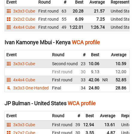
Event
Round
#
Best
Average
Representin
3x3x3 Cube
First round
63
20.28
21.57
United State
2x2x2 Cube
First round
55
6.09
7.25
United State
4x4x4 Cube
First round
49
1:22.01
1:26.74
United State
Ivan Kamonye Mbui - Kenya
WCA profile
Event
Round
#
Best
Average
3x3x3 Cube
Second round
23
10.06
10.59
N
First round
30
9.13
12.00
4x4x4 Cube
First round
33
42.06
NR
52.85
3x3x3 One-Handed
Final
34
24.80
28.86
JP Bulman - United States
WCA profile
Event
Round
#
Best
Average
Repres
3x3x3 Cube
First round
39
12.94
13.61
United
2x2x2 Cube
First round
30
3.55
4.87
United