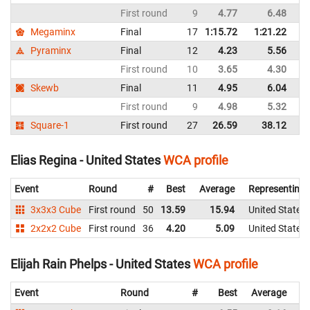
First round
9
4.77
6.48
Un
Megaminx
Final
17
1:15.72
1:21.22
Un
Pyraminx
Final
12
4.23
5.56
Un
First round
10
3.65
4.30
Un
Skewb
Final
11
4.95
6.04
Un
First round
9
4.98
5.32
Un
Square-1
First round
27
26.59
38.12
Un
Elias Regina - United States
WCA profile
Event
Round
#
Best
Average
Representing
3x3x3 Cube
First round
50
13.59
15.94
United States
2x2x2 Cube
First round
36
4.20
5.09
United States
Elijah Rain Phelps - United States
WCA profile
Event
Round
#
Best
Average
Re