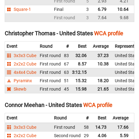
First round
5
2.93
4.21
Un
Square-1
Final
3
6.79
10.64
Un
First round
3
7.64
9.68
Un
Christopher Thomas - United States
WCA profile
Event
Round
#
Best
Average
Representin
3x3x3 Cube
First round
83
32.06
37.23
United State
2x2x2 Cube
First round
67
8.57
10.38
United State
4x4x4 Cube
First round
63
3:12.15
United State
Pyraminx
First round
51
15.32
18.20
United State
Skewb
First round
45
15.98
21.65
United State
Connor Meehan - United States
WCA profile
Event
Round
#
Best
Average
Re
3x3x3 Cube
First round
58
14.73
17.66
Un
2x2x2 Cube
Second round
29
4.06
5.59
Un