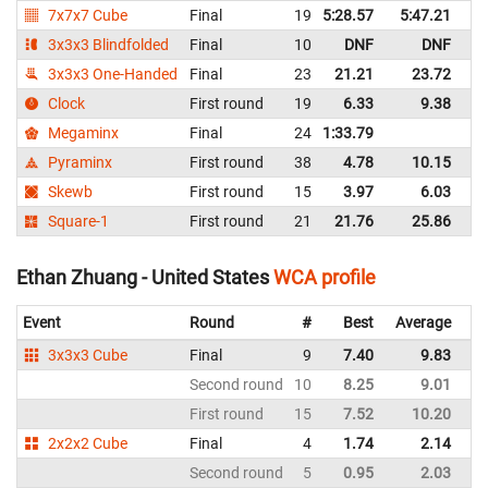
7x7x7 Cube
Final
19
5:28.57
5:47.21
Un
3x3x3 Blindfolded
Final
10
DNF
DNF
Un
3x3x3 One-Handed
Final
23
21.21
23.72
Un
Clock
First round
19
6.33
9.38
Un
Megaminx
Final
24
1:33.79
Un
Pyraminx
First round
38
4.78
10.15
Un
Skewb
First round
15
3.97
6.03
Un
Square-1
First round
21
21.76
25.86
Un
Ethan Zhuang - United States
WCA profile
Event
Round
#
Best
Average
Re
3x3x3 Cube
Final
9
7.40
9.83
Un
Second round
10
8.25
9.01
Un
First round
15
7.52
10.20
Un
2x2x2 Cube
Final
4
1.74
2.14
Un
Second round
5
0.95
2.03
Un