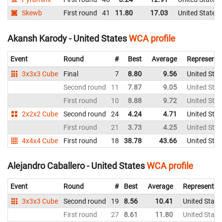
Skewb
First round
41
11.80
17.03
United States
Akansh Karody - United States
WCA profile
Event
Round
#
Best
Average
Representi
3x3x3 Cube
Final
7
8.80
9.56
United Stat
Second round
11
7.87
9.05
United Stat
First round
10
8.88
9.72
United Stat
2x2x2 Cube
Second round
24
4.24
4.71
United Stat
First round
21
3.73
4.25
United Stat
4x4x4 Cube
First round
18
38.78
43.66
United Stat
Alejandro Caballero - United States
WCA profile
Event
Round
#
Best
Average
Representin
3x3x3 Cube
Second round
19
8.56
10.41
United State
First round
27
8.61
11.80
United State