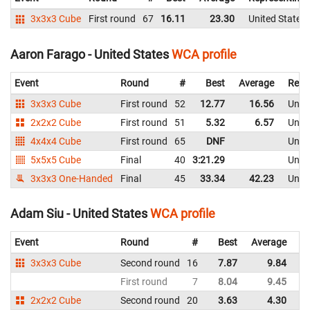
3x3x3 Cube
First round
67
16.11
23.30
United States
Aaron Farago - United States
WCA profile
Event
Round
#
Best
Average
Repr
3x3x3 Cube
First round
52
12.77
16.56
Unite
2x2x2 Cube
First round
51
5.32
6.57
Unite
4x4x4 Cube
First round
65
DNF
Unite
5x5x5 Cube
Final
40
3:21.29
Unite
3x3x3 One-Handed
Final
45
33.34
42.23
Unite
Adam Siu - United States
WCA profile
Event
Round
#
Best
Average
Re
3x3x3 Cube
Second round
16
7.87
9.84
Un
First round
7
8.04
9.45
Un
2x2x2 Cube
Second round
20
3.63
4.30
Un