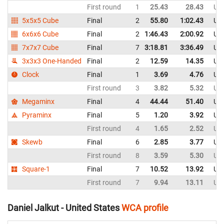
First round
1
25.43
28.43
Uni
5x5x5 Cube
Final
2
55.80
1:02.43
Uni
6x6x6 Cube
Final
2
1:46.43
2:00.92
Uni
7x7x7 Cube
Final
7
3:18.81
3:36.49
Uni
3x3x3 One-Handed
Final
2
12.59
14.35
Uni
Clock
Final
1
3.69
4.76
Uni
First round
3
3.82
5.32
Uni
Megaminx
Final
4
44.44
51.40
Uni
Pyraminx
Final
5
1.20
3.92
Uni
First round
4
1.65
2.52
Uni
Skewb
Final
6
2.85
3.77
Uni
First round
8
3.59
5.30
Uni
Square-1
Final
7
10.52
13.92
Uni
First round
7
9.94
13.11
Uni
Daniel Jalkut - United States
WCA profile