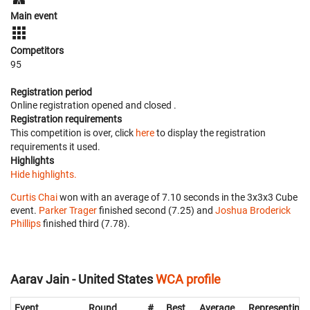
Main event
Competitors
95
Registration period
Online registration opened
and closed
.
Registration requirements
This competition is over, click
here
to display the registration
requirements it used.
Highlights
Hide highlights.
Curtis Chai
won with an average of 7.10 seconds in the 3x3x3 Cube
event.
Parker Trager
finished second (7.25) and
Joshua Broderick
Phillips
finished third (7.78).
Aarav Jain - United States
WCA profile
Event
Round
#
Best
Average
Representing