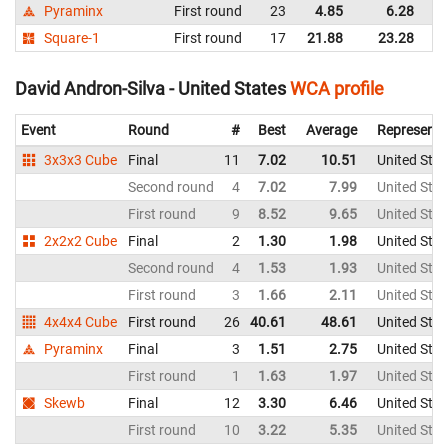
Pyraminx
First round
23
4.85
6.28
K
Square-1
First round
17
21.88
23.28
K
David Andron-Silva - United States
WCA profile
Event
Round
#
Best
Average
Representi
3x3x3 Cube
Final
11
7.02
10.51
United Stat
Second round
4
7.02
7.99
United Stat
First round
9
8.52
9.65
United Stat
2x2x2 Cube
Final
2
1.30
1.98
United Stat
Second round
4
1.53
1.93
United Stat
First round
3
1.66
2.11
United Stat
4x4x4 Cube
First round
26
40.61
48.61
United Stat
Pyraminx
Final
3
1.51
2.75
United Stat
First round
1
1.63
1.97
United Stat
Skewb
Final
12
3.30
6.46
United Stat
First round
10
3.22
5.35
United Stat