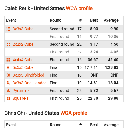
Caleb Retik - United States
WCA profile
Event
Round
#
Best
Average
Re
3x3x3 Cube
Second round
17
8.03
9.90
Un
First round
16
9.77
10.36
Un
2x2x2 Cube
Second round
22
3.17
4.56
Un
First round
32
3.26
4.95
Un
4x4x4 Cube
First round
16
36.67
42.40
Un
5x5x5 Cube
Final
15
1:17.11
1:23.83
Un
3x3x3 Blindfolded
Final
10
DNF
DNF
Un
3x3x3 One-Handed
Final
10
14.61
18.04
Un
Pyraminx
First round
24
5.32
6.67
Un
Square-1
First round
25
22.70
29.88
Un
Chris Chi - United States
WCA profile
Event
Round
#
Best
Average
Re