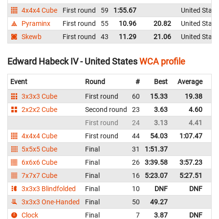
4x4x4 Cube
First round
59
1:55.67
United State
Pyraminx
First round
55
10.96
20.82
United State
Skewb
First round
43
11.29
21.06
United State
Edward Habeck IV - United States
WCA profile
Event
Round
#
Best
Average
Re
3x3x3 Cube
First round
60
15.33
19.38
Un
2x2x2 Cube
Second round
23
3.63
4.60
Un
First round
24
3.13
4.41
Un
4x4x4 Cube
First round
44
54.03
1:07.47
Un
5x5x5 Cube
Final
31
1:51.37
Un
6x6x6 Cube
Final
26
3:39.58
3:57.23
Un
7x7x7 Cube
Final
16
5:23.07
5:27.51
Un
3x3x3 Blindfolded
Final
10
DNF
DNF
Un
3x3x3 One-Handed
Final
50
49.27
Un
Clock
Final
7
3.87
DNF
Un