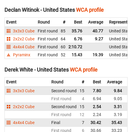
Declan Witinok - United States
WCA profile
Event
Round
#
Best
Average
Representin
3x3x3 Cube
First round
85
35.76
40.77
United State
2x2x2 Cube
First round
64
6.76
9.27
United State
4x4x4 Cube
First round
60
2:10.72
United State
Pyraminx
First round
52
15.43
19.39
United State
Derek White - United States
WCA profile
Event
Round
#
Best
Average
Re
3x3x3 Cube
Second round
15
7.80
9.84
Un
First round
4
6.94
9.05
Un
2x2x2 Cube
Second round
15
2.54
3.31
Un
First round
12
2.24
3.19
Un
4x4x4 Cube
Final
7
30.42
35.43
Un
First round
6
30.66
33.23
Un