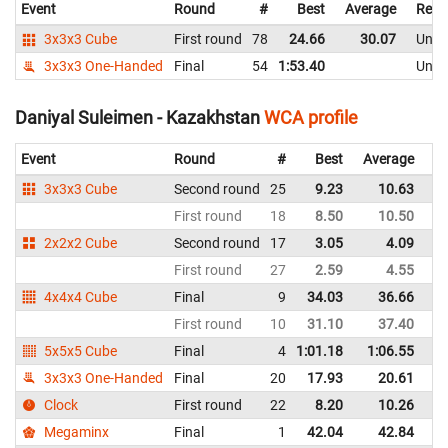
Event
Round
#
Best
Average
Repr
3x3x3 Cube
First round
78
24.66
30.07
Unite
3x3x3 One-Handed
Final
54
1:53.40
Unite
Daniyal Suleimen - Kazakhstan
WCA profile
Event
Round
#
Best
Average
Re
3x3x3 Cube
Second round
25
9.23
10.63
K
First round
18
8.50
10.50
K
2x2x2 Cube
Second round
17
3.05
4.09
K
First round
27
2.59
4.55
K
4x4x4 Cube
Final
9
34.03
36.66
K
First round
10
31.10
37.40
K
5x5x5 Cube
Final
4
1:01.18
1:06.55
K
3x3x3 One-Handed
Final
20
17.93
20.61
K
Clock
First round
22
8.20
10.26
K
Megaminx
Final
1
42.04
42.84
K