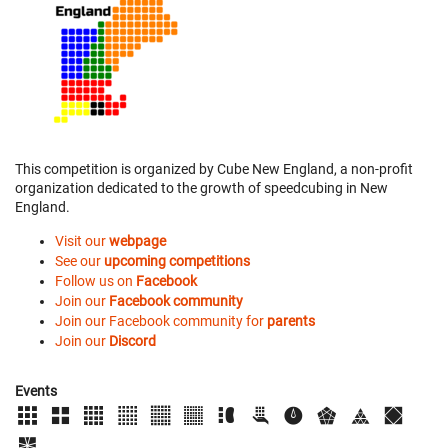
This competition is organized by Cube New England, a non-profit
organization dedicated to the growth of speedcubing in New
England.
Visit our
webpage
See our
upcoming competitions
Follow us on
Facebook
Join our
Facebook community
Join our Facebook community for
parents
Join our
Discord
Events