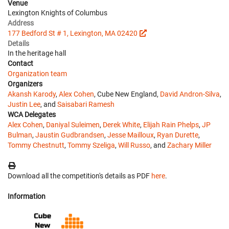
Venue
Lexington Knights of Columbus
Address
177 Bedford St # 1, Lexington, MA 02420
Details
In the heritage hall
Contact
Organization team
Organizers
Akansh Karody
,
Alex Cohen
, Cube New England,
David Andron-Silva
,
Justin Lee
, and
Saisabari Ramesh
WCA Delegates
Alex Cohen
,
Daniyal Suleimen
,
Derek White
,
Elijah Rain Phelps
,
JP
Bulman
,
Jaustin Gudbrandsen
,
Jesse Mailloux
,
Ryan Durette
,
Tommy Chestnutt
,
Tommy Szeliga
,
Will Russo
, and
Zachary Miller
Download all the competition's details as PDF
here
.
Information