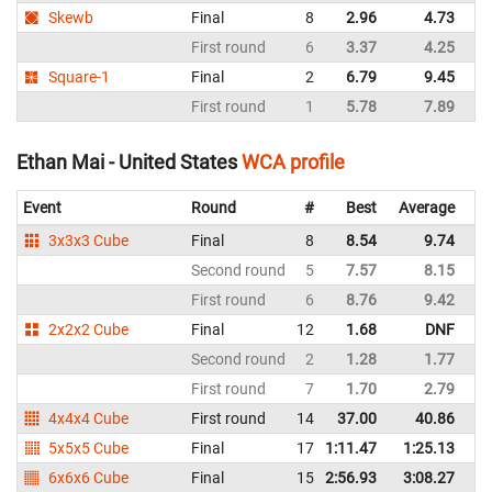
Skewb
Final
8
2.96
4.73
Un
First round
6
3.37
4.25
Un
Square-1
Final
2
6.79
9.45
Un
First round
1
5.78
7.89
Un
Ethan Mai - United States
WCA profile
Event
Round
#
Best
Average
Re
3x3x3 Cube
Final
8
8.54
9.74
Un
Second round
5
7.57
8.15
Un
First round
6
8.76
9.42
Un
2x2x2 Cube
Final
12
1.68
DNF
Un
Second round
2
1.28
1.77
Un
First round
7
1.70
2.79
Un
4x4x4 Cube
First round
14
37.00
40.86
Un
5x5x5 Cube
Final
17
1:11.47
1:25.13
Un
6x6x6 Cube
Final
15
2:56.93
3:08.27
Un