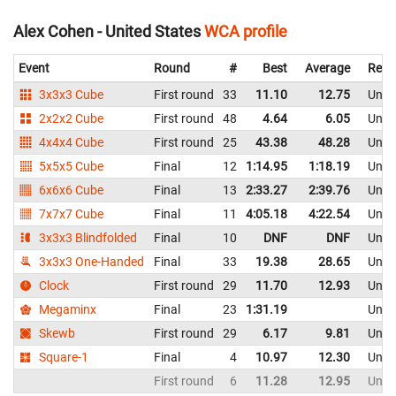
Alex Cohen - United States
WCA profile
Event
Round
#
Best
Average
Repr
3x3x3 Cube
First round
33
11.10
12.75
Unite
2x2x2 Cube
First round
48
4.64
6.05
Unite
4x4x4 Cube
First round
25
43.38
48.28
Unite
5x5x5 Cube
Final
12
1:14.95
1:18.19
Unite
6x6x6 Cube
Final
13
2:33.27
2:39.76
Unite
7x7x7 Cube
Final
11
4:05.18
4:22.54
Unite
3x3x3 Blindfolded
Final
10
DNF
DNF
Unite
3x3x3 One-Handed
Final
33
19.38
28.65
Unite
Clock
First round
29
11.70
12.93
Unite
Megaminx
Final
23
1:31.19
Unite
Skewb
First round
29
6.17
9.81
Unite
Square-1
Final
4
10.97
12.30
Unite
First round
6
11.28
12.95
Unite