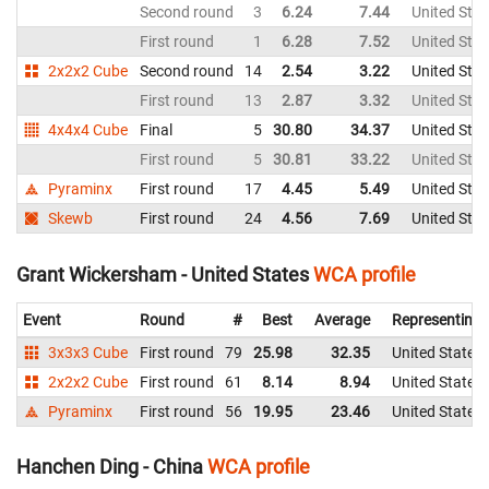
Second round
3
6.24
7.44
United Stat
First round
1
6.28
7.52
United Stat
2x2x2 Cube
Second round
14
2.54
3.22
United Stat
First round
13
2.87
3.32
United Stat
4x4x4 Cube
Final
5
30.80
34.37
United Stat
First round
5
30.81
33.22
United Stat
Pyraminx
First round
17
4.45
5.49
United Stat
Skewb
First round
24
4.56
7.69
United Stat
Grant Wickersham - United States
WCA profile
Event
Round
#
Best
Average
Representing
3x3x3 Cube
First round
79
25.98
32.35
United States
2x2x2 Cube
First round
61
8.14
8.94
United States
Pyraminx
First round
56
19.95
23.46
United States
Hanchen Ding - China
WCA profile