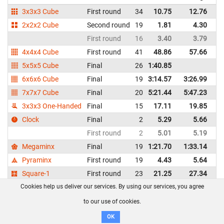
3x3x3 Cube
First round
34
10.75
12.76
Un
2x2x2 Cube
Second round
19
1.81
4.30
Un
First round
16
3.40
3.79
Un
4x4x4 Cube
First round
41
48.86
57.66
Un
5x5x5 Cube
Final
26
1:40.85
Un
6x6x6 Cube
Final
19
3:14.57
3:26.99
Un
7x7x7 Cube
Final
20
5:21.44
5:47.23
Un
3x3x3 One-Handed
Final
15
17.11
19.85
Un
Clock
Final
2
5.29
5.66
Un
First round
2
5.01
5.19
Un
Megaminx
Final
19
1:21.70
1:33.14
Un
Pyraminx
First round
19
4.43
5.64
Un
Square-1
First round
23
21.25
27.34
Un
Cookies help us deliver our services. By using our services, you agree
Jacob Thomann - United States
WCA profile
to our use of cookies.
OK
Event
Round
#
Best
Average
Repr