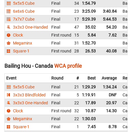
5x5x5 Cube
Final
34
1:54.79
Bang
6x6x6 Cube
Final
23
3:25.09
3:40.84
Bang
7x7x7 Cube
Final
17
5:29.39
5:44.53
Bang
3x3x3 One-Handed
Final
47
35.02
54.20
Bang
Clock
First round
15
5.84
7.62
Bang
Megaminx
Final
31
1:52.70
Bang
Square-1
First round
28
26.53
40.08
Bang
Bailing Hou - Canada
WCA profile
Event
Round
#
Best
Average
Repr
5x5x5 Cube
Final
21
1:29.29
1:34.24
Can
3x3x3 Blindfolded
Final
5
1:19.91
DNF
Can
3x3x3 One-Handed
Final
22
17.89
20.97
Can
Clock
First round
32
10.87
14.30
Can
Megaminx
Final
22
1:30.03
Can
Square-1
Final
1
7.45
8.78
Can