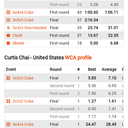
First round
23
3.28
4.40
Un
4x4x4 Cube
First round
43
1:00.60
1:06.11
Un
5x5x5 Cube
Final
37
2:16.34
Un
3x3x3 One-Handed
Final
35
23.74
31.01
Un
Clock
First round
37
13.67
22.35
Un
Skewb
First round
18
5.00
6.68
Un
Curtis Chai - United States
WCA profile
Event
Round
#
Best
Average
Rep
3x3x3 Cube
Final
1
5.85
7.10
Uni
Second round
1
5.56
6.95
Uni
First round
2
7.56
8.25
Uni
2x2x2 Cube
Final
1
1.27
1.61
Uni
Second round
1
0.90
1.41
Uni
First round
1
1.17
1.74
Uni
4x4x4 Cube
Final
1
24.47
28.45
Uni