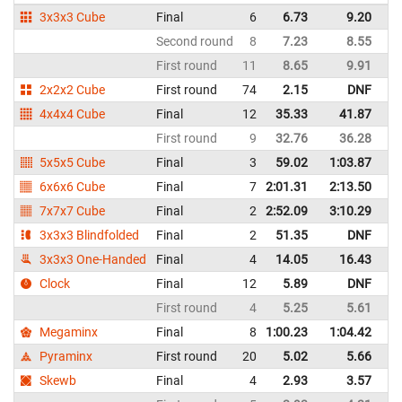
3x3x3 Cube
Final
6
6.73
9.20
Un
Second round
8
7.23
8.55
Un
First round
11
8.65
9.91
Un
2x2x2 Cube
First round
74
2.15
DNF
Un
4x4x4 Cube
Final
12
35.33
41.87
Un
First round
9
32.76
36.28
Un
5x5x5 Cube
Final
3
59.02
1:03.87
Un
6x6x6 Cube
Final
7
2:01.31
2:13.50
Un
7x7x7 Cube
Final
2
2:52.09
3:10.29
Un
3x3x3 Blindfolded
Final
2
51.35
DNF
Un
3x3x3 One-Handed
Final
4
14.05
16.43
Un
Clock
Final
12
5.89
DNF
Un
First round
4
5.25
5.61
Un
Megaminx
Final
8
1:00.23
1:04.42
Un
Pyraminx
First round
20
5.02
5.66
Un
Skewb
Final
4
2.93
3.57
Un