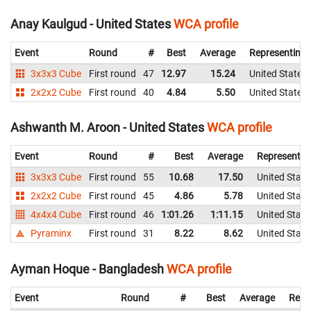
Anay Kaulgud - United States
WCA profile
Event
Round
#
Best
Average
Representing
3x3x3 Cube
First round
47
12.97
15.24
United States
2x2x2 Cube
First round
40
4.84
5.50
United States
Ashwanth M. Aroon - United States
WCA profile
Event
Round
#
Best
Average
Representin
3x3x3 Cube
First round
55
10.68
17.50
United State
2x2x2 Cube
First round
45
4.86
5.78
United State
4x4x4 Cube
First round
46
1:01.26
1:11.15
United State
Pyraminx
First round
31
8.22
8.62
United State
Ayman Hoque - Bangladesh
WCA profile
Event
Round
#
Best
Average
Repr