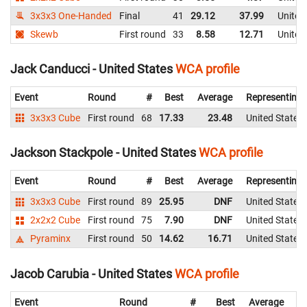
3x3x3 One-Handed
Final
41
29.12
37.99
United
Skewb
First round
33
8.58
12.71
United
Jack Canducci - United States
WCA profile
Event
Round
#
Best
Average
Representing
3x3x3 Cube
First round
68
17.33
23.48
United States
Jackson Stackpole - United States
WCA profile
Event
Round
#
Best
Average
Representing
3x3x3 Cube
First round
89
25.95
DNF
United States
2x2x2 Cube
First round
75
7.90
DNF
United States
Pyraminx
First round
50
14.62
16.71
United States
Jacob Carubia - United States
WCA profile
Event
Round
#
Best
Average
Re