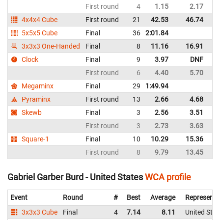
First round
4
1.15
2.17
Un
4x4x4 Cube
First round
21
42.53
46.74
Un
5x5x5 Cube
Final
36
2:01.84
Un
3x3x3 One-Handed
Final
8
11.16
16.91
Un
Clock
Final
9
3.97
DNF
Un
First round
6
4.40
5.70
Un
Megaminx
Final
29
1:49.94
Un
Pyraminx
First round
13
2.66
4.68
Un
Skewb
Final
3
2.56
3.51
Un
First round
3
2.73
3.63
Un
Square-1
Final
10
10.29
15.36
Un
First round
8
9.79
13.45
Un
Gabriel Garber Burd - United States
WCA profile
Event
Round
#
Best
Average
Representi
3x3x3 Cube
Final
4
7.14
8.11
United Stat