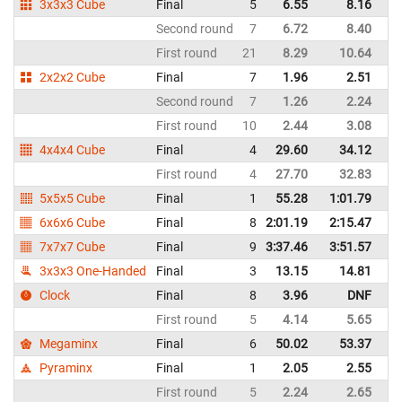
3x3x3 Cube
Final
5
6.55
8.16
Un
Second round
7
6.72
8.40
Un
First round
21
8.29
10.64
Un
2x2x2 Cube
Final
7
1.96
2.51
Un
Second round
7
1.26
2.24
Un
First round
10
2.44
3.08
Un
4x4x4 Cube
Final
4
29.60
34.12
Un
First round
4
27.70
32.83
Un
5x5x5 Cube
Final
1
55.28
1:01.79
Un
6x6x6 Cube
Final
8
2:01.19
2:15.47
Un
7x7x7 Cube
Final
9
3:37.46
3:51.57
Un
3x3x3 One-Handed
Final
3
13.15
14.81
Un
Clock
Final
8
3.96
DNF
Un
First round
5
4.14
5.65
Un
Megaminx
Final
6
50.02
53.37
Un
Pyraminx
Final
1
2.05
2.55
Un
First round
5
2.24
2.65
Un