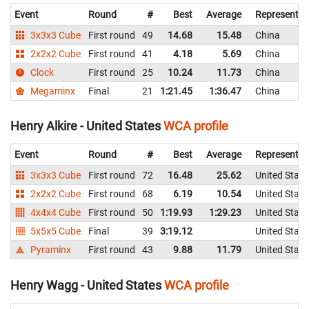
Event
Round
#
Best
Average
Representin
3x3x3 Cube
First round
49
14.68
15.48
China
2x2x2 Cube
First round
41
4.18
5.69
China
Clock
First round
25
10.24
11.73
China
Megaminx
Final
21
1:21.45
1:36.47
China
Henry Alkire - United States
WCA profile
Event
Round
#
Best
Average
Representin
3x3x3 Cube
First round
72
16.48
25.62
United State
2x2x2 Cube
First round
68
6.19
10.54
United State
4x4x4 Cube
First round
50
1:19.93
1:29.23
United State
5x5x5 Cube
Final
39
3:19.12
United State
Pyraminx
First round
43
9.88
11.79
United State
Henry Wagg - United States
WCA profile