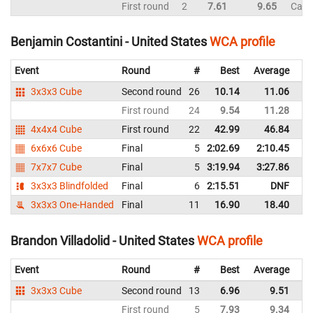
First round
2
7.61
9.65
Can
Benjamin Costantini - United States
WCA profile
Event
Round
#
Best
Average
Re
3x3x3 Cube
Second round
26
10.14
11.06
Un
First round
24
9.54
11.28
Un
4x4x4 Cube
First round
22
42.99
46.84
Un
6x6x6 Cube
Final
5
2:02.69
2:10.45
Un
7x7x7 Cube
Final
5
3:19.94
3:27.86
Un
3x3x3 Blindfolded
Final
6
2:15.51
DNF
Un
3x3x3 One-Handed
Final
11
16.90
18.40
Un
Brandon Villadolid - United States
WCA profile
Event
Round
#
Best
Average
Re
3x3x3 Cube
Second round
13
6.96
9.51
Un
First round
5
7.93
9.34
Un