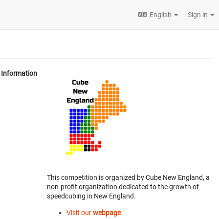
English
Sign in
Information
This competition is organized by Cube New England, a
non-profit organization dedicated to the growth of
speedcubing in New England.
Visit our
webpage