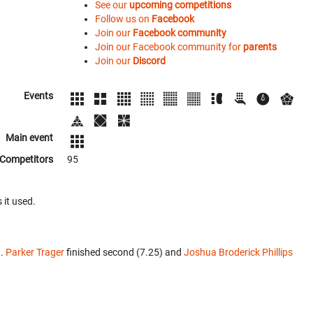
See our
upcoming competitions
Follow us on
Facebook
Join our
Facebook community
Join our Facebook community for
parents
Join our
Discord
Events
Main event
Competitors
95
 it used.
t.
Parker Trager
finished second (7.25) and
Joshua Broderick Phillips