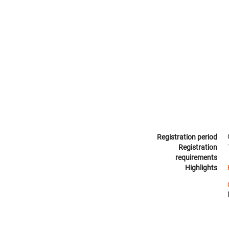
Registration period
Registration
requirements
Highlights