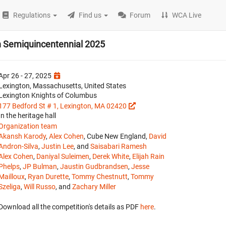
Regulations
Find us
Forum
WCA Live
on Semiquincentennial 2025
Apr 26 - 27, 2025
Lexington, Massachusetts, United States
Lexington Knights of Columbus
177 Bedford St # 1, Lexington, MA 02420
In the heritage hall
Organization team
Akansh Karody
,
Alex Cohen
, Cube New England,
David
Andron-Silva
,
Justin Lee
, and
Saisabari Ramesh
Alex Cohen
,
Daniyal Suleimen
,
Derek White
,
Elijah Rain
Phelps
,
JP Bulman
,
Jaustin Gudbrandsen
,
Jesse
Mailloux
,
Ryan Durette
,
Tommy Chestnutt
,
Tommy
Szeliga
,
Will Russo
, and
Zachary Miller
Download all the competition's details as PDF
here
.