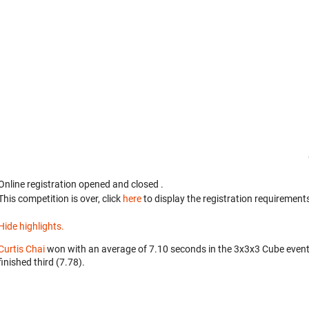
Online registration opened
and closed
.
This competition is over, click
here
to display the registration requirements
Hide highlights.
Curtis Chai
won with an average of 7.10 seconds in the 3x3x3 Cube even
finished third (7.78).