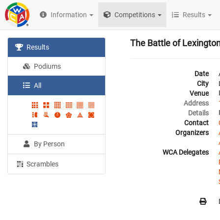
Information
Competitions
Results
The Battle of Lexingt
Results
Podiums
Date
City
All
Venue
Address
Details
Contact
Organizers
By Person
WCA Delegates
Scrambles