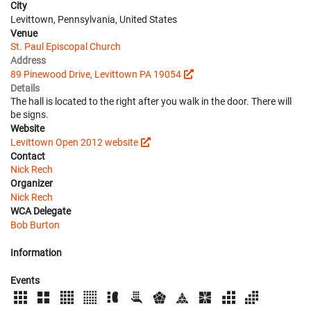
City
Levittown, Pennsylvania, United States
Venue
St. Paul Episcopal Church
Address
89 Pinewood Drive, Levittown PA 19054
Details
The hall is located to the right after you walk in the door. There will
be signs.
Website
Levittown Open 2012 website
Contact
Nick Rech
Organizer
Nick Rech
WCA Delegate
Bob Burton
Information
Events