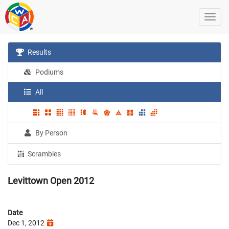
Results
Podiums
All
By Person
Scrambles
Levittown Open 2012
Date
Dec 1, 2012