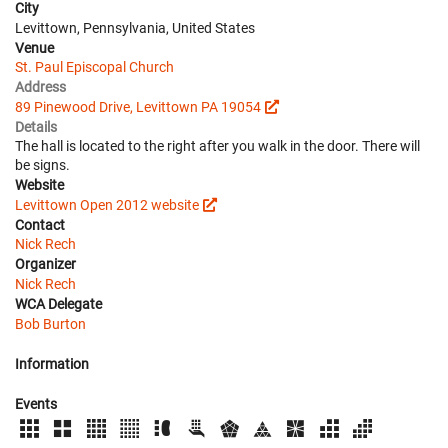
City
Levittown, Pennsylvania, United States
Venue
St. Paul Episcopal Church
Address
89 Pinewood Drive, Levittown PA 19054
Details
The hall is located to the right after you walk in the door. There will
be signs.
Website
Levittown Open 2012 website
Contact
Nick Rech
Organizer
Nick Rech
WCA Delegate
Bob Burton
Information
Events