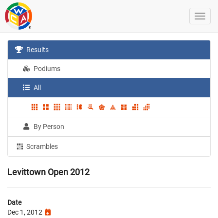
Results
Podiums
All
By Person
Scrambles
Levittown Open 2012
Date
Dec 1, 2012