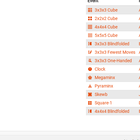
Event
3x3x3 Cube
2x2x2 Cube
4x4x4 Cube
5x5x5 Cube
3x3x3 Blindfolded
3x3x3 Fewest Moves
3x3x3 One-Handed
Clock
Megaminx
Pyraminx
Skewb
Square-1
4x4x4 Blindfolded