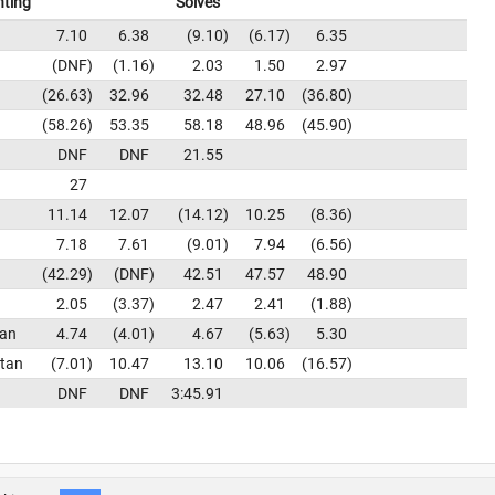
nting
Solves
7.10
6.38
9.10
6.17
6.35
DNF
1.16
2.03
1.50
2.97
26.63
32.96
32.48
27.10
36.80
58.26
53.35
58.18
48.96
45.90
DNF
DNF
21.55
27
11.14
12.07
14.12
10.25
8.36
7.18
7.61
9.01
7.94
6.56
42.29
DNF
42.51
47.57
48.90
2.05
3.37
2.47
2.41
1.88
tan
4.74
4.01
4.67
5.63
5.30
tan
7.01
10.47
13.10
10.06
16.57
DNF
DNF
3:45.91