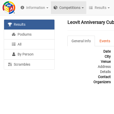
Information
Competitions
Results
Leovit Anniversary Cu
Results
Podiums
General Info
Events
All
Date
By Person
City
Venue
Scrambles
Address
Details
Contact
Organizers