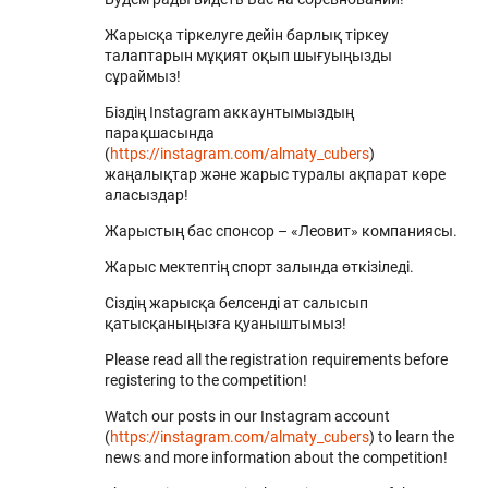
Жарысқа тіркелуге дейін барлық тіркеу
талаптарын мұқият оқып шығуыңызды
сұраймыз!
Біздің Instagram аккаунтымыздың
парақшасында
(
https://instagram.com/almaty_cubers
)
жаңалықтар және жарыс туралы ақпарат көре
аласыздар!
Жарыстың бас спонсор – «Леовит» компаниясы.
Жарыс мектептің спорт залында өткізіледі.
Сіздің жарысқа белсенді ат салысып
қатысқаныңызға қуаныштымыз!
Please read all the registration requirements before
registering to the competition!
Watch our posts in our Instagram account
(
https://instagram.com/almaty_cubers
) to learn the
news and more information about the competition!