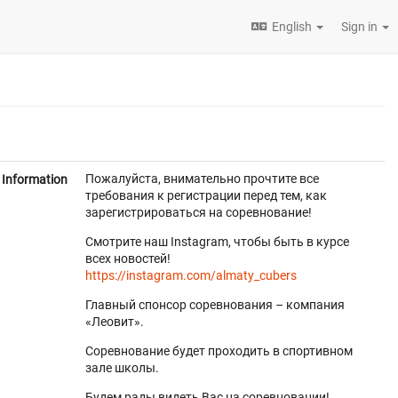
English
Sign in
Пожалуйста, внимательно прочтите все
Information
требования к регистрации перед тем, как
зарегистрироваться на соревнование!
Смотрите наш Instagram, чтобы быть в курсе
всех новостей!
https://instagram.com/almaty_cubers
Главный спонсор соревнования – компания
«Леовит».
Соревнование будет проходить в спортивном
зале школы.
Будем рады видеть Вас на соревновании!