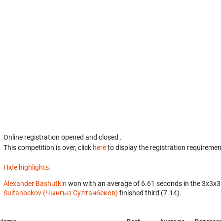
Online registration opened
and closed
.
This competition is over, click
here
to display the registration requiremen
Hide highlights.
Alexander Bashutkin
won with an average of 6.61 seconds in the 3x3x3
Sultanbekov (Чынгыз Султанбеков)
finished third (7.14).