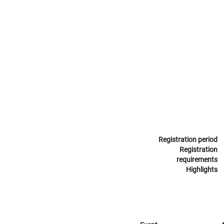
Registration period
Registration
requirements
Highlights