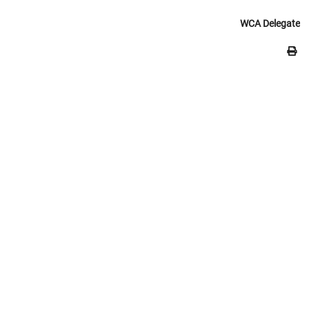
WCA Delegate