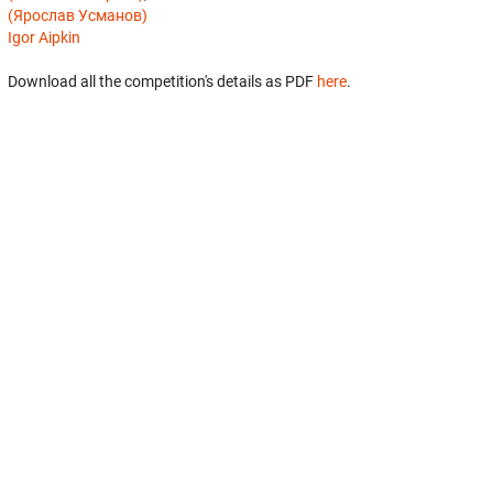
(Ярослав Усманов)
Igor Aipkin
Download all the competition's details as PDF
here
.