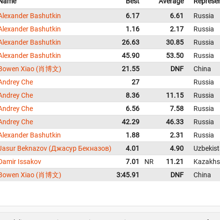
Name
Best
Average
Represe
Alexander Bashutkin
6.17
6.61
Russia
Alexander Bashutkin
1.16
2.17
Russia
Alexander Bashutkin
26.63
30.85
Russia
Alexander Bashutkin
45.90
53.50
Russia
Bowen Xiao (肖博文)
21.55
DNF
China
Andrey Che
27
Russia
Andrey Che
8.36
11.15
Russia
Andrey Che
6.56
7.58
Russia
Andrey Che
42.29
46.33
Russia
Alexander Bashutkin
1.88
2.31
Russia
Jasur Beknazov (Джасур Бекназов)
4.01
4.90
Uzbekis
Damir Issakov
7.01
NR
11.21
Kazakhs
Bowen Xiao (肖博文)
3:45.91
DNF
China
About us
FAQ
Contact
GitHub
Privacy
Disclaimer