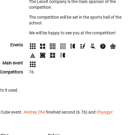
The Leovit company is the main sponsor of the
competition.
The competition will be set in the sports hall of the
school.
We will be happy to see you at the competition!
Events
Main event
Competitors
76
ts it used.
 Cube event.
Andrey Che
finished second (6.76) and
Chyngyz