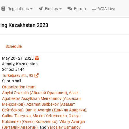
Regulations
Find us
Forum
WCA Live
bing Kazakhstan 2023
Schedule
May 20 - 21, 2023
Almaty, Kazakhstan
School #144
Turkebaev str., 93
Sports hall
Organization team
Abylai Orazalin (Абылай Оразалин)
,
Asset
Agabekov
,
Assylkhan Meirkhanov (Асылхан
Мейрханов)
,
Azamat Seitbekov (Азамат
Сейтбеков)
,
Danila Avargin (Данила Аваргин)
,
Galina Tsaryova
,
Maxim Yefremenko
,
Olesya
Kolchenko (Олеся Кольченко)
,
Vitaliy Avargin
(Виталий Аваргин)
, and
Yaroslav Usmanov