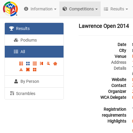
Information
Competitions
Results
Lawrence Open 2014
Results
Podiums
Date
City
All
Venue
Address
Details
Website
By Person
Contact
Organizer
Scrambles
WCA Delegate
Registration
requirements
Highlights