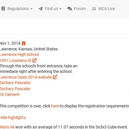
Regulations
Find us
Forum
WCA Live
Nov 1, 2014
Lawrence, Kansas, United States
Lawrence High School
1901 Louisiana St
Through the school's front entrance, take an
immediate right after entering the school.
Lawrence Open 2014 website
Zachary Pascalar
Zachary Pascalar
Kit Clement
This competition is over, click
here
to display the registration requirements
Hide highlights.
Waris Ali
won with an average of 11.07 seconds in the 3x3x3 Cube event