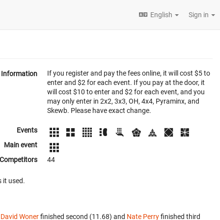
English
Sign in
If you register and pay the fees online, it will cost $5 to
Information
enter and $2 for each event. If you pay at the door, it
will cost $10 to enter and $2 for each event, and you
may only enter in 2x2, 3x3, OH, 4x4, Pyraminx, and
Skewb. Please have exact change.
Events
Main event
Competitors
44
 it used.
.
David Woner
finished second (11.68) and
Nate Perry
finished third