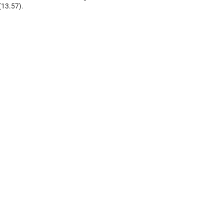
(13.57).