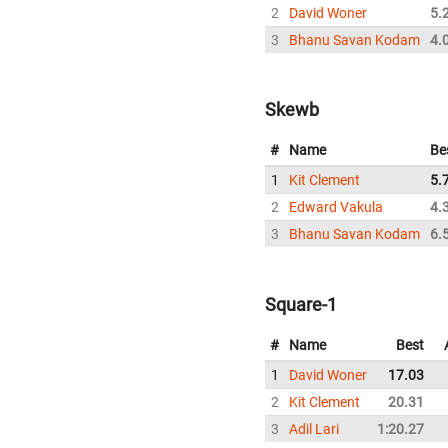
2
David Woner
5.
3
Bhanu Savan Kodam
4.
Skewb
#
Name
Be
1
Kit Clement
5.
2
Edward Vakula
4.
3
Bhanu Savan Kodam
6.
Square-1
#
Name
Best
1
David Woner
17.03
2
Kit Clement
20.31
3
Adil Lari
1:20.27