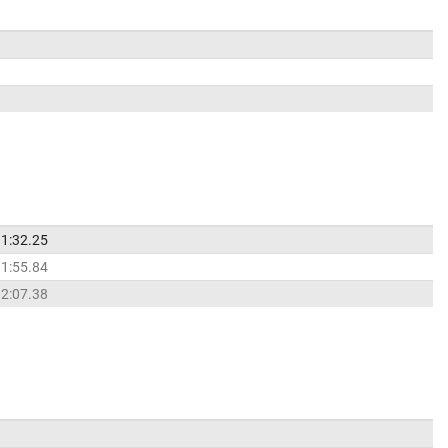
1:32.25
1:55.84
2:07.38