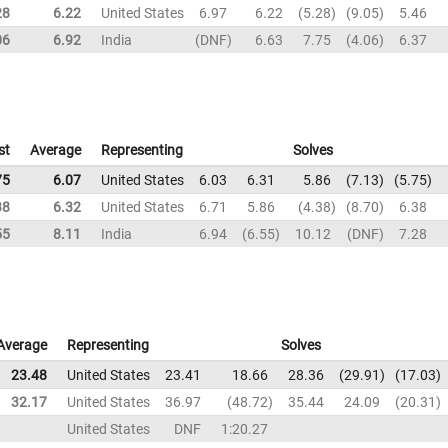
28
6.22
United States
6.97
6.22
5.28
9.05
5.46
06
6.92
India
DNF
6.63
7.75
4.06
6.37
st
Average
Representing
Solves
75
6.07
United States
6.03
6.31
5.86
7.13
5.75
38
6.32
United States
6.71
5.86
4.38
8.70
6.38
55
8.11
India
6.94
6.55
10.12
DNF
7.28
Average
Representing
Solves
23.48
United States
23.41
18.66
28.36
29.91
17.03
32.17
United States
36.97
48.72
35.44
24.09
20.31
United States
DNF
1:20.27