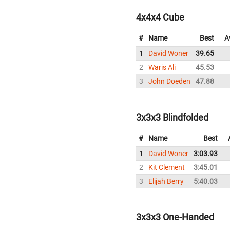
4x4x4 Cube
#
Name
Best
A
1
David Woner
39.65
2
Waris Ali
45.53
3
John Doeden
47.88
3x3x3 Blindfolded
#
Name
Best
1
David Woner
3:03.93
2
Kit Clement
3:45.01
3
Elijah Berry
5:40.03
3x3x3 One-Handed