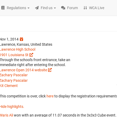
Regulations
Find us
Forum
WCA Live
Nov 1, 2014
Lawrence, Kansas, United States
Lawrence High School
1901 Louisiana St
Through the school's front entrance, take an
immediate right after entering the school.
Lawrence Open 2014 website
Zachary Pascalar
Zachary Pascalar
Kit Clement
This competition is over, click
here
to display the registration requirements
Hide highlights.
Waris Ali
won with an average of 11.07 seconds in the 3x3x3 Cube event