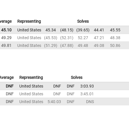
verage
Representing
Solves
45.10
United States
45.34
48.15
39.65
44.41
45.55
49.29
United States
45.53
52.31
52.27
47.21
48.38
49.81
United States
51.29
47.88
49.48
49.08
50.86
Average
Representing
Solves
DNF
United States
DNF
DNF
3:03.93
DNF
United States
DNF
DNF
3:45.01
DNF
United States
5:40.03
DNF
DNS