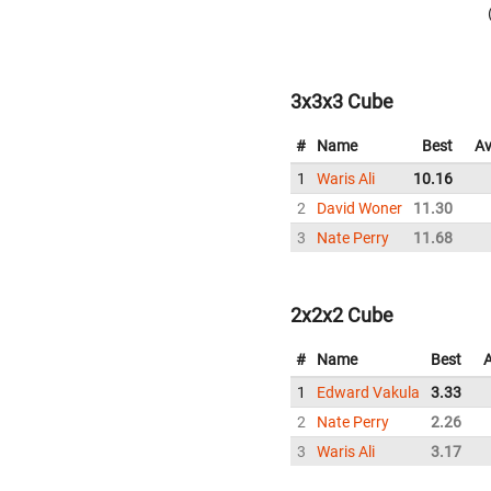
3x3x3 Cube
#
Name
Best
Av
1
Waris Ali
10.16
2
David Woner
11.30
3
Nate Perry
11.68
2x2x2 Cube
#
Name
Best
1
Edward Vakula
3.33
2
Nate Perry
2.26
3
Waris Ali
3.17