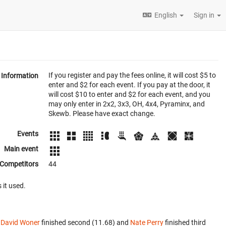
English
Sign in
If you register and pay the fees online, it will cost $5 to
Information
enter and $2 for each event. If you pay at the door, it
will cost $10 to enter and $2 for each event, and you
may only enter in 2x2, 3x3, OH, 4x4, Pyraminx, and
Skewb. Please have exact change.
Events
Main event
Competitors
44
 it used.
.
David Woner
finished second (11.68) and
Nate Perry
finished third