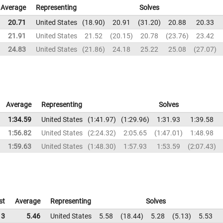
Average
Representing
Solves
20.71
United States
18.90
20.91
31.20
20.88
20.33
21.91
United States
21.52
20.15
20.78
23.76
23.42
24.83
United States
21.86
24.18
25.22
25.08
27.07
Average
Representing
Solves
1:34.59
United States
1:41.97
1:29.96
1:31.93
1:39.58
1:56.82
United States
2:24.32
2:05.65
1:47.01
1:48.98
1:59.63
United States
1:48.30
1:57.93
1:53.59
2:07.43
st
Average
Representing
Solves
13
5.46
United States
5.58
18.44
5.28
5.13
5.53