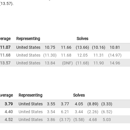
(13.57).
erage
Representing
Solves
11.07
United States
10.75
11.66
13.66
10.16
10.81
11.68
United States
11.30
11.68
12.05
11.31
14.97
13.57
United States
13.84
DNF
11.68
11.90
14.96
Average
Representing
Solves
3.79
United States
3.55
3.77
4.05
8.89
3.33
4.40
United States
3.54
6.21
3.44
2.26
6.52
4.52
United States
3.86
3.17
5.58
4.68
5.03