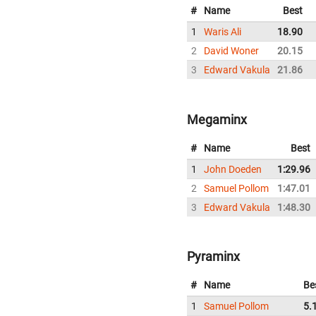
#
Name
Best
1
Waris Ali
18.90
2
David Woner
20.15
3
Edward Vakula
21.86
Megaminx
#
Name
Best
1
John Doeden
1:29.96
2
Samuel Pollom
1:47.01
3
Edward Vakula
1:48.30
Pyraminx
#
Name
Be
1
Samuel Pollom
5.