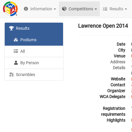
Information
Competitions
Results
Lawrence Open 2014
Results
Podiums
Date
City
All
Venue
Address
By Person
Details
Scrambles
Website
Contact
Organizer
WCA Delegate
Registration
requirements
Highlights