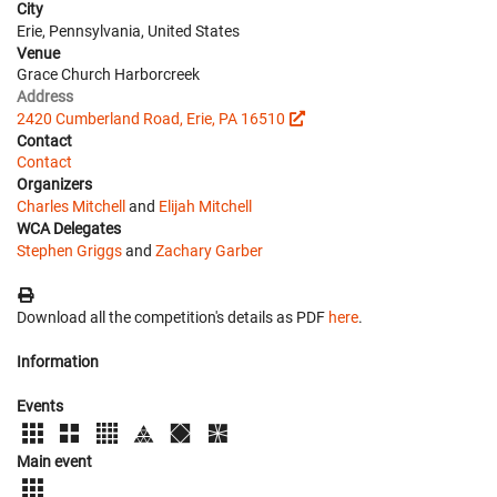
City
Erie, Pennsylvania, United States
Venue
Grace Church Harborcreek
Address
2420 Cumberland Road, Erie, PA 16510
Contact
Contact
Organizers
Charles Mitchell
and
Elijah Mitchell
WCA Delegates
Stephen Griggs
and
Zachary Garber
Download all the competition's details as PDF
here
.
Information
Events
Main event