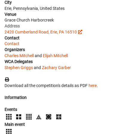
City
Erie, Pennsylvania, United States
Venue
Grace Church Harborcreek
Address
2420 Cumberland Road, Erie, PA 16510
Contact
Contact
Organizers
Charles Mitchell
and
Elijah Mitchell
WCA Delegates
Stephen Griggs
and
Zachary Garber
Download all the competition's details as PDF
here
.
Information
Events
Main event