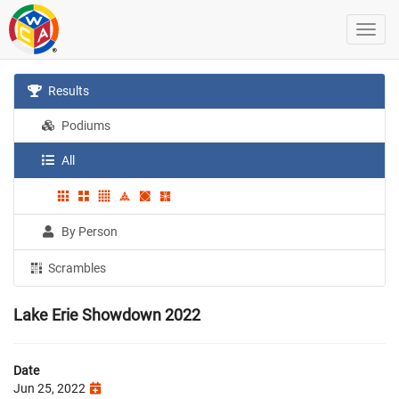
Results
Podiums
All
By Person
Scrambles
Lake Erie Showdown 2022
Date
Jun 25, 2022