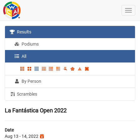
Results
Podiums
All
By Person
Scrambles
La Fantástica Open 2022
Date
Aug 13 - 14, 2022