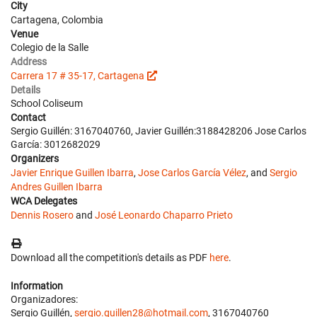
City
Cartagena, Colombia
Venue
Colegio de la Salle
Address
Carrera 17 # 35-17, Cartagena
Details
School Coliseum
Contact
Sergio Guillén: 3167040760, Javier Guillén:3188428206 Jose Carlos
García: 3012682029
Organizers
Javier Enrique Guillen Ibarra
,
Jose Carlos García Vélez
, and
Sergio
Andres Guillen Ibarra
WCA Delegates
Dennis Rosero
and
José Leonardo Chaparro Prieto
Download all the competition's details as PDF
here
.
Information
Organizadores:
Sergio Guillén,
sergio.guillen28@hotmail.com
, 3167040760