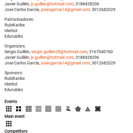
Javier Guillén,
jv.guillen@hotmail.com
, 3188428206
Jose Carlos García,
josecgarcia14@gmail.com
, 3012682029
Patrocinadores:
RubiKaribe
Iderbol
Edurubiks
Organizers:
Sergio Guillén,
sergio.guillen28@hotmail.com
, 3167040760
Javier Guillén,
jv.guillen@hotmail.com
, 3188428206
Jose Carlos García,
josecgarcia14@gmail.com
, 3012682029
Sponsors:
RubiKaribe
Iderbol
Edurubiks
Events
Main event
Competitors