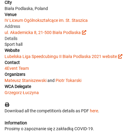
City
Biała Podlaska, Poland
Venue
IV Liceum Ogólnokształcące im. St. Staszica
Address
ul. Akademicka 8, 21-500 Biała Podlaska
Details
Sport hall
Website
Lubelska Liga Speedcubingu II Biała Podlaska 2021 website
Contact
4Event Team
Organizers
Mateusz Staniszewski
and
Piotr Tokarski
WCA Delegate
Grzegorz Łuczyna
Download all the competition's details as PDF
here
.
Information
Prosimy o zapoznanie się z zakładką COVID-19.