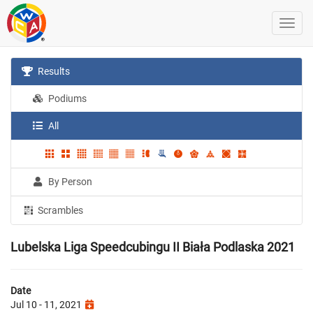
Results
Podiums
All
By Person
Scrambles
Lubelska Liga Speedcubingu II Biała Podlaska 2021
Date
Jul 10 - 11, 2021