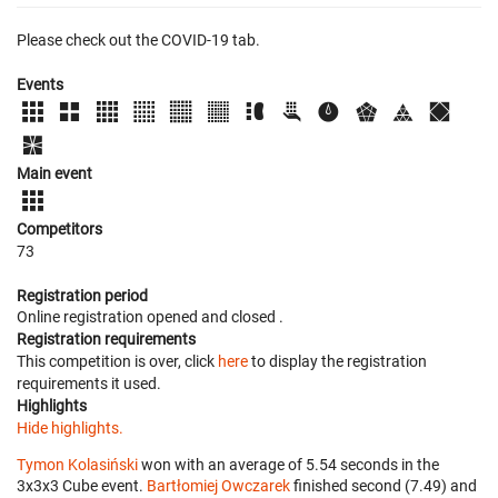
Please check out the COVID-19 tab.
Events
Main event
Competitors
73
Registration period
Online registration opened
and closed
.
Registration requirements
This competition is over, click
here
to display the registration
requirements it used.
Highlights
Hide highlights.
Tymon Kolasiński
won with an average of 5.54 seconds in the
3x3x3 Cube event.
Bartłomiej Owczarek
finished second (7.49) and