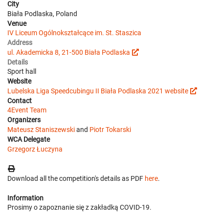
City
Biała Podlaska, Poland
Venue
IV Liceum Ogólnokształcące im. St. Staszica
Address
ul. Akademicka 8, 21-500 Biała Podlaska
Details
Sport hall
Website
Lubelska Liga Speedcubingu II Biała Podlaska 2021 website
Contact
4Event Team
Organizers
Mateusz Staniszewski
and
Piotr Tokarski
WCA Delegate
Grzegorz Łuczyna
Download all the competition's details as PDF
here
.
Information
Prosimy o zapoznanie się z zakładką COVID-19.