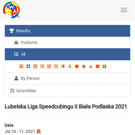
Results
Podiums
All
By Person
Scrambles
Lubelska Liga Speedcubingu II Biała Podlaska 2021
Date
Jul 10 - 11, 2021