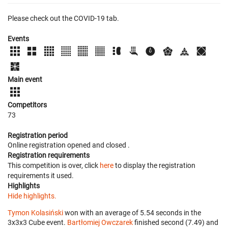
Please check out the COVID-19 tab.
Events
Main event
Competitors
73
Registration period
Online registration opened
and closed
.
Registration requirements
This competition is over, click
here
to display the registration
requirements it used.
Highlights
Hide highlights.
Tymon Kolasiński
won with an average of 5.54 seconds in the
3x3x3 Cube event.
Bartłomiej Owczarek
finished second (7.49) and