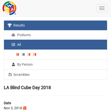
Results
Podiums
All
By Person
Scrambles
LA Blind Cube Day 2018
Date
Nov 3, 2018