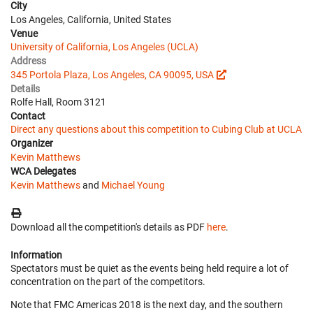
City
Los Angeles, California, United States
Venue
University of California, Los Angeles (UCLA)
Address
345 Portola Plaza, Los Angeles, CA 90095, USA
Details
Rolfe Hall, Room 3121
Contact
Direct any questions about this competition to Cubing Club at UCLA
Organizer
Kevin Matthews
WCA Delegates
Kevin Matthews
and
Michael Young
Download all the competition's details as PDF
here
.
Information
Spectators must be quiet as the events being held require a lot of
concentration on the part of the competitors.
Note that FMC Americas 2018 is the next day, and the southern