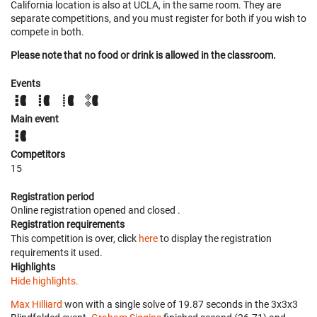
California location is also at UCLA, in the same room. They are
separate competitions, and you must register for both if you wish to
compete in both.
Please note that no food or drink is allowed in the classroom.
Events
Main event
Competitors
15
Registration period
Online registration opened
and closed
.
Registration requirements
This competition is over, click
here
to display the registration
requirements it used.
Highlights
Hide highlights.
Max Hilliard
won with a single solve of 19.87 seconds in the 3x3x3