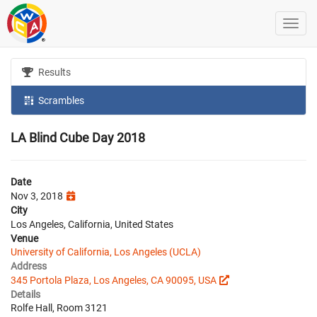
Results
Scrambles
LA Blind Cube Day 2018
Date
Nov 3, 2018
City
Los Angeles, California, United States
Venue
University of California, Los Angeles (UCLA)
Address
345 Portola Plaza, Los Angeles, CA 90095, USA
Details
Rolfe Hall, Room 3121