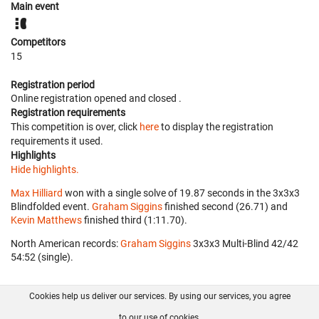
Main event
Competitors
15
Registration period
Online registration opened
and closed
.
Registration requirements
This competition is over, click
here
to display the registration
requirements it used.
Highlights
Hide highlights.
Max Hilliard
won with a single solve of 19.87 seconds in the 3x3x3
Blindfolded event.
Graham Siggins
finished second (26.71) and
Kevin Matthews
finished third (1:11.70).
North American records:
Graham Siggins
‎ 3x3x3 Multi-Blind 42/42
54:52 (single).
Cookies help us deliver our services. By using our services, you agree
About us
FAQ
Contact
GitHub
Privacy
to our use of cookies.