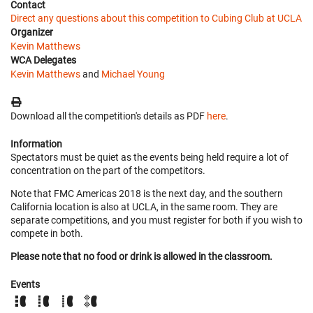
Contact
Direct any questions about this competition to Cubing Club at UCLA
Organizer
Kevin Matthews
WCA Delegates
Kevin Matthews
and
Michael Young
Download all the competition's details as PDF
here
.
Information
Spectators must be quiet as the events being held require a lot of
concentration on the part of the competitors.
Note that FMC Americas 2018 is the next day, and the southern
California location is also at UCLA, in the same room. They are
separate competitions, and you must register for both if you wish to
compete in both.
Please note that no food or drink is allowed in the classroom.
Events