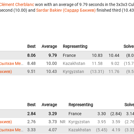
Clément Cherblanc
won with an average of 9.79 seconds in the 3x3x3 Cu
second (10.00) and
Sardar Bakiev (Сардар Бакиев)
finished third (10.43
Best
Average
Representing
Solve
8.06
9.79
France
10.83
10.44
8.0
Assylkhan Meirkhanov (Асылхан Мейрханов)
8.48
10.00
Kazakhstan
11.58
9.02
15.7
акиев)
9.51
10.43
Kyrgyzstan
13.31
11.76
9.5
Best
Average
Representing
Solv
2.84
3.29
France
3.30
2.84
3.1
акиев)
2.76
3.73
NR
Kyrgyzstan
3.95
3.59
2.7
Assylkhan Meirkhanov (Асылхан Мейрханов)
3.33
4.07
Kazakhstan
5.45
4.19
3.3