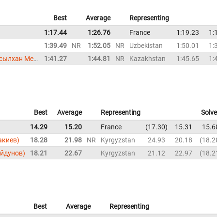
Best
Average
Representing
1:17.44
1:26.76
France
1:19.23
1:
1:39.49
NR
1:52.05
NR
Uzbekistan
1:50.01
1:
Assylkhan Meirkhanov (Асылхан Мейрханов)
1:41.27
1:44.81
NR
Kazakhstan
1:45.65
1:
Best
Average
Representing
Solv
14.29
15.20
France
17.30
15.31
15.6
акиев)
18.28
21.98
NR
Kyrgyzstan
24.93
20.18
18.2
ойдунов)
18.21
22.67
Kyrgyzstan
21.12
22.97
18.2
Best
Average
Representing