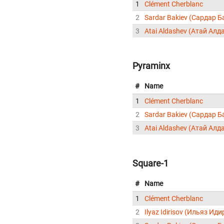
1
Clément Cherblanc
2
Sardar Bakiev (Сардар Б
3
Atai Aldashev (Атай Алд
Pyraminx
#
Name
1
Clément Cherblanc
2
Sardar Bakiev (Сардар Б
3
Atai Aldashev (Атай Алд
Square-1
#
Name
1
Clément Cherblanc
2
Ilyaz Idirisov (Ильяз Ид