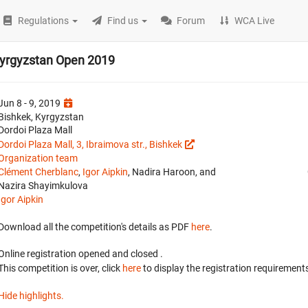
Regulations
Find us
Forum
WCA Live
Kyrgyzstan Open 2019
Jun 8 - 9, 2019
Bishkek, Kyrgyzstan
Dordoi Plaza Mall
Dordoi Plaza Mall, 3, Ibraimova str., Bishkek
Organization team
Clément Cherblanc
,
Igor Aipkin
, Nadira Haroon, and
Nazira Shayimkulova
Igor Aipkin
Download all the competition's details as PDF
here
.
Online registration opened
and closed
.
This competition is over, click
here
to display the registration requirements
Hide highlights.