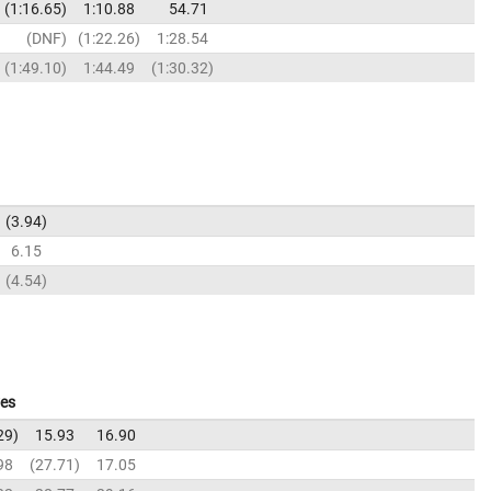
1:16.65
1:10.88
54.71
DNF
1:22.26
1:28.54
1:49.10
1:44.49
1:30.32
3.94
6.15
4.54
ves
29
15.93
16.90
98
27.71
17.05