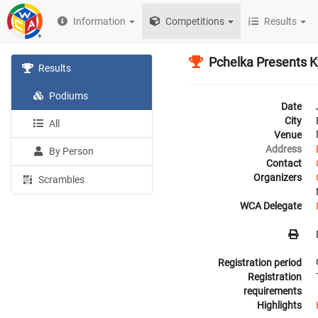
Information
Competitions
Results
Pchelka Presents 
Results
Podiums
Date
City
All
Venue
Address
By Person
Contact
Organizers
Scrambles
WCA Delegate
Registration period
Registration
requirements
Highlights