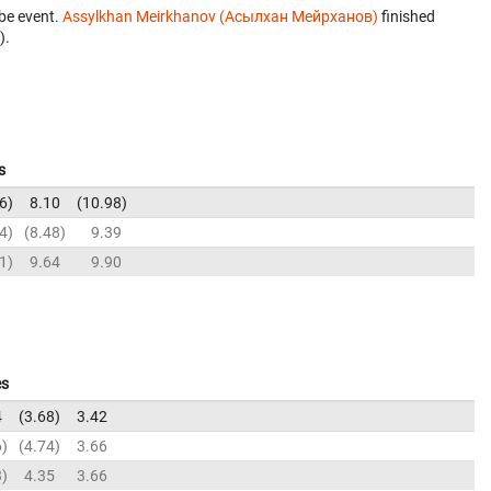
be event.
Assylkhan Meirkhanov (Асылхан Мейрханов)
finished
).
s
6
8.10
10.98
4
8.48
9.39
1
9.64
9.90
es
4
3.68
3.42
6
4.74
3.66
3
4.35
3.66