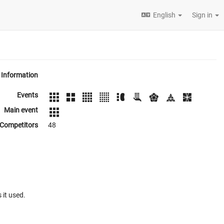
English
Sign in
Information
Events
Main event
Competitors
48
 it used.