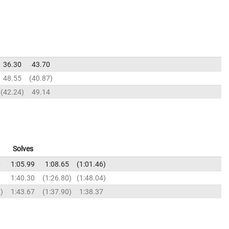
36.30
43.70
48.55
40.87
42.24
49.14
Solves
6
1:05.99
1:08.65
1:01.46
9
1:40.30
1:26.80
1:48.04
2
1:43.67
1:37.90
1:38.37