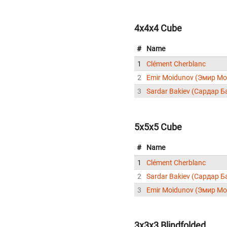
4x4x4 Cube
#
Name
1
Clément Cherblanc
2
Emir Moidunov (Эмир М
3
Sardar Bakiev (Сардар Б
5x5x5 Cube
#
Name
1
Clément Cherblanc
2
Sardar Bakiev (Сардар Б
3
Emir Moidunov (Эмир М
3x3x3 Blindfolded