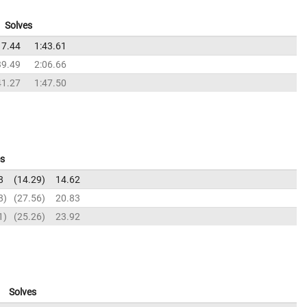
Solves
17.44
1:43.61
39.49
2:06.66
41.27
1:47.50
es
8
14.29
14.62
8
27.56
20.83
1
25.26
23.92
Solves