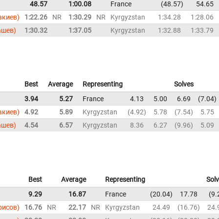
48.57
1:00.08
France
48.57
54.65
акиев)
1:22.26
NR
1:30.29
NR
Kyrgyzstan
1:34.28
1:28.06
ашев)
1:30.32
1:37.05
Kyrgyzstan
1:32.88
1:33.79
Best
Average
Representing
Solves
3.94
5.27
France
4.13
5.00
6.69
7.04
акиев)
4.92
5.89
Kyrgyzstan
4.92
5.78
7.54
5.75
ашев)
4.54
6.57
Kyrgyzstan
8.36
6.27
9.96
5.09
Best
Average
Representing
Sol
9.29
16.87
France
20.04
17.78
9.
ирисов)
16.76
NR
22.17
NR
Kyrgyzstan
24.49
16.76
24.