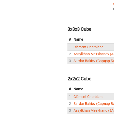
3x3x3 Cube
#
Name
1
Clément Cherblanc
2
3
Sardar Bakiev (Сардар Б
2x2x2 Cube
#
Name
1
Clément Cherblanc
2
Sardar Bakiev (Сардар Б
3