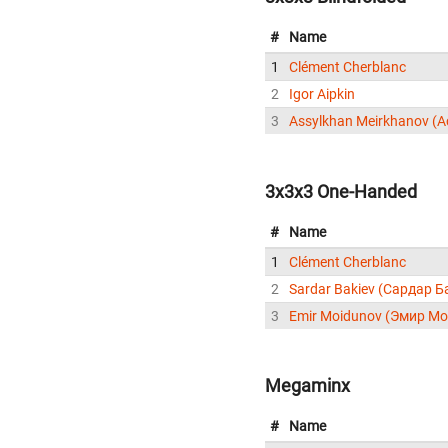
#
Name
1
Clément Cherblanc
2
Igor Aipkin
3
3x3x3 One-Handed
#
Name
1
Clément Cherblanc
2
Sardar Bakiev (Сардар Б
3
Emir Moidunov (Эмир М
Megaminx
#
Name