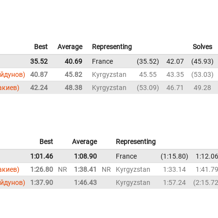
Best
Average
Representing
Solves
35.52
40.69
France
35.52
42.07
45.93
ойдунов)
40.87
45.82
Kyrgyzstan
45.55
43.35
53.03
акиев)
42.24
48.38
Kyrgyzstan
53.09
46.71
49.28
Best
Average
Representing
1:01.46
1:08.90
France
1:15.80
1:12.0
акиев)
1:26.80
NR
1:38.41
NR
Kyrgyzstan
1:33.14
1:41.7
ойдунов)
1:37.90
1:46.43
Kyrgyzstan
1:57.24
2:15.7