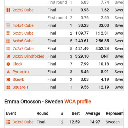
First round
1
6.83
7.74
Swede
2x2x2 Cube
Final
1
0.98
1.62
Swede
First round
2
0.76
2.69
Swede
4x4x4 Cube
Final
1
30.23
33.03
Swede
5x5x5 Cube
Final
2
1:09.77
1:12.31
Swede
6x6x6 Cube
Final
5
2:40.61
2:56.85
Swede
7x7x7 Cube
Final
5
4:21.49
4:52.24
Swede
3x3x3 Blindfolded
Final
3
3:29.10
DNF
Swede
Clock
Final
7
7.99
10.13
Swede
Pyraminx
Final
3
3.46
5.91
Swede
Skewb
Final
2
3.03
4.19
Swede
Square-1
Final
1
9.56
12.19
Swede
Emma Ottosson - Sweden
WCA profile
Event
Round
#
Best
Average
Representin
3x3x3 Cube
Final
12
12.59
14.97
Sweden