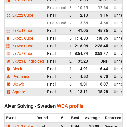
First round
8
10.25
12.64
United
2x2x2 Cube
Final
6
2.10
3.16
United
First round
7
3.36
4.66
United
4x4x4 Cube
Final
8
41.05
45.35
United
5x5x5 Cube
Final
5
1:14.83
1:18.85
United
6x6x6 Cube
Final
1
2:18.06
2:28.45
United
7x7x7 Cube
Final
1
3:54.74
3:58.47
United
3x3x3 Blindfolded
Final
2
35.23
DNF
United
Clock
Final
1
4.91
6.44
United
Pyraminx
Final
7
4.52
6.70
United
Skewb
Final
6
3.31
6.07
United
Square-1
Final
5
13.11
18.28
United
Alvar Solving - Sweden
WCA profile
Event
Round
#
Best
Average
Representin
3x3x3 Cube
Final
6
8.94
10.09
Sweden