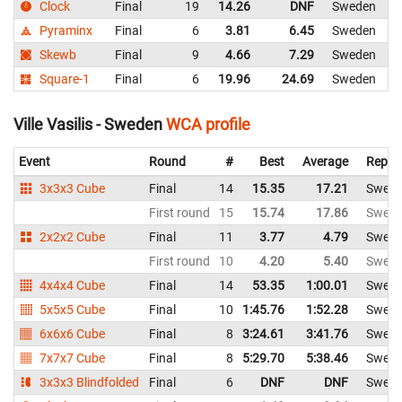
Clock
Final
19
14.26
DNF
Sweden
Pyraminx
Final
6
3.81
6.45
Sweden
Skewb
Final
9
4.66
7.29
Sweden
Square-1
Final
6
19.96
24.69
Sweden
Ville Vasilis - Sweden
WCA profile
Event
Round
#
Best
Average
Repre
3x3x3 Cube
Final
14
15.35
17.21
Swed
First round
15
15.74
17.86
Swed
2x2x2 Cube
Final
11
3.77
4.79
Swed
First round
10
4.20
5.40
Swed
4x4x4 Cube
Final
14
53.35
1:00.01
Swed
5x5x5 Cube
Final
10
1:45.76
1:52.28
Swed
6x6x6 Cube
Final
8
3:24.61
3:41.76
Swed
7x7x7 Cube
Final
8
5:29.70
5:38.46
Swed
3x3x3 Blindfolded
Final
6
DNF
DNF
Swed