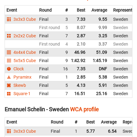
Event
Round
#
Best
Average
Representin
3x3x3 Cube
Final
3
7.33
9.55
Sweden
First round
5
8.07
9.99
Sweden
2x2x2 Cube
Final
7
2.87
3.25
Sweden
First round
4
2.10
3.37
Sweden
4x4x4 Cube
Final
9
46.96
51.09
Sweden
5x5x5 Cube
Final
9
1:42.92
1:45.19
Sweden
Clock
Final
16
7.35
DNF
Sweden
Pyraminx
Final
1
2.85
5.38
Sweden
Skewb
Final
5
4.13
5.91
Sweden
Square-1
Final
7
16.51
25.16
Sweden
Emanuel Schelin - Sweden
WCA profile
Event
Round
#
Best
Average
Repres
3x3x3 Cube
Final
1
5.77
6.54
Swede