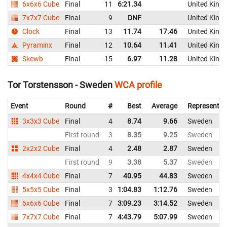
6x6x6 Cube
Final
11
6:21.34
United King
7x7x7 Cube
Final
9
DNF
United King
Clock
Final
13
11.74
17.46
United King
Pyraminx
Final
12
10.64
11.41
United King
Skewb
Final
15
6.97
11.28
United King
Tor Torstensson - Sweden
WCA profile
Event
Round
#
Best
Average
Representin
3x3x3 Cube
Final
4
8.74
9.66
Sweden
First round
3
8.35
9.25
Sweden
2x2x2 Cube
Final
4
2.48
2.87
Sweden
First round
9
3.38
5.37
Sweden
4x4x4 Cube
Final
7
40.95
44.83
Sweden
5x5x5 Cube
Final
3
1:04.83
1:12.76
Sweden
6x6x6 Cube
Final
7
3:09.23
3:14.52
Sweden
7x7x7 Cube
Final
7
4:43.79
5:07.99
Sweden