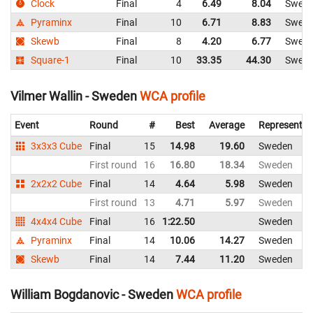
Clock
Final
4
6.49
8.04
Swed
Pyraminx
Final
10
6.71
8.83
Swed
Skewb
Final
8
4.20
6.77
Swed
Square-1
Final
10
33.35
44.30
Swed
Vilmer Wallin - Sweden
WCA profile
Event
Round
#
Best
Average
Representin
3x3x3 Cube
Final
15
14.98
19.60
Sweden
First round
16
16.80
18.34
Sweden
2x2x2 Cube
Final
14
4.64
5.98
Sweden
First round
13
4.71
5.97
Sweden
4x4x4 Cube
Final
16
1:22.50
Sweden
Pyraminx
Final
14
10.06
14.27
Sweden
Skewb
Final
14
7.44
11.20
Sweden
William Bogdanovic - Sweden
WCA profile