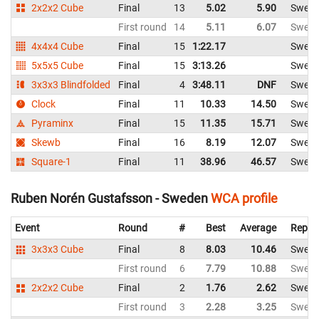
2x2x2 Cube
Final
13
5.02
5.90
Swed
First round
14
5.11
6.07
Swed
4x4x4 Cube
Final
15
1:22.17
Swed
5x5x5 Cube
Final
15
3:13.26
Swed
3x3x3 Blindfolded
Final
4
3:48.11
DNF
Swed
Clock
Final
11
10.33
14.50
Swed
Pyraminx
Final
15
11.35
15.71
Swed
Skewb
Final
16
8.19
12.07
Swed
Square-1
Final
11
38.96
46.57
Swed
Ruben Norén Gustafsson - Sweden
WCA profile
Event
Round
#
Best
Average
Repre
3x3x3 Cube
Final
8
8.03
10.46
Swed
First round
6
7.79
10.88
Swed
2x2x2 Cube
Final
2
1.76
2.62
Swed
First round
3
2.28
3.25
Swed