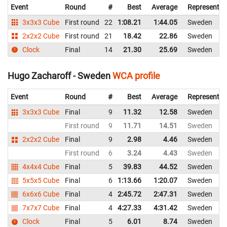
Event
Round
#
Best
Average
Representin
3x3x3 Cube
First round
22
1:08.21
1:44.05
Sweden
2x2x2 Cube
First round
21
18.42
22.86
Sweden
Clock
Final
14
21.30
25.69
Sweden
Hugo Zacharoff - Sweden
WCA profile
Event
Round
#
Best
Average
Representin
3x3x3 Cube
Final
9
11.32
12.58
Sweden
First round
9
11.71
14.51
Sweden
2x2x2 Cube
Final
9
2.98
4.46
Sweden
First round
6
3.24
4.43
Sweden
4x4x4 Cube
Final
5
39.83
44.52
Sweden
5x5x5 Cube
Final
6
1:13.66
1:20.07
Sweden
6x6x6 Cube
Final
4
2:45.72
2:47.31
Sweden
7x7x7 Cube
Final
4
4:27.33
4:31.42
Sweden
Clock
Final
5
6.01
8.74
Sweden