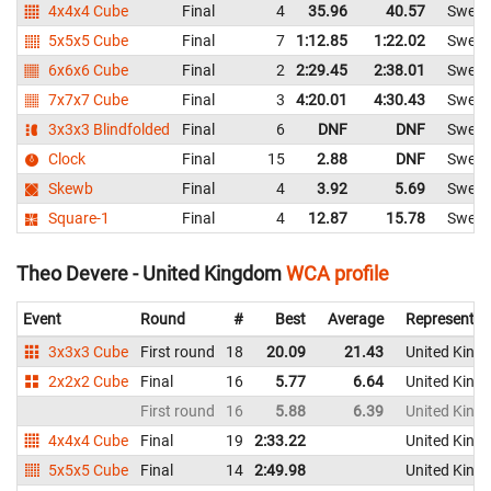
4x4x4 Cube
Final
4
35.96
40.57
Swed
5x5x5 Cube
Final
7
1:12.85
1:22.02
Swed
6x6x6 Cube
Final
2
2:29.45
2:38.01
Swed
7x7x7 Cube
Final
3
4:20.01
4:30.43
Swed
3x3x3 Blindfolded
Final
6
DNF
DNF
Swed
Clock
Final
15
2.88
DNF
Swed
Skewb
Final
4
3.92
5.69
Swed
Square-1
Final
4
12.87
15.78
Swed
Theo Devere - United Kingdom
WCA profile
Event
Round
#
Best
Average
Representin
3x3x3 Cube
First round
18
20.09
21.43
United King
2x2x2 Cube
Final
16
5.77
6.64
United King
First round
16
5.88
6.39
United King
4x4x4 Cube
Final
19
2:33.22
United King
5x5x5 Cube
Final
14
2:49.98
United King