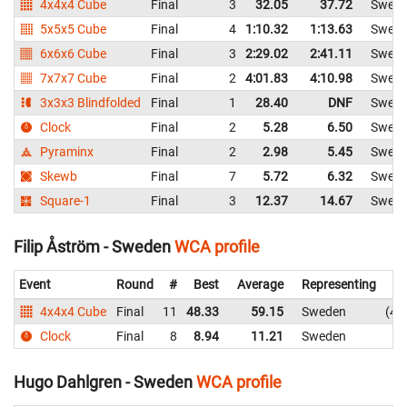
4x4x4 Cube
Final
3
32.05
37.72
Swed
5x5x5 Cube
Final
4
1:10.32
1:13.63
Swed
6x6x6 Cube
Final
3
2:29.02
2:41.11
Swed
7x7x7 Cube
Final
2
4:01.83
4:10.98
Swed
3x3x3 Blindfolded
Final
1
28.40
DNF
Swed
Clock
Final
2
5.28
6.50
Swed
Pyraminx
Final
2
2.98
5.45
Swed
Skewb
Final
7
5.72
6.32
Swed
Square-1
Final
3
12.37
14.67
Swed
Filip Åström - Sweden
WCA profile
Event
Round
#
Best
Average
Representing
4x4x4 Cube
Final
11
48.33
59.15
Sweden
48
Clock
Final
8
8.94
11.21
Sweden
8
Hugo Dahlgren - Sweden
WCA profile