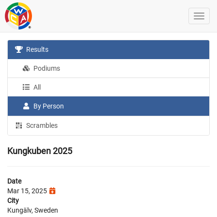
Results
Podiums
All
By Person
Scrambles
Kungkuben 2025
Date
Mar 15, 2025
City
Kungälv, Sweden