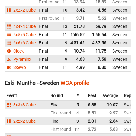
First round
11
13.94
15.89
Sweden
2x2x2 Cube
Final
10
3.42
4.56
Sweden
First round
11
3.71
5.62
Sweden
4x4x4 Cube
Final
13
51.78
59.79
Sweden
5x5x5 Cube
Final
11
1:46.52
1:56.54
Sweden
6x6x6 Cube
Final
9
4:31.42
4:37.56
Sweden
Clock
Final
9
10.74
11.75
Sweden
Pyraminx
Final
9
4.68
7.58
Sweden
Skewb
Final
11
4.99
8.80
Sweden
Eskil Munthe - Sweden
WCA profile
Event
Round
#
Best
Average
Repre
3x3x3 Cube
Final
5
6.38
10.07
Swed
First round
4
8.51
9.97
Swed
2x2x2 Cube
Final
3
2.01
2.64
Swed
First round
12
2.72
5.68
Swed