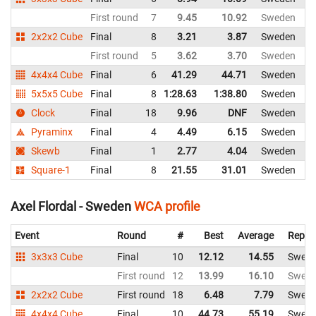
First round
7
9.45
10.92
Sweden
2x2x2 Cube
Final
8
3.21
3.87
Sweden
First round
5
3.62
3.70
Sweden
4x4x4 Cube
Final
6
41.29
44.71
Sweden
5x5x5 Cube
Final
8
1:28.63
1:38.80
Sweden
Clock
Final
18
9.96
DNF
Sweden
Pyraminx
Final
4
4.49
6.15
Sweden
Skewb
Final
1
2.77
4.04
Sweden
Square-1
Final
8
21.55
31.01
Sweden
Axel Flordal - Sweden
WCA profile
Event
Round
#
Best
Average
Repre
3x3x3 Cube
Final
10
12.12
14.55
Swed
First round
12
13.99
16.10
Swed
2x2x2 Cube
First round
18
6.48
7.79
Swed
4x4x4 Cube
Final
10
44.73
55.19
Swed