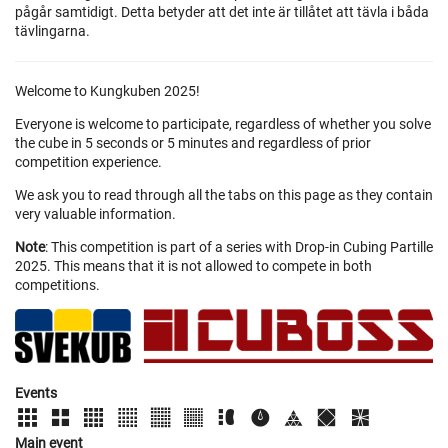
pågår samtidigt. Detta betyder att det inte är tillåtet att tävla i båda
tävlingarna.
Welcome to Kungkuben 2025!
Everyone is welcome to participate, regardless of whether you solve
the cube in 5 seconds or 5 minutes and regardless of prior
competition experience.
We ask you to read through all the tabs on this page as they contain
very valuable information.
Note
: This competition is part of a series with Drop-in Cubing Partille
2025. This means that it is not allowed to compete in both
competitions.
Events
Main event