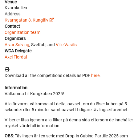
Venue
Kvarnkullen
Address
Kvarngatan 8, Kungälv
Contact
Organization team
Organizers
Alvar Solving
, SveKub, and
Ville Vasilis
WCA Delegate
Axel Flordal
Download all the competition's details as PDF
here
.
Information
Välkomna till Kungkuben 2025!
Alla är varmt välkomna att delta, oavsett om du löser kuben på 5
sekunder eller 5 minuter samt oavsett tidigare tävlingserfarenhet.
Vi ber er läsa igenom alla flikar på denna sida eftersom de innehåller
mycket värdefull information.
OBS
: Tävlingen är i en serie med Drop-in Cubing Partille 2025 som