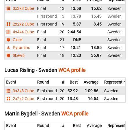
3x3x3 Cube
Final
13
13.58
15.62
Sweden
First round
13
13.78
16.43
Sweden
2x2x2 Cube
First round
19
5.37
8.45
Sweden
4x4x4 Cube
Final
20
2:44.54
Sweden
Clock
Final
21
DNF
Sweden
Pyraminx
Final
17
13.21
18.85
Sweden
Skewb
Final
18
12.23
36.97
Sweden
Lucas Risling - Sweden
WCA profile
Event
Round
#
Best
Average
Representing
3x3x3 Cube
First round
20
52.92
1:09.86
Sweden
2x2x2 Cube
First round
20
13.48
16.54
Sweden
Martin Bygdell - Sweden
WCA profile
Event
Round
#
Best
Average
Representin