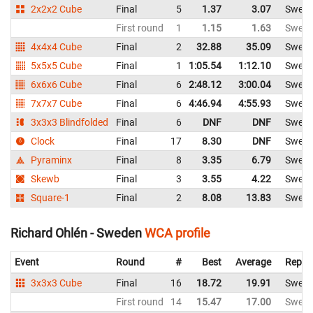
2x2x2 Cube
Final
5
1.37
3.07
Swed
First round
1
1.15
1.63
Swed
4x4x4 Cube
Final
2
32.88
35.09
Swed
5x5x5 Cube
Final
1
1:05.54
1:12.10
Swed
6x6x6 Cube
Final
6
2:48.12
3:00.04
Swed
7x7x7 Cube
Final
6
4:46.94
4:55.93
Swed
3x3x3 Blindfolded
Final
6
DNF
DNF
Swed
Clock
Final
17
8.30
DNF
Swed
Pyraminx
Final
8
3.35
6.79
Swed
Skewb
Final
3
3.55
4.22
Swed
Square-1
Final
2
8.08
13.83
Swed
Richard Ohlén - Sweden
WCA profile
Event
Round
#
Best
Average
Repre
3x3x3 Cube
Final
16
18.72
19.91
Swed
First round
14
15.47
17.00
Swed