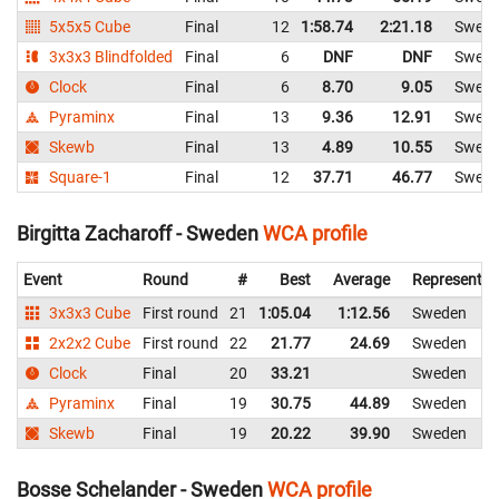
5x5x5 Cube
Final
12
1:58.74
2:21.18
Swed
3x3x3 Blindfolded
Final
6
DNF
DNF
Swed
Clock
Final
6
8.70
9.05
Swed
Pyraminx
Final
13
9.36
12.91
Swed
Skewb
Final
13
4.89
10.55
Swed
Square-1
Final
12
37.71
46.77
Swed
Birgitta Zacharoff - Sweden
WCA profile
Event
Round
#
Best
Average
Representin
3x3x3 Cube
First round
21
1:05.04
1:12.56
Sweden
2x2x2 Cube
First round
22
21.77
24.69
Sweden
Clock
Final
20
33.21
Sweden
Pyraminx
Final
19
30.75
44.89
Sweden
Skewb
Final
19
20.22
39.90
Sweden
Bosse Schelander - Sweden
WCA profile