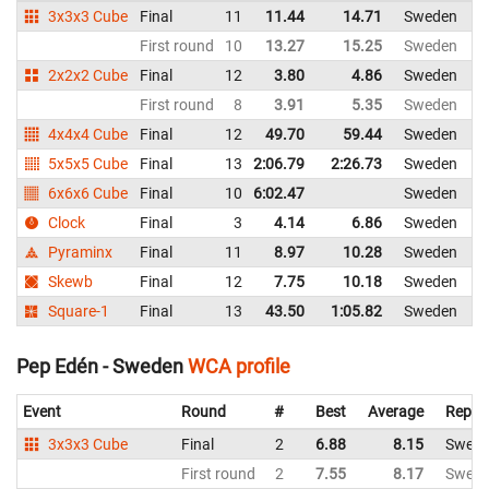
3x3x3 Cube
Final
11
11.44
14.71
Sweden
First round
10
13.27
15.25
Sweden
2x2x2 Cube
Final
12
3.80
4.86
Sweden
First round
8
3.91
5.35
Sweden
4x4x4 Cube
Final
12
49.70
59.44
Sweden
5x5x5 Cube
Final
13
2:06.79
2:26.73
Sweden
6x6x6 Cube
Final
10
6:02.47
Sweden
Clock
Final
3
4.14
6.86
Sweden
Pyraminx
Final
11
8.97
10.28
Sweden
Skewb
Final
12
7.75
10.18
Sweden
Square-1
Final
13
43.50
1:05.82
Sweden
Pep Edén - Sweden
WCA profile
Event
Round
#
Best
Average
Repre
3x3x3 Cube
Final
2
6.88
8.15
Swed
First round
2
7.55
8.17
Swed