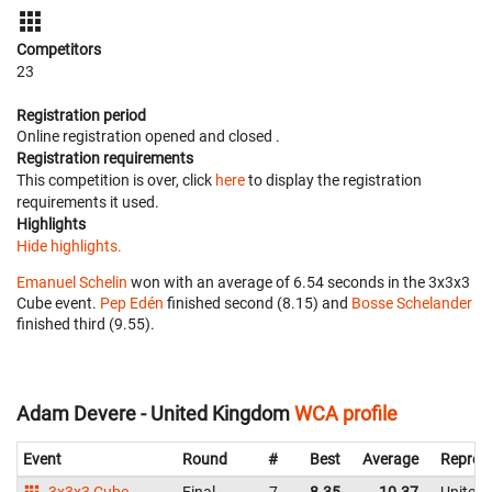
Competitors
23
Registration period
Online registration opened
and closed
.
Registration requirements
This competition is over, click
here
to display the registration
requirements it used.
Highlights
Hide highlights.
Emanuel Schelin
won with an average of 6.54 seconds in the 3x3x3
Cube event.
Pep Edén
finished second (8.15) and
Bosse Schelander
finished third (9.55).
Adam Devere - United Kingdom
WCA profile
Event
Round
#
Best
Average
Repres
3x3x3 Cube
Final
7
8.35
10.37
United