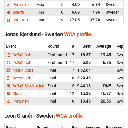
Pyraminx
Final
5
4.00
6.34
Sweden
Skewb
Final
10
6.89
7.96
Sweden
Square-1
Final
9
27.05
37.76
Sweden
Jonas Bjerklund - Sweden
WCA profile
Event
Round
#
Best
Average
Repre
3x3x3 Cube
First round
17
16.57
19.45
Swed
2x2x2 Cube
First round
17
5.09
6.85
Swed
4x4x4 Cube
Final
17
1:52.04
Swed
5x5x5 Cube
Final
16
3:29.48
Swed
3x3x3 Blindfolded
Final
5
9:44.18
DNF
Swed
Clock
Final
12
15.32
16.27
Swed
Pyraminx
Final
18
13.46
20.56
Swed
Leon Granér - Sweden
WCA profile
Event
Round
#
Best
Average
Representin