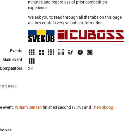
minutes and regardless of prior competition
experience.
We ask you to read through all the tabs on this page
as they contain very valuable information.
Events
Main event
Competitors
28
ts it used.
e event.
William Jensen
finished second (7.79) and
Theo Skoog
Solves