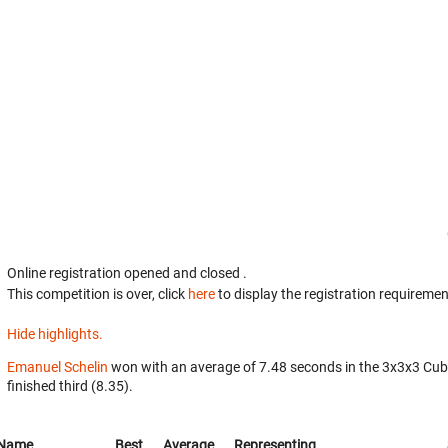
Online registration opened
and closed
.
This competition is over, click
here
to display the registration requiremen
Hide highlights.
Emanuel Schelin
won with an average of 7.48 seconds in the 3x3x3 Cub
finished third (8.35).
Name
Best
Average
Representing