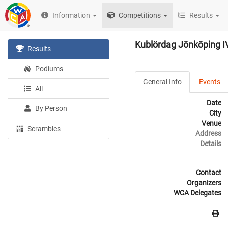
Information
Competitions
Results
Kublördag Jönköping IV
Results
Podiums
General Info
Events
All
Date
By Person
City
Venue
Scrambles
Address
Details
Contact
Organizers
WCA Delegates