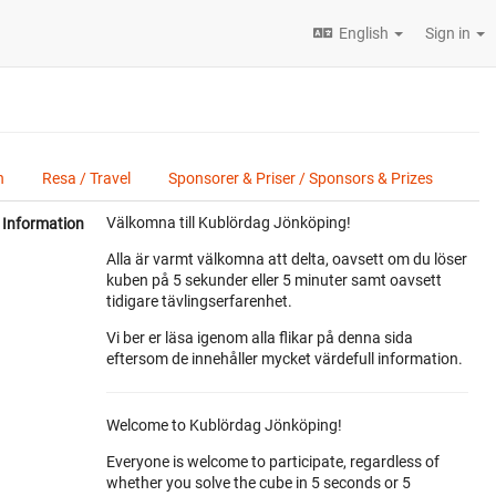
English
Sign in
n
Resa / Travel
Sponsorer & Priser / Sponsors & Prizes
Välkomna till Kublördag Jönköping!
Information
Alla är varmt välkomna att delta, oavsett om du löser
kuben på 5 sekunder eller 5 minuter samt oavsett
tidigare tävlingserfarenhet.
Vi ber er läsa igenom alla flikar på denna sida
eftersom de innehåller mycket värdefull information.
Welcome to Kublördag Jönköping!
Everyone is welcome to participate, regardless of
whether you solve the cube in 5 seconds or 5