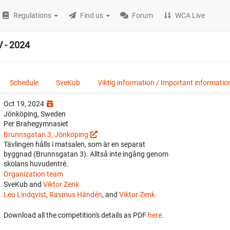
Regulations
Find us
Forum
WCA Live
 - 2024
Schedule
SveKub
Viktig information / Important informatio
Oct 19, 2024
Jönköping, Sweden
Per Brahegymnasiet
Brunnsgatan 3, Jönköping
Tävlingen hålls i matsalen, som är en separat
byggnad (Brunnsgatan 3). Alltså inte ingång genom
skolans huvudentré.
Organization team
SveKub and
Viktor Zenk
Leo Lindqvist
,
Rasmus Händén
, and
Viktor Zenk
Download all the competition's details as PDF
here
.