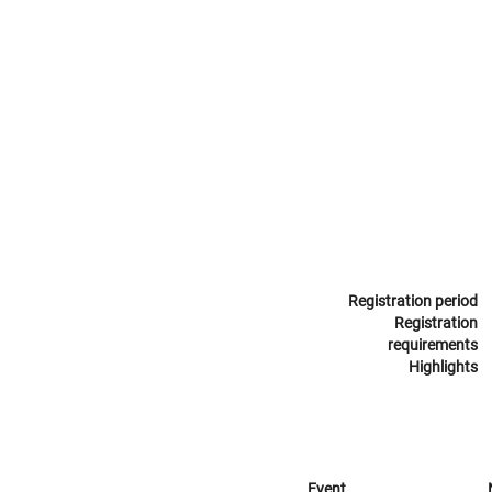
Registration period
Registration
requirements
Highlights
Event