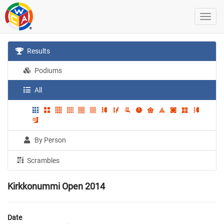
Results
Podiums
All
By Person
Scrambles
Kirkkonummi Open 2014
Date