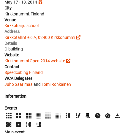
May 17 - 18, 2014
City
Kirkkonummi, Finland
Venue
Kirkkoharju school
Address
Kirkkotallintie 6 A, 02400 Kirkkonummi
Details
C-building
Website
Kirkkonummi Open 2014 website
Contact
Speedcubing Finland
WCA Delegates
Juho Saarimaa
and
Tomi Ronkainen
Information
Events
Main event