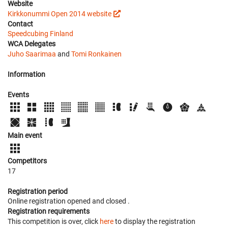
Website
Kirkkonummi Open 2014 website
Contact
Speedcubing Finland
WCA Delegates
Juho Saarimaa
and
Tomi Ronkainen
Information
Events
Main event
Competitors
17
Registration period
Online registration opened
and closed
.
Registration requirements
This competition is over, click
here
to display the registration