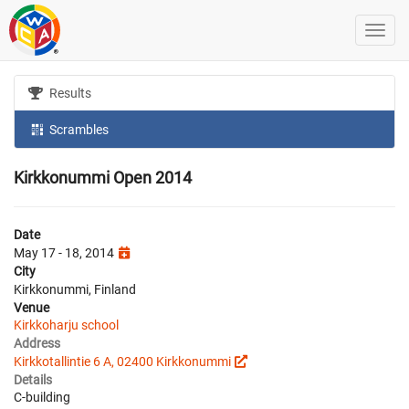
Results
Scrambles
Kirkkonummi Open 2014
Date
May 17 - 18, 2014
City
Kirkkonummi, Finland
Venue
Kirkkoharju school
Address
Kirkkotallintie 6 A, 02400 Kirkkonummi
Details
C-building