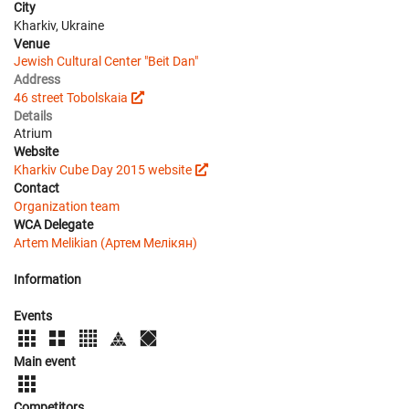
City
Kharkiv, Ukraine
Venue
Jewish Cultural Center "Beit Dan"
Address
46 street Tobolskaia
Details
Atrium
Website
Kharkiv Cube Day 2015 website
Contact
Organization team
WCA Delegate
Artem Melikian (Артем Мелікян)
Information
Events
Main event
Competitors