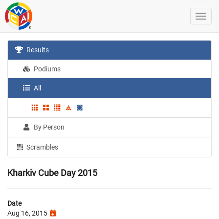
Results
Podiums
All
By Person
Scrambles
Kharkiv Cube Day 2015
Date
Aug 16, 2015