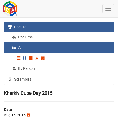
Results
Podiums
All
By Person
Scrambles
Kharkiv Cube Day 2015
Date
Aug 16, 2015