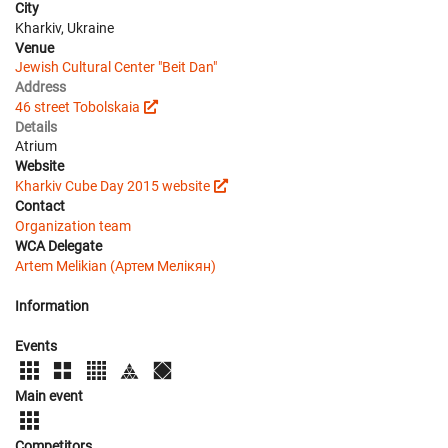
City
Kharkiv, Ukraine
Venue
Jewish Cultural Center "Beit Dan"
Address
46 street Tobolskaia
Details
Atrium
Website
Kharkiv Cube Day 2015 website
Contact
Organization team
WCA Delegate
Artem Melikian (Артем Мелікян)
Information
Events
Main event
Competitors