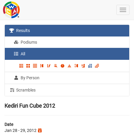
Results
Podiums
All
By Person
Scrambles
Kediri Fun Cube 2012
Date
Jan 28 - 29, 2012