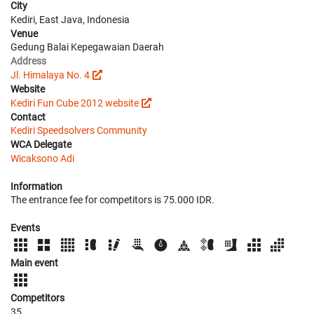
City
Kediri, East Java, Indonesia
Venue
Gedung Balai Kepegawaian Daerah
Address
Jl. Himalaya No. 4
Website
Kediri Fun Cube 2012 website
Contact
Kediri Speedsolvers Community
WCA Delegate
Wicaksono Adi
Information
The entrance fee for competitors is 75.000 IDR.
Events
Main event
Competitors
35