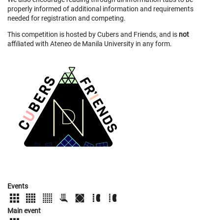
properly informed of additional information and requirements
needed for registration and competing.
This competition is hosted by Cubers and Friends, and is
not
affiliated with Ateneo de Manila University in any form.
Events
Main event