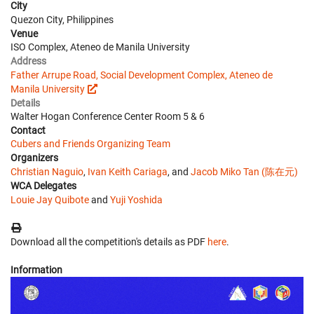
City
Quezon City, Philippines
Venue
ISO Complex, Ateneo de Manila University
Address
Father Arrupe Road, Social Development Complex, Ateneo de
Manila University
Details
Walter Hogan Conference Center Room 5 & 6
Contact
Cubers and Friends Organizing Team
Organizers
Christian Naguio
,
Ivan Keith Cariaga
, and
Jacob Miko Tan (陈在元)
WCA Delegates
Louie Jay Quibote
and
Yuji Yoshida
Download all the competition's details as PDF
here
.
Information