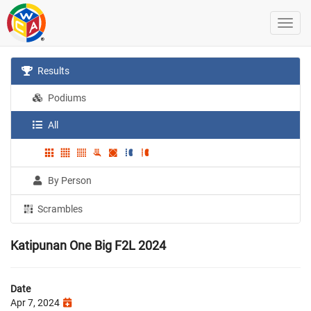
Results
Podiums
All
By Person
Scrambles
Katipunan One Big F2L 2024
Date
Apr 7, 2024