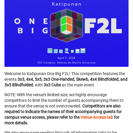
Welcome to Katipunan One Big F2L! This competition features the
events
3x3, 4x4, 5x5, 3x3 One-Handed, Skewb, 4x4 Blindfolded, and
5x5 Blindfolded
, with
3x3 Cube
as the main event.
NOTE: With the venue's limited size, we highly encourage
competitors to limit the number of guests accompanying them to
ensure that the venue is not overcrowded.
Competitors are also
required to indicate the names of their accompanying guests for
campus venue access, please refer to the
Venue Access tab
for
more details.
We also encourage reading through all information tabs to be