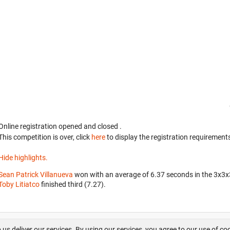
Online registration opened
and closed
.
This competition is over, click
here
to display the registration requirements
Hide highlights.
Sean Patrick Villanueva
won with an average of 6.37 seconds in the 3x3
Toby Litiatco
finished third (7.27).
About us
FAQ
Contact
GitHub
Privacy
Disclaimer
 us deliver our services. By using our services, you agree to our use of co