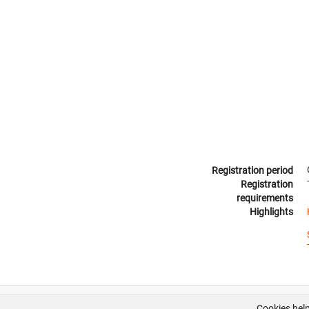
Registration period
Registration
requirements
Highlights
Cookies help