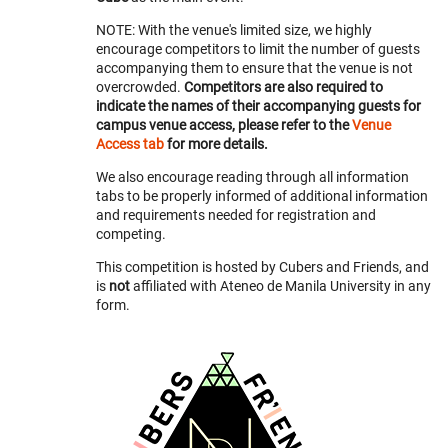
NOTE: With the venue's limited size, we highly
encourage competitors to limit the number of guests
accompanying them to ensure that the venue is not
overcrowded.
Competitors are also required to
indicate the names of their accompanying guests for
campus venue access, please refer to the
Venue
Access tab
for more details.
We also encourage reading through all information
tabs to be properly informed of additional information
and requirements needed for registration and
competing.
This competition is hosted by Cubers and Friends, and
is
not
affiliated with Ateneo de Manila University in any
form.