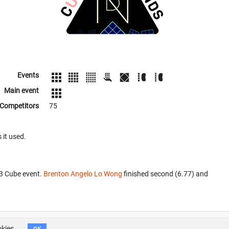
Events
Main event
Competitors
75
 it used.
x3 Cube event.
Brenton Angelo Lo Wong
finished second (6.77) and
okies.