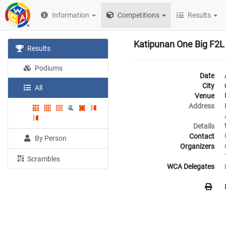
Information
Competitions
Results
Katipunan One Big F2L
Results
Podiums
Date
City
All
Venue
Address
Details
Contact
By Person
Organizers
Scrambles
WCA Delegates