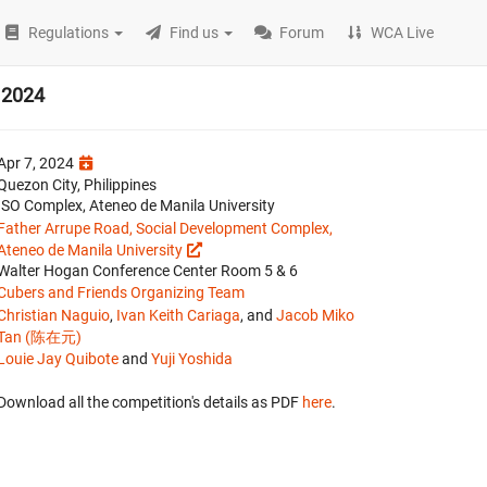
Regulations
Find us
Forum
WCA Live
 2024
Apr 7, 2024
Quezon City, Philippines
ISO Complex, Ateneo de Manila University
Father Arrupe Road, Social Development Complex,
Ateneo de Manila University
Walter Hogan Conference Center Room 5 & 6
Cubers and Friends Organizing Team
Christian Naguio
,
Ivan Keith Cariaga
, and
Jacob Miko
Tan (陈在元)
Louie Jay Quibote
and
Yuji Yoshida
Download all the competition's details as PDF
here
.