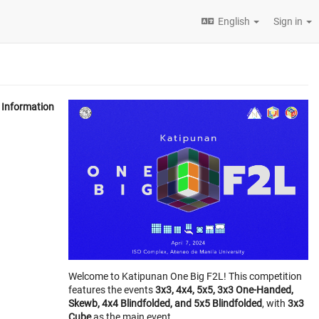
English
Sign in
Information
Welcome to Katipunan One Big F2L! This competition
features the events
3x3, 4x4, 5x5, 3x3 One-Handed,
Skewb, 4x4 Blindfolded, and 5x5 Blindfolded
, with
3x3
Cube
as the main event.