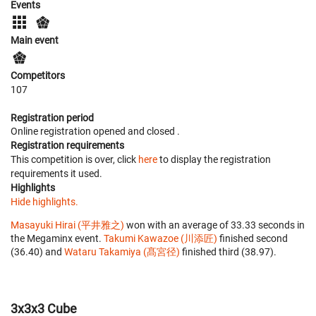
Events
Main event
Competitors
107
Registration period
Online registration opened
and closed
.
Registration requirements
This competition is over, click
here
to display the registration
requirements it used.
Highlights
Hide highlights.
Masayuki Hirai (平井雅之)
won with an average of 33.33 seconds in
the Megaminx event.
Takumi Kawazoe (川添匠)
finished second
(36.40) and
Wataru Takamiya (髙宮径)
finished third (38.97).
3x3x3 Cube