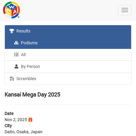
Results
Podiums
All
By Person
Scrambles
Kansai Mega Day 2025
Date
Nov 2, 2025
City
Daito, Osaka, Japan