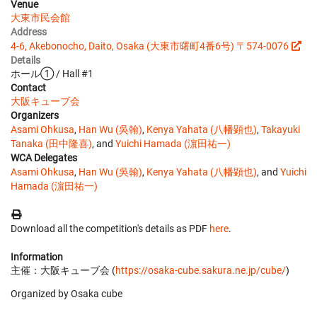
Venue
大東市民会館
Address
4-6, Akebonocho, Daito, Osaka (大東市曙町4番6号) 〒574-0076
Details
ホール① / Hall #1
Contact
大阪キューブ会
Organizers
Asami Ohkusa
,
Han Wu (吳翰)
,
Kenya Yahata (八幡顕也)
,
Takayuki
Tanaka (田中隆喜)
, and
Yuichi Hamada (濵田祐一)
WCA Delegates
Asami Ohkusa
,
Han Wu (吳翰)
,
Kenya Yahata (八幡顕也)
, and
Yuichi
Hamada (濵田祐一)
Download all the competition's details as PDF
here
.
Information
主催：大阪キューブ会 (
https://osaka-cube.sakura.ne.jp/cube/
)
Organized by Osaka cube