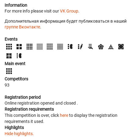
Information
For more info please visit our
VK Group
.
Дополнительная информация будет публиковаться в нашей
группе Вконтакте
.
Events
Main event
Competitors
93
Registration period
Online registration opened
and closed
.
Registration requirements
This competition is over, click
here
to display the registration
requirements it used.
Highlights
Hide highlights.