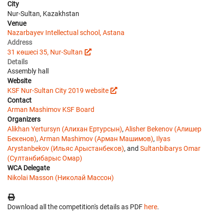
City
Nur-Sultan, Kazakhstan
Venue
Nazarbayev Intellectual school, Astana
Address
31 көшесі 35, Nur-Sultan
Details
Assembly hall
Website
KSF Nur-Sultan City 2019 website
Contact
Arman Mashimov
KSF Board
Organizers
Alikhan Yertursyn (Алихан Ертурсын)
,
Alisher Bekenov (Алишер
Бекенов)
,
Arman Mashimov (Арман Машимов)
,
Ilyas
Arystanbekov (Ильяс Арыстанбеков)
, and
Sultanbibarys Omar
(Султанбибарыс Омар)
WCA Delegate
Nikolai Masson (Николай Массон)
Download all the competition's details as PDF
here
.