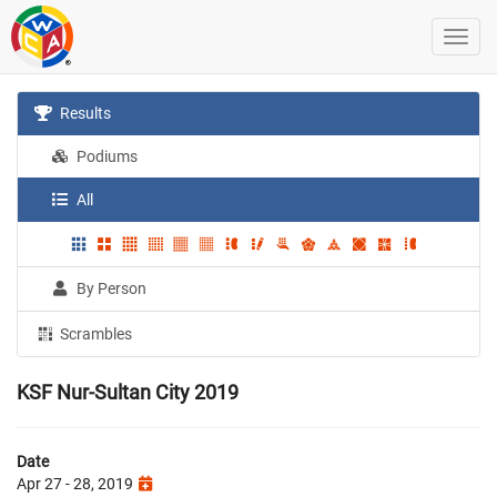
Results
Podiums
All
By Person
Scrambles
KSF Nur-Sultan City 2019
Date
Apr 27 - 28, 2019