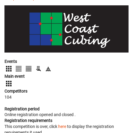
Events
Main event
Competitors
104
Registration period
Online registration opened
and closed
.
Registration requirements
This competition is over, click
here
to display the registration
requirements it used.