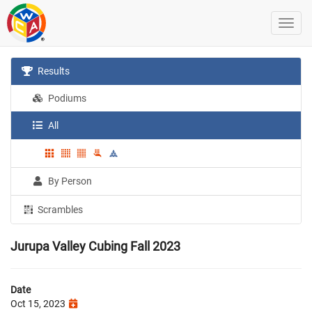
Results
Podiums
All
By Person
Scrambles
Jurupa Valley Cubing Fall 2023
Date
Oct 15, 2023