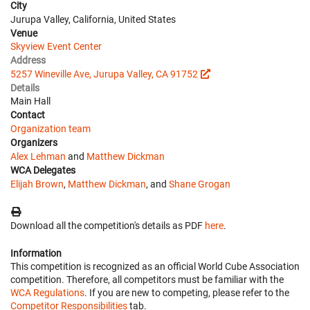
City
Jurupa Valley, California, United States
Venue
Skyview Event Center
Address
5257 Wineville Ave, Jurupa Valley, CA 91752
Details
Main Hall
Contact
Organization team
Organizers
Alex Lehman
and
Matthew Dickman
WCA Delegates
Elijah Brown
,
Matthew Dickman
, and
Shane Grogan
Download all the competition's details as PDF
here
.
Information
This competition is recognized as an official World Cube Association
competition. Therefore, all competitors must be familiar with the
WCA Regulations
. If you are new to competing, please refer to the
Competitor Responsibilities
tab.