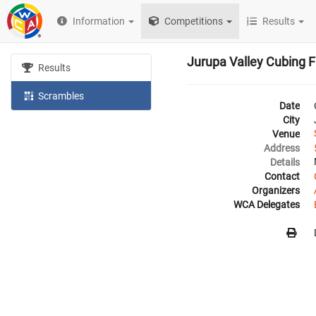
Information
Competitions
Results
Jurupa Valley Cubing F
Results
Scrambles
Date
City
Venue
Address
Details
Contact
Organizers
WCA Delegates