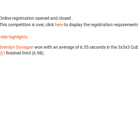
Online registration opened
and closed
.
This competition is over, click
here
to display the registration requirements
Hide highlights.
Brendyn Dunagan
won with an average of 6.55 seconds in the 3x3x3 Cub
민)
finished third (6.98).