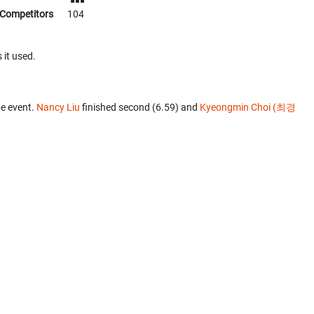
Competitors
104
 it used.
e event.
Nancy Liu
finished second (6.59) and
Kyeongmin Choi (최경