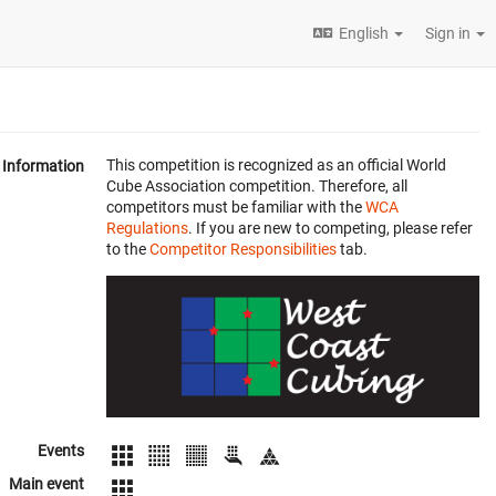
English
Sign in
This competition is recognized as an official World
Information
Cube Association competition. Therefore, all
competitors must be familiar with the
WCA
Regulations
. If you are new to competing, please refer
to the
Competitor Responsibilities
tab.
Events
Main event