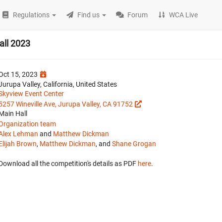
Regulations
Find us
Forum
WCA Live
all 2023
Oct 15, 2023
Jurupa Valley, California, United States
Skyview Event Center
5257 Wineville Ave, Jurupa Valley, CA 91752
Main Hall
Organization team
Alex Lehman
and
Matthew Dickman
Elijah Brown
,
Matthew Dickman
, and
Shane Grogan
Download all the competition's details as PDF
here
.