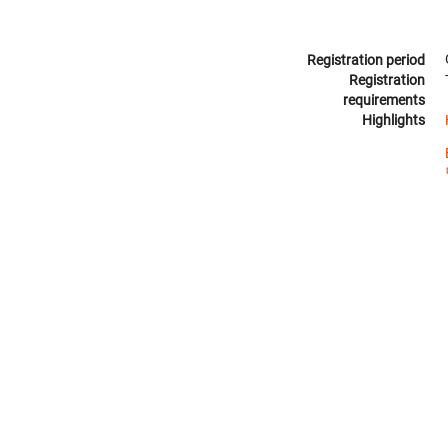
Registration period
Registration
requirements
Highlights