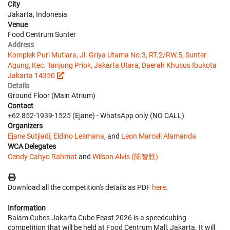
City
Jakarta, Indonesia
Venue
Food Centrum Sunter
Address
Komplek Puri Mutiara, Jl. Griya Utama No.3, RT.2/RW.5, Sunter
Agung, Kec. Tanjung Priok, Jakarta Utara, Daerah Khusus Ibukota
Jakarta 14350
Details
Ground Floor (Main Atrium)
Contact
+62 852-1939-1525 (Ejane) - WhatsApp only (NO CALL)
Organizers
Ejane Sutjiadi
,
Eldino Lesmana
, and
Leon Marcell Alamanda
WCA Delegates
Cendy Cahyo Rahmat
and
Wilson Alvis (陈智胜)
Download all the competition's details as PDF
here
.
Information
Balam Cubes Jakarta Cube Feast 2026 is a speedcubing
competition that will be held at Food Centrum Mall, Jakarta. It will