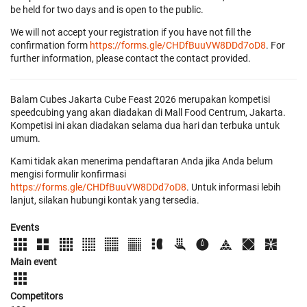
be held for two days and is open to the public.
We will not accept your registration if you have not fill the
confirmation form
https://forms.gle/CHDfBuuVW8DDd7oD8
. For
further information, please contact the contact provided.
Balam Cubes Jakarta Cube Feast 2026 merupakan kompetisi
speedcubing yang akan diadakan di Mall Food Centrum, Jakarta.
Kompetisi ini akan diadakan selama dua hari dan terbuka untuk
umum.
Kami tidak akan menerima pendaftaran Anda jika Anda belum
mengisi formulir konfirmasi
https://forms.gle/CHDfBuuVW8DDd7oD8
. Untuk informasi lebih
lanjut, silakan hubungi kontak yang tersedia.
Events
Main event
Competitors