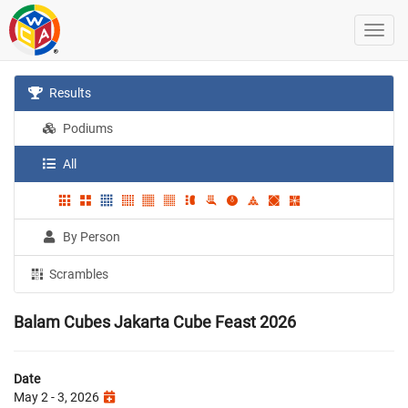
Results
Podiums
All
By Person
Scrambles
Balam Cubes Jakarta Cube Feast 2026
Date
May 2 - 3, 2026