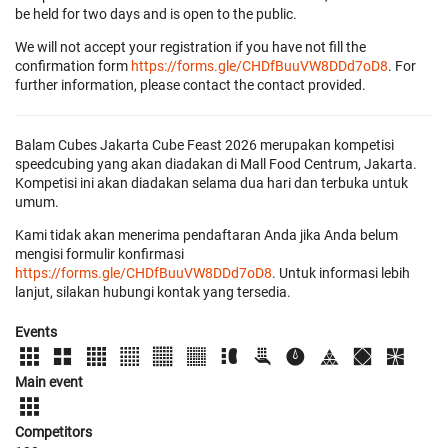
be held for two days and is open to the public.
We will not accept your registration if you have not fill the
confirmation form
https://forms.gle/CHDfBuuVW8DDd7oD8
. For
further information, please contact the contact provided.
Balam Cubes Jakarta Cube Feast 2026 merupakan kompetisi
speedcubing yang akan diadakan di Mall Food Centrum, Jakarta.
Kompetisi ini akan diadakan selama dua hari dan terbuka untuk
umum.
Kami tidak akan menerima pendaftaran Anda jika Anda belum
mengisi formulir konfirmasi
https://forms.gle/CHDfBuuVW8DDd7oD8
. Untuk informasi lebih
lanjut, silakan hubungi kontak yang tersedia.
Events
Main event
Competitors