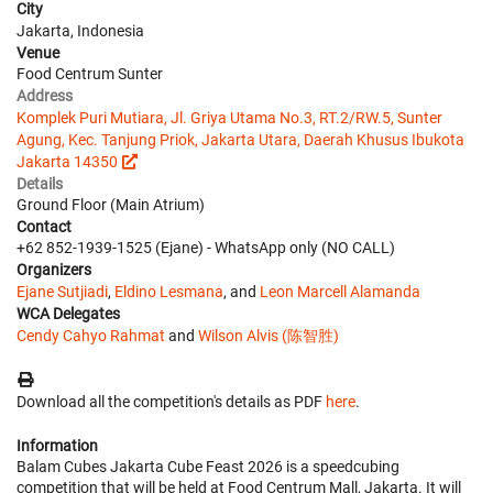
City
Jakarta, Indonesia
Venue
Food Centrum Sunter
Address
Komplek Puri Mutiara, Jl. Griya Utama No.3, RT.2/RW.5, Sunter
Agung, Kec. Tanjung Priok, Jakarta Utara, Daerah Khusus Ibukota
Jakarta 14350
Details
Ground Floor (Main Atrium)
Contact
+62 852-1939-1525 (Ejane) - WhatsApp only (NO CALL)
Organizers
Ejane Sutjiadi
,
Eldino Lesmana
, and
Leon Marcell Alamanda
WCA Delegates
Cendy Cahyo Rahmat
and
Wilson Alvis (陈智胜)
Download all the competition's details as PDF
here
.
Information
Balam Cubes Jakarta Cube Feast 2026 is a speedcubing
competition that will be held at Food Centrum Mall, Jakarta. It will