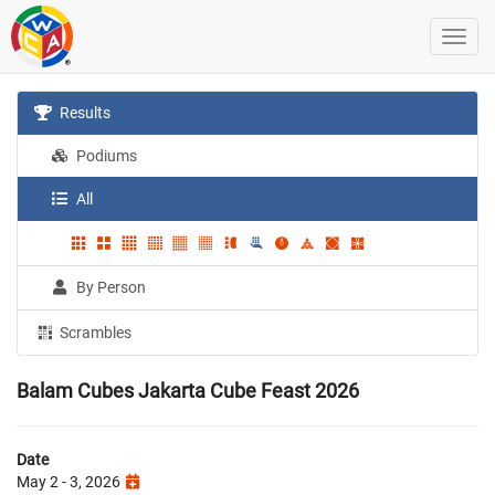
Results
Podiums
All
By Person
Scrambles
Balam Cubes Jakarta Cube Feast 2026
Date
May 2 - 3, 2026