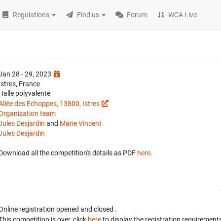
Regulations
Find us
Forum
WCA Live
Jan 28 - 29, 2023
Istres, France
Halle polyvalente
Allée des Echoppes, 13800, Istres
Organization team
Jules Desjardin
and
Marie Vincent
Jules Desjardin
Download all the competition's details as PDF
here
.
Online registration opened
and closed
.
This competition is over, click
here
to display the registration requirements