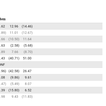
lves
.62
12.96
14.46
.89
11.01
12.67
.66
10.50
11.64
.63
2.58
5.68
.89
7.66
8.70
.43
40.71
51.00
DNF
.96
42.58
26.47
.08
9.86
9.61
.47
5.49
8.07
.39
15.80
6.52
.98
9.43
11.83