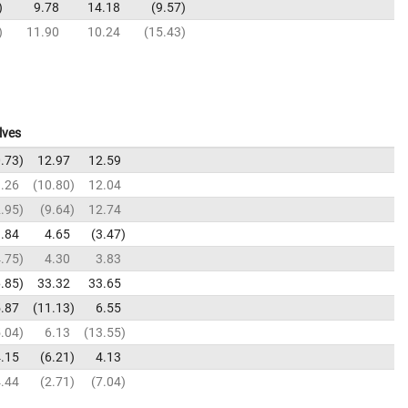
9.78
14.18
9.57
11.90
10.24
15.43
lves
.73
12.97
12.59
.26
10.80
12.04
.95
9.64
12.74
.84
4.65
3.47
.75
4.30
3.83
.85
33.32
33.65
.87
11.13
6.55
.04
6.13
13.55
.15
6.21
4.13
.44
2.71
7.04