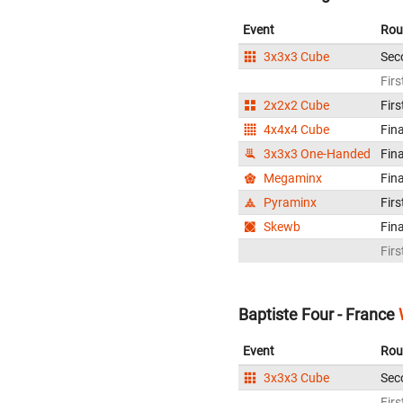
Event
Rou
3x3x3 Cube
Sec
Firs
2x2x2 Cube
Firs
4x4x4 Cube
Fina
3x3x3 One-Handed
Fina
Megaminx
Fina
Pyraminx
Firs
Skewb
Fina
Firs
Baptiste Four - France
Event
Rou
3x3x3 Cube
Sec
Firs