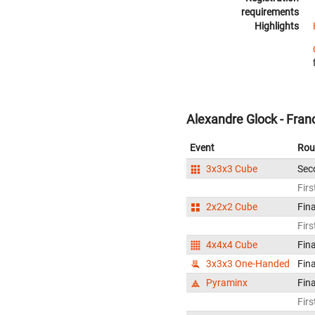
requirements
Highlights
Alexandre Glock - Fran
Event
Rou
3x3x3 Cube
Sec
Firs
2x2x2 Cube
Fina
Firs
4x4x4 Cube
Fina
3x3x3 One-Handed
Fina
Pyraminx
Fina
Firs