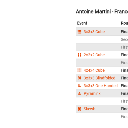
Antoine Martini - Franc
Event
Rou
3x3x3 Cube
Fina
Sec
Firs
2x2x2 Cube
Fina
Firs
4x4x4 Cube
Fina
3x3x3 Blindfolded
Fina
3x3x3 One-Handed
Fina
Pyraminx
Fina
Firs
Skewb
Fina
Firs