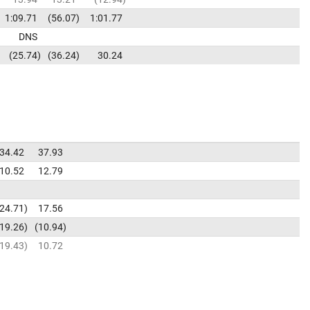
1:09.71
56.07
1:01.77
DNS
25.74
36.24
30.24
34.42
37.93
10.52
12.79
24.71
17.56
19.26
10.94
19.43
10.72