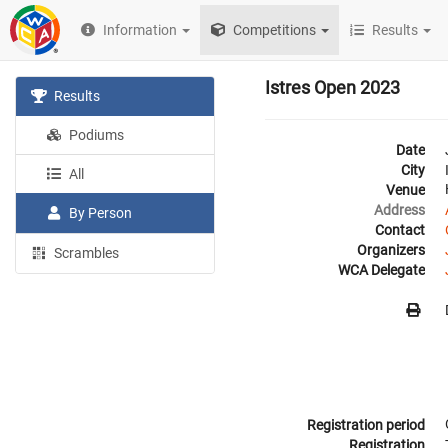
Information
Competitions
Results
Istres Open 2023
Results
Podiums
Date
City
All
Venue
Address
By Person
Contact
Organizers
Scrambles
WCA Delegate
Registration period
Registration