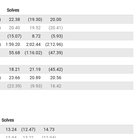
Solves
22.38
19.30
20.00
20.40
19.52
20.41
15.07
8.72
5.93
1:59.20
2:02.44
2:12.96
55.68
1:16.02
47.39
18.21
21.19
45.42
23.66
20.89
20.56
23.39
9.93
16.42
Solves
13.24
12.47
14.73
13.94
13.21
12.94