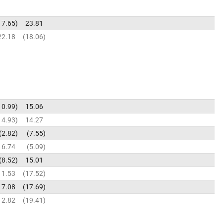
17.65
23.81
22.18
18.06
10.99
15.06
14.93
14.27
2.82
7.55
6.74
5.09
8.52
15.01
11.53
17.52
17.08
17.69
12.82
19.41