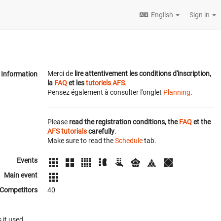
English
Sign in
Merci de
lire attentivement les conditions d'inscription,
Information
la
FAQ
et les
tutoriels AFS
.
Pensez également à consulter l'onglet
Planning
.
Please
read the registration conditions, the
FAQ
et the
AFS tutorials
carefully
.
Make sure to read the
Schedule
tab.
Events
Main event
Competitors
40
 it used.