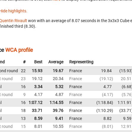
Hide highlights.
Quentin Rivault
won with an average of 8.07 seconds in the 3x3x3 Cube 
finished third (8.30).
ce
WCA profile
nd
#
Best
Average
Representing
ond round
22
15.93
19.67
France
19.84
15.93
t round
23
19.12
20.34
France
19.12
20.51
l
16
3.34
5.32
France
4.77
6.68
t round
9
4.17
4.87
France
4.17
5.76
l
16
1:07.12
1:14.55
France
1:18.84
1:11.91
l
18
33.71
39.76
France
1:10.29
33.71
l
13
8.59
9.41
France
8.82
9.59
t round
15
8.01
10.55
France
8.01
12.91