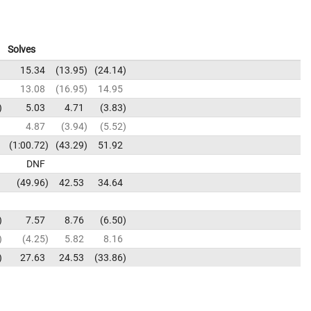
Solves
15.34
13.95
24.14
13.08
16.95
14.95
5.03
4.71
3.83
4.87
3.94
5.52
1:00.72
43.29
51.92
DNF
49.96
42.53
34.64
7.57
8.76
6.50
4.25
5.82
8.16
27.63
24.53
33.86