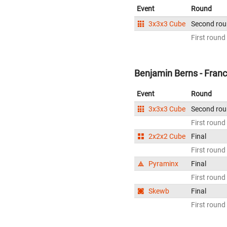
Event
Round
3x3x3 Cube
Second ro
First round
Benjamin Berns - Fran
Event
Round
3x3x3 Cube
Second ro
First round
2x2x2 Cube
Final
First round
Pyraminx
Final
First round
Skewb
Final
First round