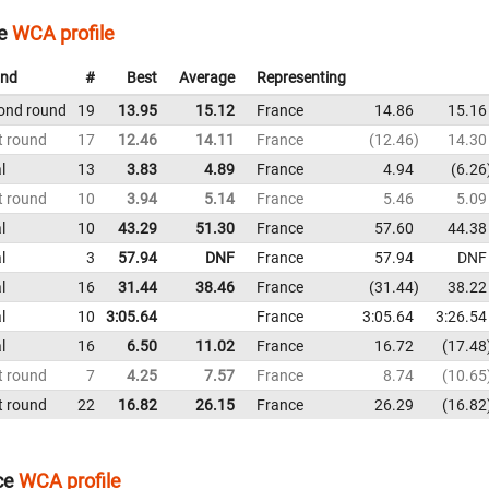
e
WCA profile
nd
#
Best
Average
Representing
ond round
19
13.95
15.12
France
14.86
15.16
t round
17
12.46
14.11
France
12.46
14.30
l
13
3.83
4.89
France
4.94
6.26
t round
10
3.94
5.14
France
5.46
5.09
l
10
43.29
51.30
France
57.60
44.38
l
3
57.94
DNF
France
57.94
DNF
l
16
31.44
38.46
France
31.44
38.22
l
10
3:05.64
France
3:05.64
3:26.54
l
16
6.50
11.02
France
16.72
17.48
t round
7
4.25
7.57
France
8.74
10.65
t round
22
16.82
26.15
France
26.29
16.82
ce
WCA profile