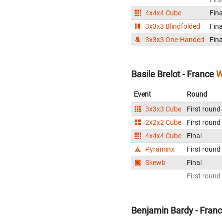
4x4x4 Cube
Fina
3x3x3 Blindfolded
Fina
3x3x3 One-Handed
Fina
Basile Brelot - France
W
Event
Round
3x3x3 Cube
First round
2x2x2 Cube
First round
4x4x4 Cube
Final
Pyraminx
First round
Skewb
Final
First round
Benjamin Bardy - Fran