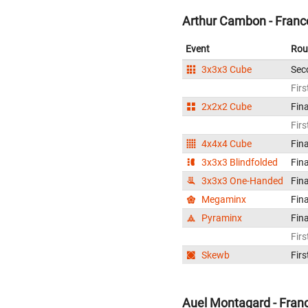
Arthur Cambon - Franc
Event
Rou
3x3x3 Cube
Sec
Firs
2x2x2 Cube
Fina
Firs
4x4x4 Cube
Fina
3x3x3 Blindfolded
Fina
3x3x3 One-Handed
Fina
Megaminx
Fina
Pyraminx
Fina
Firs
Skewb
Firs
Auel Montagard - Fran