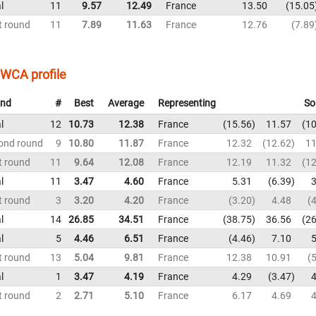
l
11
9.57
12.49
France
13.50
15.05
t round
11
7.89
11.63
France
12.76
7.89
WCA profile
nd
#
Best
Average
Representing
So
l
12
10.73
12.38
France
15.56
11.57
10
ond round
9
10.80
11.87
France
12.32
12.62
11
t round
11
9.64
12.08
France
12.19
11.32
12
l
11
3.47
4.60
France
5.31
6.39
3
t round
3
3.20
4.20
France
3.20
4.48
4
l
14
26.85
34.51
France
38.75
36.56
26
l
5
4.46
6.51
France
4.46
7.10
5
t round
13
5.04
9.81
France
12.38
10.91
5
l
1
3.47
4.19
France
4.29
3.47
4
t round
2
2.71
5.10
France
6.17
4.69
4