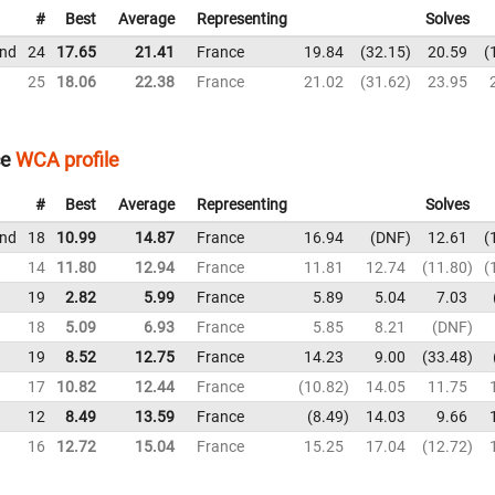
#
Best
Average
Representing
Solves
und
24
17.65
21.41
France
19.84
32.15
20.59
25
18.06
22.38
France
21.02
31.62
23.95
ce
WCA profile
#
Best
Average
Representing
Solves
und
18
10.99
14.87
France
16.94
DNF
12.61
14
11.80
12.94
France
11.81
12.74
11.80
19
2.82
5.99
France
5.89
5.04
7.03
18
5.09
6.93
France
5.85
8.21
DNF
19
8.52
12.75
France
14.23
9.00
33.48
17
10.82
12.44
France
10.82
14.05
11.75
12
8.49
13.59
France
8.49
14.03
9.66
16
12.72
15.04
France
15.25
17.04
12.72