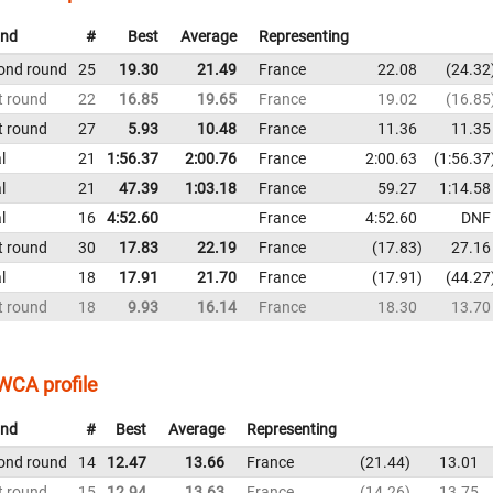
nd
#
Best
Average
Representing
ond round
25
19.30
21.49
France
22.08
24.32
t round
22
16.85
19.65
France
19.02
16.85
t round
27
5.93
10.48
France
11.36
11.35
l
21
1:56.37
2:00.76
France
2:00.63
1:56.37
l
21
47.39
1:03.18
France
59.27
1:14.58
l
16
4:52.60
France
4:52.60
DNF
t round
30
17.83
22.19
France
17.83
27.16
l
18
17.91
21.70
France
17.91
44.27
t round
18
9.93
16.14
France
18.30
13.70
WCA profile
nd
#
Best
Average
Representing
ond round
14
12.47
13.66
France
21.44
13.01
t round
15
12.94
13.63
France
14.26
13.75