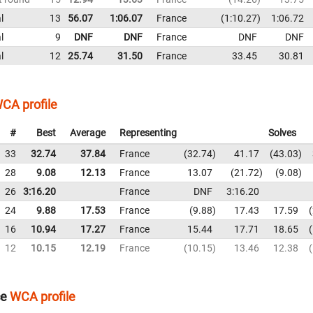
l
13
56.07
1:06.07
France
1:10.27
1:06.72
l
9
DNF
DNF
France
DNF
DNF
l
12
25.74
31.50
France
33.45
30.81
CA profile
#
Best
Average
Representing
Solves
33
32.74
37.84
France
32.74
41.17
43.03
28
9.08
12.13
France
13.07
21.72
9.08
26
3:16.20
France
DNF
3:16.20
24
9.88
17.53
France
9.88
17.43
17.59
16
10.94
17.27
France
15.44
17.71
18.65
12
10.15
12.19
France
10.15
13.46
12.38
ce
WCA profile