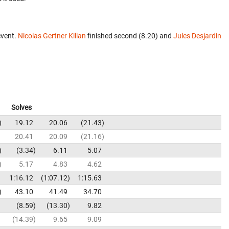
event.
Nicolas Gertner Kilian
finished second (8.20) and
Jules Desjardin
Solves
19.12
20.06
21.43
20.41
20.09
21.16
3.34
6.11
5.07
5.17
4.83
4.62
1:16.12
1:07.12
1:15.63
43.10
41.49
34.70
8.59
13.30
9.82
14.39
9.65
9.09