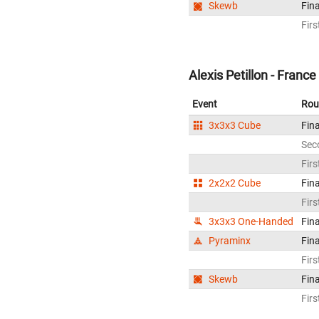
Skewb
Fina
Firs
Alexis Petillon - France
Event
Rou
3x3x3 Cube
Fina
Sec
Firs
2x2x2 Cube
Fina
Firs
3x3x3 One-Handed
Fina
Pyraminx
Fina
Firs
Skewb
Fina
Firs