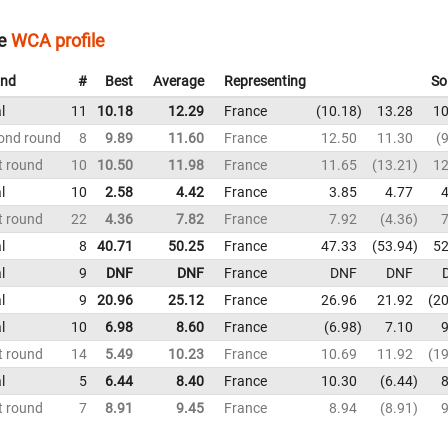
e
WCA profile
nd
#
Best
Average
Representing
So
l
11
10.18
12.29
France
10.18
13.28
10
ond round
8
9.89
11.60
France
12.50
11.30
9
t round
10
10.50
11.98
France
11.65
13.21
12
l
10
2.58
4.42
France
3.85
4.77
4
t round
22
4.36
7.82
France
7.92
4.36
7
l
8
40.71
50.25
France
47.33
53.94
52
l
9
DNF
DNF
France
DNF
DNF
l
9
20.96
25.12
France
26.96
21.92
20
l
10
6.98
8.60
France
6.98
7.10
9
t round
14
5.49
10.23
France
10.69
11.92
19
l
5
6.44
8.40
France
10.30
6.44
8
t round
7
8.91
9.45
France
8.94
8.91
9