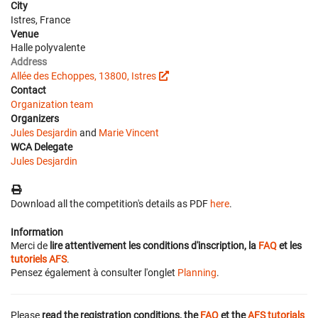
City
Istres, France
Venue
Halle polyvalente
Address
Allée des Echoppes, 13800, Istres
Contact
Organization team
Organizers
Jules Desjardin
and
Marie Vincent
WCA Delegate
Jules Desjardin
Download all the competition's details as PDF
here
.
Information
Merci de
lire attentivement les conditions d'inscription, la
FAQ
et les
tutoriels AFS
.
Pensez également à consulter l'onglet
Planning
.
Please
read the registration conditions, the
FAQ
et the
AFS tutorials