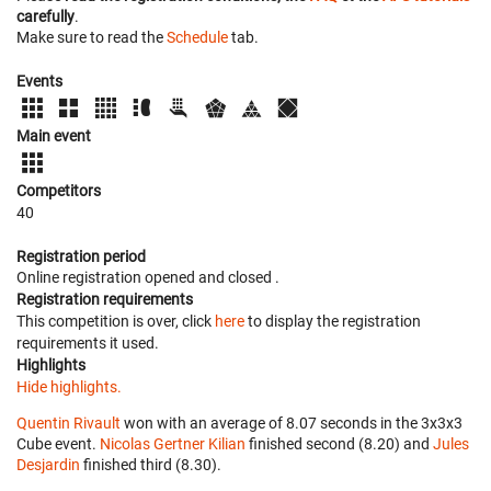
carefully
.
Make sure to read the
Schedule
tab.
Events
Main event
Competitors
40
Registration period
Online registration opened
and closed
.
Registration requirements
This competition is over, click
here
to display the registration
requirements it used.
Highlights
Hide highlights.
Quentin Rivault
won with an average of 8.07 seconds in the 3x3x3
Cube event.
Nicolas Gertner Kilian
finished second (8.20) and
Jules
Desjardin
finished third (8.30).