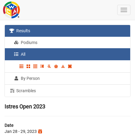
Results
Podiums
All
By Person
Scrambles
Istres Open 2023
Date
Jan 28 - 29, 2023