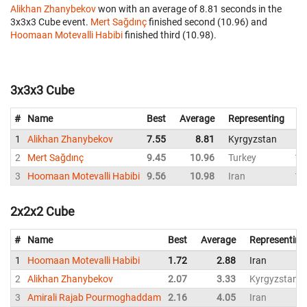
Alikhan Zhanybekov
won with an average of 8.81 seconds in the
3x3x3 Cube event.
Mert Sağdınç
finished second (10.96) and
Hoomaan Motevalli Habibi
finished third (10.98).
3x3x3 Cube
#
Name
Best
Average
Representing
1
Alikhan Zhanybekov
7.55
8.81
Kyrgyzstan
8
2
Mert Sağdınç
9.45
10.96
Turkey
11
3
Hoomaan Motevalli Habibi
9.56
10.98
Iran
10
2x2x2 Cube
#
Name
Best
Average
Representing
1
Hoomaan Motevalli Habibi
1.72
2.88
Iran
2
Alikhan Zhanybekov
2.07
3.33
Kyrgyzstan
3
Amirali Rajab Pourmoghaddam
2.16
4.05
Iran