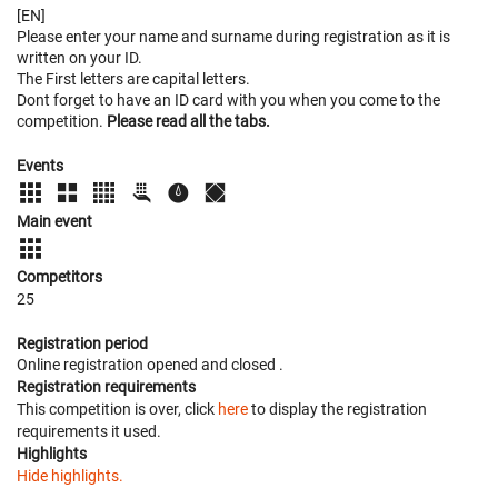
[EN]
Please enter your name and surname during registration as it is
written on your ID.
The First letters are capital letters.
Dont forget to have an ID card with you when you come to the
competition.
Please read all the tabs.
Events
Main event
Competitors
25
Registration period
Online registration opened
and closed
.
Registration requirements
This competition is over, click
here
to display the registration
requirements it used.
Highlights
Hide highlights.