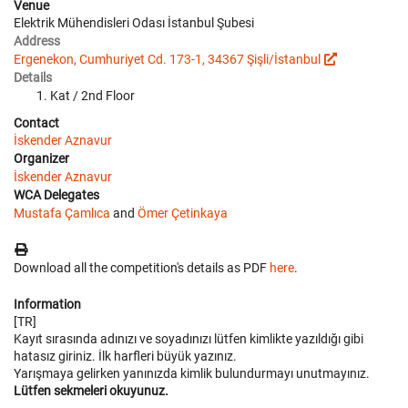
Venue
Elektrik Mühendisleri Odası İstanbul Şubesi
Address
Ergenekon, Cumhuriyet Cd. 173-1, 34367 Şişli/İstanbul
Details
Kat / 2nd Floor
Contact
İskender Aznavur
Organizer
İskender Aznavur
WCA Delegates
Mustafa Çamlıca
and
Ömer Çetinkaya
Download all the competition's details as PDF
here
.
Information
[TR]
Kayıt sırasında adınızı ve soyadınızı lütfen kimlikte yazıldığı gibi
hatasız giriniz. İlk harfleri büyük yazınız.
Yarışmaya gelirken yanınızda kimlik bulundurmayı unutmayınız.
Lütfen sekmeleri okuyunuz.