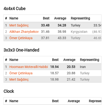
4x4x4 Cube
#
Name
Best
Average
Representing
1
Mert Sağdınç
33.48
34.28
Turkey
33.54
2
Alikhan Zhanybekov
31.46
38.98
Kyrgyzstan
46.97
3
Ömer Çetinkaya
37.81
43.33
Turkey
46.69
3x3x3 One-Handed
#
Name
Best
Average
Representing
1
Hoomaan Motevalli Habibi
18.94
20.53
Iran
1
2
Ömer Çetinkaya
18.57
20.88
Turkey
1
3
Mert Sağdınç
18.98
21.42
Turkey
1
Clock
#
Name
Best
Average
Representi