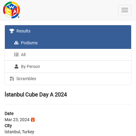
Results
Podiums
All
By Person
Scrambles
İstanbul Cube Day A 2024
Date
Mar 23, 2024
City
İstanbul, Turkey