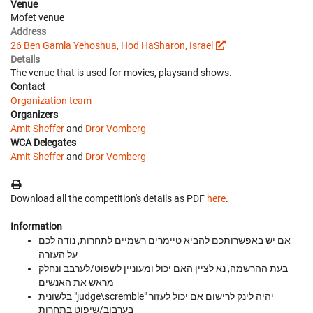
Venue
Mofet venue
Address
26 Ben Gamla Yehoshua, Hod HaSharon, Israel
Details
The venue that is used for movies, playsand shows.
Contact
Organization team
Organizers
Amit Sheffer
and
Dror Vomberg
WCA Delegates
Amit Sheffer
and
Dror Vomberg
Download all the competition's details as PDF
here
.
Information
אם יש באפשרותכם להביא טיימרים רשמיים לתחרות, נודה לכם
על העזרה
בעת ההרשמה, נא לציין האם יכול ומעוניין לשפוט/לערבב ונחלק
מראש את האנשים
בלשונית "judge\scremble" יהיה לינק לרישום אם יכול לעזור
בערבוב/שיפוט בתחרות