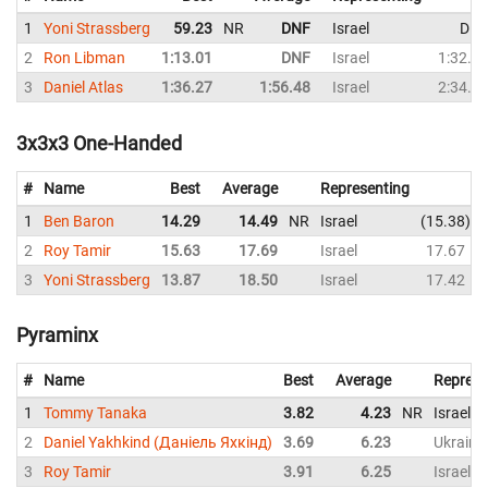
1
Yoni Strassberg
59.23
NR
DNF
Israel
DN
2
Ron Libman
1:13.01
DNF
Israel
1:32.2
3
Daniel Atlas
1:36.27
1:56.48
Israel
2:34.2
3x3x3 One-Handed
#
Name
Best
Average
Representing
1
Ben Baron
14.29
14.49
NR
Israel
15.38
2
Roy Tamir
15.63
17.69
Israel
17.67
3
Yoni Strassberg
13.87
18.50
Israel
17.42
Pyraminx
#
Name
Best
Average
Represe
1
Tommy Tanaka
3.82
4.23
NR
Israel
2
Daniel Yakhkind (Даніель Яхкінд)
3.69
6.23
Ukraine
3
Roy Tamir
3.91
6.25
Israel