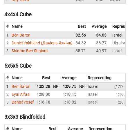
4x4x4 Cube
#
Name
Best
Average
Represen
1
Ben Baron
32.56
34.03
Israel
2
Daniel Yakhkind (Даніель Яхкінд)
34.32
38.77
Ukraine
3
Shlomo Ben Shalom
35.71
40.97
Israel
5x5x5 Cube
#
Name
Best
Average
Representing
1
Ben Baron
1:02.28
NR
1:09.75
NR
Israel
1:12.09
2
Eyal Alfasi
1:08.00
1:18.15
Israel
1:16.25
3
Daniel Yosef
1:16.18
1:18.32
Israel
1:20.01
3x3x3 Blindfolded
#
Name
Best
Average
Representing