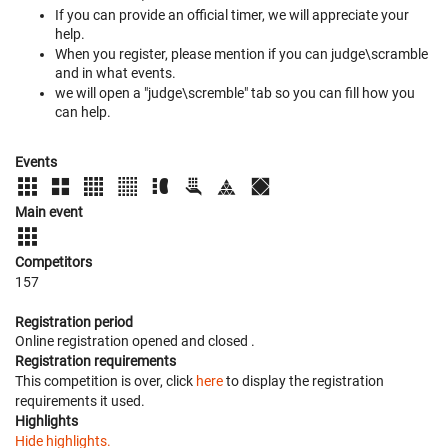
If you can provide an official timer, we will appreciate your
help.
When you register, please mention if you can judge\scramble
and in what events.
we will open a "judge\scremble" tab so you can fill how you
can help.
Events
Main event
Competitors
157
Registration period
Online registration opened
and closed
.
Registration requirements
This competition is over, click
here
to display the registration
requirements it used.
Highlights
Hide highlights.