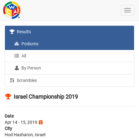
Results
Podiums
All
By Person
Scrambles
Israel Championship 2019
Date
Apr 14 - 15, 2019
City
Hod Hasharon, Israel