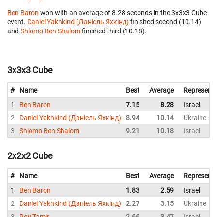
Ben Baron
won with an average of 8.28 seconds in the 3x3x3 Cube
event.
Daniel Yakhkind (Даніель Яхкінд)
finished second (10.14)
and
Shlomo Ben Shalom
finished third (10.18).
3x3x3 Cube
#
Name
Best
Average
Representi
1
Ben Baron
7.15
8.28
Israel
2
Daniel Yakhkind (Даніель Яхкінд)
8.94
10.14
Ukraine
3
Shlomo Ben Shalom
9.21
10.18
Israel
2x2x2 Cube
#
Name
Best
Average
Representi
1
Ben Baron
1.83
2.59
Israel
2
Daniel Yakhkind (Даніель Яхкінд)
2.27
3.15
Ukraine
3
Roy Tamir
2.66
3.47
Israel