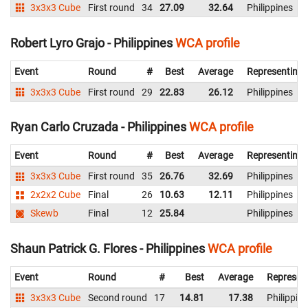
3x3x3 Cube
First round
34
27.09
32.64
Philippines
Robert Lyro Grajo - Philippines
WCA profile
Event
Round
#
Best
Average
Representing
3x3x3 Cube
First round
29
22.83
26.12
Philippines
Ryan Carlo Cruzada - Philippines
WCA profile
Event
Round
#
Best
Average
Representing
3x3x3 Cube
First round
35
26.76
32.69
Philippines
2x2x2 Cube
Final
26
10.63
12.11
Philippines
Skewb
Final
12
25.84
Philippines
Shaun Patrick G. Flores - Philippines
WCA profile
Event
Round
#
Best
Average
Represen
3x3x3 Cube
Second round
17
14.81
17.38
Philippin