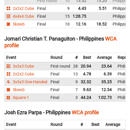
First round
10
13.52
15.20
Philippin
2x2x2 Cube
Final
9
4.43
5.51
Philippin
4x4x4 Cube
Final
15
1:28.75
Philippin
Skewb
Final
10
12.16
18.52
Philippin
Jomari Christian T. Panaguiton - Philippines
WCA
profile
Event
Round
#
Best
Average
Repres
3x3x3 Cube
First round
28
20.94
23.64
Philipp
2x2x2 Cube
Final
13
4.78
6.39
Philipp
3x3x3 One-Handed
Final
9
32.32
35.25
Philipp
Skewb
Final
7
9.63
12.54
Philipp
Square-1
Final
3
44.24
1:02.73
Philipp
Josh Ezra Parpa - Philippines
WCA profile
Event
Round
#
Best
Average
Re