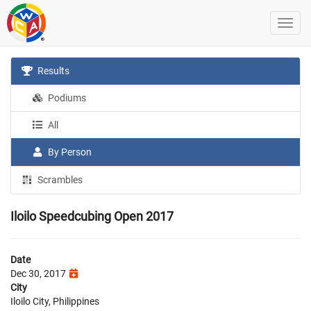
Results
Podiums
All
By Person
Scrambles
Iloilo Speedcubing Open 2017
Date
Dec 30, 2017
City
Iloilo City, Philippines