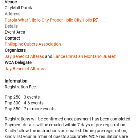
Venue
CityMall Parola
Address
Parola Wharf, Iloilo City Proper, Iloilo City, Iloilo
Details
Event Area
Contact
Philippine Cubers Association
Organizers
Jay Benedict Alfaras
and
Lance Christian Montano Juarez
WCA Delegate
Jay Benedict Alfaras
Information
Registration Fee:
Php 250 - 3 events
Php 300 - 4-6 events
Php 350 - 7 or more events
Registrations will be confirmed once payment has been completed.
Payment details will be emailed within 7 days of pre-registration.
Kindly follow the instructions as emailed. During pre-registration,
kindly list your number of guests accurately. WCA regulations are