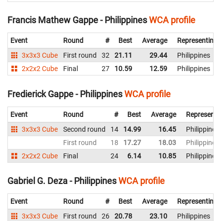
Francis Mathew Gappe - Philippines
WCA profile
Event
Round
#
Best
Average
Representing
3x3x3 Cube
First round
32
21.11
29.44
Philippines
2x2x2 Cube
Final
27
10.59
12.59
Philippines
Fredierick Gappe - Philippines
WCA profile
Event
Round
#
Best
Average
Representi
3x3x3 Cube
Second round
14
14.99
16.45
Philippines
First round
18
17.27
18.03
Philippines
2x2x2 Cube
Final
24
6.14
10.85
Philippines
Gabriel G. Deza - Philippines
WCA profile
Event
Round
#
Best
Average
Representing
3x3x3 Cube
First round
26
20.78
23.10
Philippines