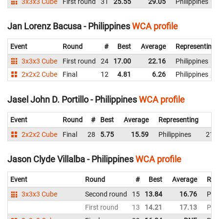
3x3x3 Cube
First round
31
25.55
29.05
Philippines
Jan Lorenz Bacusa - Philippines
WCA profile
Event
Round
#
Best
Average
Representing
3x3x3 Cube
First round
24
17.00
22.16
Philippines
2x2x2 Cube
Final
12
4.81
6.26
Philippines
Jasel John D. Portillo - Philippines
WCA profile
Event
Round
#
Best
Average
Representing
2x2x2 Cube
Final
28
5.75
15.59
Philippines
21.
Jason Clyde Villalba - Philippines
WCA profile
Event
Round
#
Best
Average
Rep
3x3x3 Cube
Second round
15
13.84
16.76
Phil
First round
13
14.21
17.13
Phil