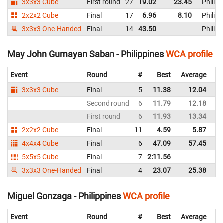
3x3x3 Cube
First round
27
19.02
23.45
Philipp
2x2x2 Cube
Final
17
6.96
8.10
Philipp
3x3x3 One-Handed
Final
14
43.50
Philipp
May John Gumayan Saban - Philippines
WCA profile
Event
Round
#
Best
Average
Re
3x3x3 Cube
Final
5
11.38
12.04
Ph
Second round
6
11.79
12.18
Ph
First round
6
11.93
13.34
Ph
2x2x2 Cube
Final
11
4.59
5.87
Ph
4x4x4 Cube
Final
6
47.09
57.45
Ph
5x5x5 Cube
Final
7
2:11.56
Ph
3x3x3 One-Handed
Final
4
23.07
25.38
Ph
Miguel Gonzaga - Philippines
WCA profile
Event
Round
#
Best
Average
Re