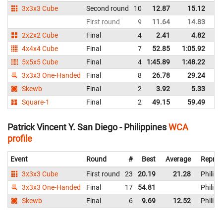
3x3x3 Cube
Second round
10
12.87
15.12
Ph
First round
9
11.64
14.83
Ph
2x2x2 Cube
Final
4
2.41
4.82
Ph
4x4x4 Cube
Final
7
52.85
1:05.92
Ph
5x5x5 Cube
Final
4
1:45.89
1:48.22
Ph
3x3x3 One-Handed
Final
8
26.78
29.24
Ph
Skewb
Final
2
3.92
5.33
Ph
Square-1
Final
2
49.15
59.49
Ph
Patrick Vincent Y. San Diego - Philippines
WCA
profile
Event
Round
#
Best
Average
Repres
3x3x3 Cube
First round
23
20.19
21.28
Philipp
3x3x3 One-Handed
Final
17
54.81
Philipp
Skewb
Final
6
9.69
12.52
Philipp