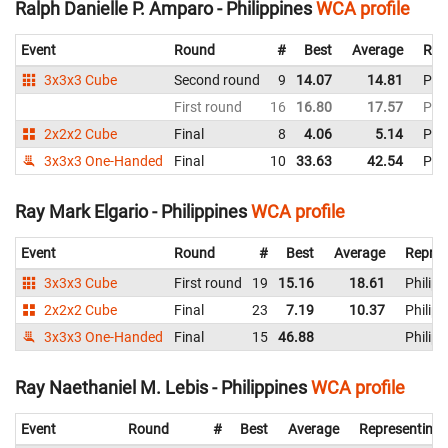
Ralph Danielle P. Amparo - Philippines
WCA profile
Event
Round
#
Best
Average
Rep
3x3x3 Cube
Second round
9
14.07
14.81
Phil
First round
16
16.80
17.57
Phil
2x2x2 Cube
Final
8
4.06
5.14
Phil
3x3x3 One-Handed
Final
10
33.63
42.54
Phil
Ray Mark Elgario - Philippines
WCA profile
Event
Round
#
Best
Average
Repres
3x3x3 Cube
First round
19
15.16
18.61
Philipp
2x2x2 Cube
Final
23
7.19
10.37
Philipp
3x3x3 One-Handed
Final
15
46.88
Philipp
Ray Naethaniel M. Lebis - Philippines
WCA profile
Event
Round
#
Best
Average
Representing