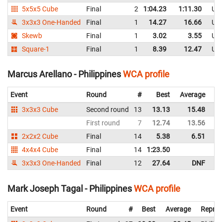
5x5x5 Cube
Final
2
1:04.23
1:11.30
Uni
3x3x3 One-Handed
Final
1
14.27
16.66
Uni
Skewb
Final
1
3.02
3.55
Uni
Square-1
Final
1
8.39
12.47
Uni
Marcus Arellano - Philippines
WCA profile
Event
Round
#
Best
Average
Re
3x3x3 Cube
Second round
13
13.13
15.48
Ph
First round
7
12.74
13.56
Ph
2x2x2 Cube
Final
14
5.38
6.51
Ph
4x4x4 Cube
Final
14
1:23.50
Ph
3x3x3 One-Handed
Final
12
27.64
DNF
Ph
Mark Joseph Tagal - Philippines
WCA profile
Event
Round
#
Best
Average
Repres