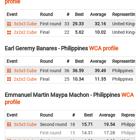
profile
Event
Round
#
Best
Average
Representing
3x3x3 Cube
First round
33
29.33
32.16
United Kingd
2x2x2 Cube
Final
22
5.62
10.02
United Kingd
Earl Geremy Banares - Philippines
WCA profile
Event
Round
#
Best
Average
Representing
3x3x3 Cube
First round
36
36.59
39.49
Philippines
2x2x2 Cube
Final
25
10.34
11.35
Philippines
Emmanuel Martin Maypa Machon - Philippines
WCA
profile
Event
Round
#
Best
Average
Represen
3x3x3 Cube
Second round
18
15.71
19.54
Philippin
First round
15
14.31
17.28
Philippin