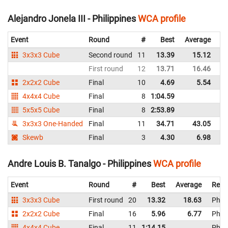
Alejandro Jonela III - Philippines
WCA profile
Event
Round
#
Best
Average
Re
3x3x3 Cube
Second round
11
13.39
15.12
Ph
First round
12
13.71
16.46
Ph
2x2x2 Cube
Final
10
4.69
5.54
Ph
4x4x4 Cube
Final
8
1:04.59
Ph
5x5x5 Cube
Final
8
2:53.89
Ph
3x3x3 One-Handed
Final
11
34.71
43.05
Ph
Skewb
Final
3
4.30
6.98
Ph
Andre Louis B. Tanalgo - Philippines
WCA profile
Event
Round
#
Best
Average
Repr
3x3x3 Cube
First round
20
13.32
18.63
Phili
2x2x2 Cube
Final
16
5.96
6.77
Phili
4x4x4 Cube
Final
11
1:14.15
Phili