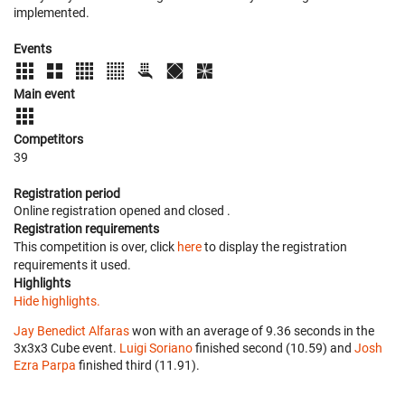
implemented.
Events
Main event
Competitors
39
Registration period
Online registration opened
and closed
.
Registration requirements
This competition is over, click
here
to display the registration
requirements it used.
Highlights
Hide highlights.
Jay Benedict Alfaras
won with an average of 9.36 seconds in the
3x3x3 Cube event.
Luigi Soriano
finished second (10.59) and
Josh
Ezra Parpa
finished third (11.91).