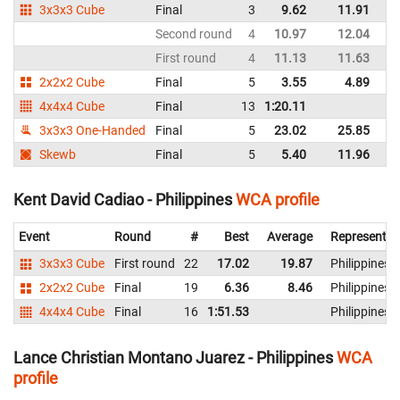
3x3x3 Cube
Final
3
9.62
11.91
Ph
Second round
4
10.97
12.04
Ph
First round
4
11.13
11.63
Ph
2x2x2 Cube
Final
5
3.55
4.89
Ph
4x4x4 Cube
Final
13
1:20.11
Ph
3x3x3 One-Handed
Final
5
23.02
25.85
Ph
Skewb
Final
5
5.40
11.96
Ph
Kent David Cadiao - Philippines
WCA profile
Event
Round
#
Best
Average
Representin
3x3x3 Cube
First round
22
17.02
19.87
Philippines
2x2x2 Cube
Final
19
6.36
8.46
Philippines
4x4x4 Cube
Final
16
1:51.53
Philippines
Lance Christian Montano Juarez - Philippines
WCA
profile