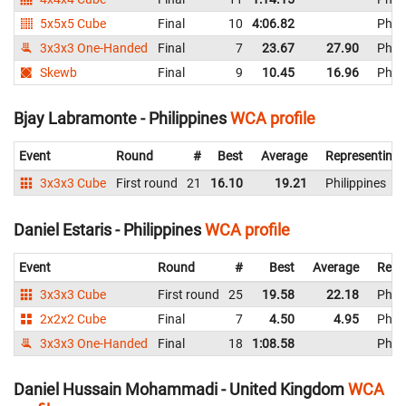
5x5x5 Cube
Final
10
4:06.82
Phili
3x3x3 One-Handed
Final
7
23.67
27.90
Phili
Skewb
Final
9
10.45
16.96
Phili
Bjay Labramonte - Philippines
WCA profile
Event
Round
#
Best
Average
Representing
3x3x3 Cube
First round
21
16.10
19.21
Philippines
Daniel Estaris - Philippines
WCA profile
Event
Round
#
Best
Average
Repr
3x3x3 Cube
First round
25
19.58
22.18
Phili
2x2x2 Cube
Final
7
4.50
4.95
Phili
3x3x3 One-Handed
Final
18
1:08.58
Phili
Daniel Hussain Mohammadi - United Kingdom
WCA