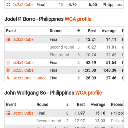
2x2x2 Cube
Final
15
4.76
6.65
Philippines
Jodel P. Borro - Philippines
WCA profile
Event
Round
#
Best
Average
Rep
3x3x3 Cube
Final
7
13.21
14.11
Phi
Second round
3
10.27
11.81
Phi
First round
5
10.24
12.42
Phi
4x4x4 Cube
Final
4
42.19
51.54
Phi
5x5x5 Cube
Final
5
1:35.00
1:48.39
Phi
3x3x3 One-Handed
Final
6
26.03
27.46
Phi
John Wolfgang So - Philippines
WCA profile
Event
Round
#
Best
Average
Represen
3x3x3 Cube
Final
8
11.97
15.16
Philippin
Second round
7
12.97
13.93
Philippin