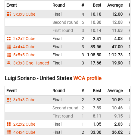
Event
Round
#
Best
Average
Rep
3x3x3 Cube
Final
4
10.10
12.00
Phi
Second round
5
10.80
12.08
Phi
First round
3
10.14
11.63
Phi
2x2x2 Cube
Final
2
2.41
4.03
Phi
4x4x4 Cube
Final
3
39.56
47.00
Phi
5x5x5 Cube
Final
3
1:05.50
1:12.73
Phi
3x3x3 One-Handed
Final
3
17.66
19.90
Phi
Luigi Soriano - United States
WCA profile
Event
Round
#
Best
Average
Rep
3x3x3 Cube
Final
2
7.32
10.59
Uni
Second round
2
7.89
10.46
Uni
First round
1
8.11
9.15
Uni
2x2x2 Cube
Final
1
1.05
2.03
Uni
4x4x4 Cube
Final
2
33.30
36.62
Uni