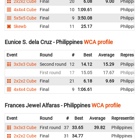
2x2x2 Cube
Final
20
6.08
9.00
Philippin
4x4x4 Cube
Final
10
1:09.61
Philippin
5x5x5 Cube
Final
9
3:50.08
Philippin
Skewb
Final
11
25.17
Philippin
Eunice S. dela Cruz - Philippines
WCA profile
Event
Round
#
Best
Average
Represen
3x3x3 Cube
Second round
12
14.12
15.29
Philippin
First round
17
15.05
17.67
Philippin
2x2x2 Cube
Final
21
6.18
9.69
Philippin
4x4x4 Cube
Final
9
1:06.61
Philippin
Frances Jewel Alfaras - Philippines
WCA profile
Event
Round
#
Best
Average
Representing
3x3x3 Cube
First round
37
33.65
39.82
Philippines
2x2x2 Cube
Final
31
34.77
Philippines