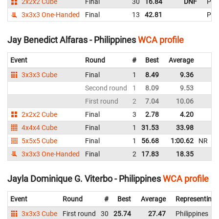
2x2x2 Cube
Final
30
16.84
DNF
Phil
3x3x3 One-Handed
Final
13
42.81
Phil
Jay Benedict Alfaras - Philippines
WCA profile
Event
Round
#
Best
Average
R
3x3x3 Cube
Final
1
8.49
9.36
Ph
Second round
1
8.09
9.53
Ph
First round
2
7.04
10.06
Ph
2x2x2 Cube
Final
3
2.78
4.20
Ph
4x4x4 Cube
Final
1
31.53
33.98
Ph
5x5x5 Cube
Final
1
56.68
1:00.62
NR
Ph
3x3x3 One-Handed
Final
2
17.83
18.35
Ph
Jayla Dominique G. Viterbo - Philippines
WCA profile
Event
Round
#
Best
Average
Representing
3x3x3 Cube
First round
30
25.74
27.47
Philippines