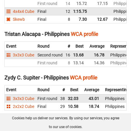
First round
14
15.72
17.15
Philippin
4x4x4 Cube
Final
12
1:15.75
Philippin
Skewb
Final
8
7.30
12.67
Philippin
Tristan Alacapa - Philippines
WCA profile
Event
Round
#
Best
Average
Representi
3x3x3 Cube
Second round
16
13.68
16.78
Philippines
First round
8
13.14
14.36
Philippines
Zydy C. Supiter - Philippines
WCA profile
Event
Round
#
Best
Average
Representing
3x3x3 Cube
First round
38
32.03
43.01
Philippines
2x2x2 Cube
Final
29
10.58
18.74
Philippines
Cookies help us deliver our services. By using our services, you agree
About us
FAQ
Contact
GitHub
Privacy
to our use of cookies.