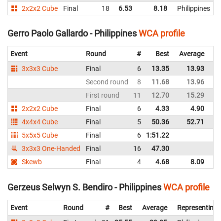
2x2x2 Cube
Final
18
6.53
8.18
Philippines
Gerro Paolo Gallardo - Philippines
WCA profile
Event
Round
#
Best
Average
Re
3x3x3 Cube
Final
6
13.35
13.93
Ph
Second round
8
11.68
13.96
Ph
First round
11
12.70
15.29
Ph
2x2x2 Cube
Final
6
4.33
4.90
Ph
4x4x4 Cube
Final
5
50.36
52.71
Ph
5x5x5 Cube
Final
6
1:51.22
Ph
3x3x3 One-Handed
Final
16
47.30
Ph
Skewb
Final
4
4.68
8.09
Ph
Gerzeus Selwyn S. Bendiro - Philippines
WCA profile
Event
Round
#
Best
Average
Representing