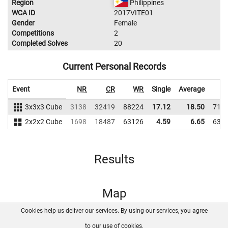
Region
Philippines
WCA ID
2017VITE01
Gender
Female
Competitions
2
Completed Solves
20
Current Personal Records
Event
NR
CR
WR
Single
Average
W
3x3x3 Cube
3138
32419
88224
17.12
18.50
717
2x2x2 Cube
1698
18487
63126
4.59
6.65
631
Results
Map
Cookies help us deliver our services. By using our services, you agree
About us
FAQ
Contact
GitHub
Privacy
to our use of cookies.