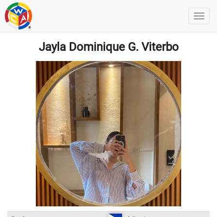
Jayla Dominique G. Viterbo