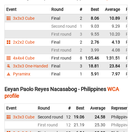
Event
Round
#
Best
Average
Rep
3x3x3 Cube
Final
2
8.06
10.89
Phi
Second round
1
9.03
9.29
Phi
First round
3
9.55
10.20
Phi
2x2x2 Cube
Final
2
2.76
4.13
Phi
First round
2
3.99
4.08
Phi
4x4x4 Cube
First round
8
1:05.46
1:31.51
Phi
3x3x3 One-Handed
Final
3
18.81
23.84
Phi
Pyraminx
Final
1
5.91
7.97
Phi
Eeyan Paolo Reyes Nacasabog - Philippines
WCA
profile
Event
Round
#
Best
Average
Representi
3x3x3 Cube
Second round
12
19.06
24.58
Philippines
First round
12
21.19
25.30
Philippines