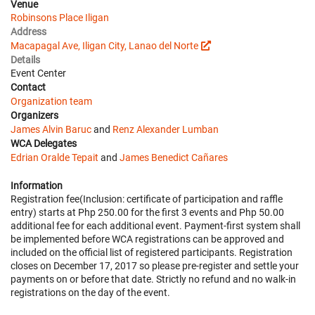
Venue
Robinsons Place Iligan
Address
Macapagal Ave, Iligan City, Lanao del Norte
Details
Event Center
Contact
Organization team
Organizers
James Alvin Baruc
and
Renz Alexander Lumban
WCA Delegates
Edrian Oralde Tepait
and
James Benedict Cañares
Information
Registration fee(Inclusion: certificate of participation and raffle
entry) starts at Php 250.00 for the first 3 events and Php 50.00
additional fee for each additional event. Payment-first system shall
be implemented before WCA registrations can be approved and
included on the official list of registered participants. Registration
closes on December 17, 2017 so please pre-register and settle your
payments on or before that date. Strictly no refund and no walk-in
registrations on the day of the event.