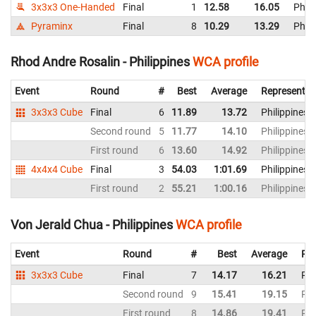
3x3x3 One-Handed
Final
1
12.58
16.05
Phili
Pyraminx
Final
8
10.29
13.29
Phili
Rhod Andre Rosalin - Philippines
WCA profile
Event
Round
#
Best
Average
Representin
3x3x3 Cube
Final
6
11.89
13.72
Philippines
Second round
5
11.77
14.10
Philippines
First round
6
13.60
14.92
Philippines
4x4x4 Cube
Final
3
54.03
1:01.69
Philippines
First round
2
55.21
1:00.16
Philippines
Von Jerald Chua - Philippines
WCA profile
Event
Round
#
Best
Average
Rep
3x3x3 Cube
Final
7
14.17
16.21
Phi
Second round
9
15.41
19.15
Phi
First round
8
14.86
19.41
Phi