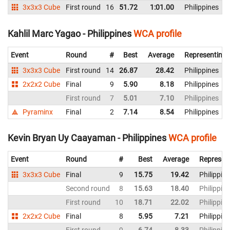
3x3x3 Cube
First round
16
51.72
1:01.00
Philippines
Kahlil Marc Yagao - Philippines
WCA profile
Event
Round
#
Best
Average
Representing
3x3x3 Cube
First round
14
26.87
28.42
Philippines
2x2x2 Cube
Final
9
5.90
8.18
Philippines
First round
7
5.01
7.10
Philippines
Pyraminx
Final
2
7.14
8.54
Philippines
Kevin Bryan Uy Caayaman - Philippines
WCA profile
Event
Round
#
Best
Average
Represen
3x3x3 Cube
Final
9
15.75
19.42
Philippin
Second round
8
15.63
18.40
Philippin
First round
10
18.71
22.02
Philippin
2x2x2 Cube
Final
8
5.95
7.21
Philippin