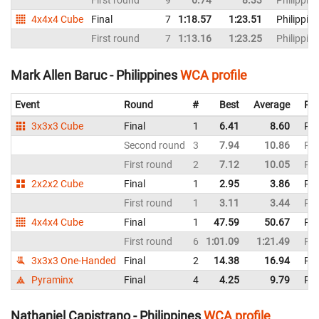
First round
9
6.74
8.33
Philippin
4x4x4 Cube
Final
7
1:18.57
1:23.51
Philippin
First round
7
1:13.16
1:23.25
Philippin
Mark Allen Baruc - Philippines
WCA profile
Event
Round
#
Best
Average
Rep
3x3x3 Cube
Final
1
6.41
8.60
Phi
Second round
3
7.94
10.86
Phi
First round
2
7.12
10.05
Phi
2x2x2 Cube
Final
1
2.95
3.86
Phi
First round
1
3.11
3.44
Phi
4x4x4 Cube
Final
1
47.59
50.67
Phi
First round
6
1:01.09
1:21.49
Phi
3x3x3 One-Handed
Final
2
14.38
16.94
Phi
Pyraminx
Final
4
4.25
9.79
Phi
Nathaniel Capistrano - Philippines
WCA profile