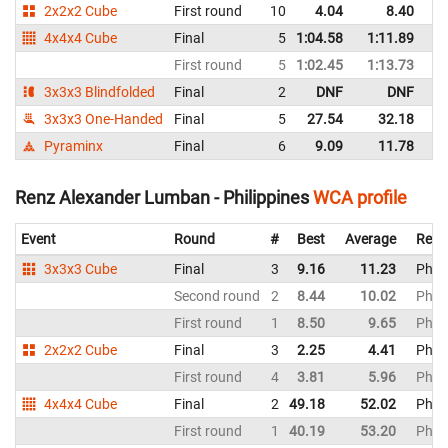
2x2x2 Cube
First round
10
4.04
8.40
Ph
4x4x4 Cube
Final
5
1:04.58
1:11.89
Ph
First round
5
1:02.45
1:13.73
Ph
3x3x3 Blindfolded
Final
2
DNF
DNF
Ph
3x3x3 One-Handed
Final
5
27.54
32.18
Ph
Pyraminx
Final
6
9.09
11.78
Ph
Renz Alexander Lumban - Philippines
WCA profile
Event
Round
#
Best
Average
Repr
3x3x3 Cube
Final
3
9.16
11.23
Phili
Second round
2
8.44
10.02
Phili
First round
1
8.50
9.65
Phili
2x2x2 Cube
Final
3
2.25
4.41
Phili
First round
4
3.81
5.96
Phili
4x4x4 Cube
Final
2
49.18
52.02
Phili
First round
1
40.19
53.20
Phili