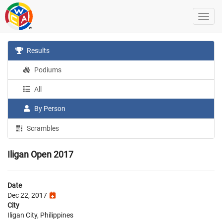
Results
Podiums
All
By Person
Scrambles
Iligan Open 2017
Date
Dec 22, 2017
City
Iligan City, Philippines