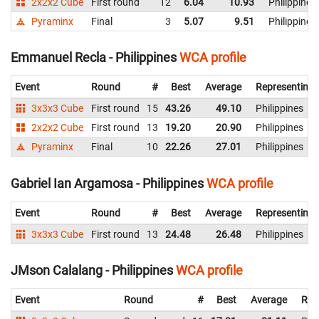
2x2x2 Cube
First round
12
6.04
10.93
Philippines
Pyraminx
Final
3
5.07
9.51
Philippines
Emmanuel Recla - Philippines
WCA profile
Event
Round
#
Best
Average
Representing
3x3x3 Cube
First round
15
43.26
49.10
Philippines
2x2x2 Cube
First round
13
19.20
20.90
Philippines
Pyraminx
Final
10
22.26
27.01
Philippines
Gabriel Ian Argamosa - Philippines
WCA profile
Event
Round
#
Best
Average
Representing
3x3x3 Cube
First round
13
24.48
26.48
Philippines
JMson Calalang - Philippines
WCA profile
Event
Round
#
Best
Average
Rep