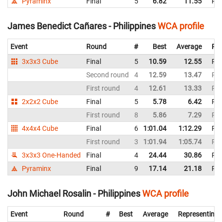
Pyraminx
Final
5
6.82
11.55
Phi
James Benedict Cañares - Philippines
WCA profile
Event
Round
#
Best
Average
Rep
3x3x3 Cube
Final
5
10.59
12.55
Phi
Second round
4
12.59
13.47
Phi
First round
4
12.61
13.33
Phi
2x2x2 Cube
Final
5
5.78
6.42
Phi
First round
8
5.86
7.29
Phi
4x4x4 Cube
Final
6
1:01.04
1:12.29
Phi
First round
3
1:01.94
1:05.74
Phi
3x3x3 One-Handed
Final
4
24.44
30.86
Phi
Pyraminx
Final
9
17.14
21.18
Phi
John Michael Rosalin - Philippines
WCA profile
Event
Round
#
Best
Average
Representing