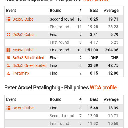
Event
Round
#
Best
Average
Re
3x3x3 Cube
Second round
10
18.25
19.71
Ph
First round
11
19.28
23.23
Ph
2x2x2 Cube
Final
7
3.41
6.79
Ph
First round
3
4.17
5.25
Ph
4x4x4 Cube
First round
10
1:51.00
2:04.36
Ph
3x3x3 Blindfolded
Final
2
DNF
DNF
Ph
3x3x3 One-Handed
Final
8
33.89
42.75
Ph
Pyraminx
Final
7
8.15
12.08
Ph
Peter Arxcel Patalinghug - Philippines
WCA profile
Event
Round
#
Best
Average
Re
3x3x3 Cube
Final
8
15.48
18.39
Ph
Second round
7
12.00
16.71
Ph
First round
7
11.82
15.68
Ph