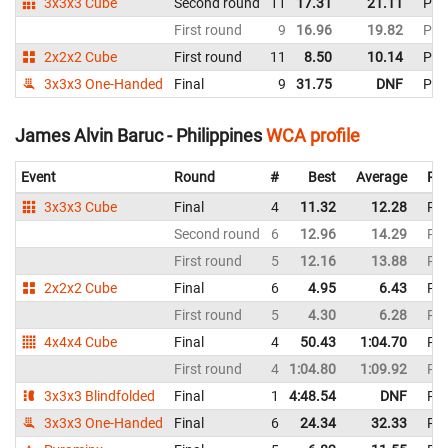
3x3x3 Cube
Second round
11
17.31
21.11
Phil
First round
9
16.96
19.82
Phil
2x2x2 Cube
First round
11
8.50
10.14
Phil
3x3x3 One-Handed
Final
9
31.75
DNF
Phil
James Alvin Baruc - Philippines
WCA profile
Event
Round
#
Best
Average
Rep
3x3x3 Cube
Final
4
11.32
12.28
Phi
Second round
6
12.96
14.29
Phi
First round
5
12.16
13.88
Phi
2x2x2 Cube
Final
6
4.95
6.43
Phi
First round
5
4.30
6.28
Phi
4x4x4 Cube
Final
4
50.43
1:04.70
Phi
First round
4
1:04.80
1:09.92
Phi
3x3x3 Blindfolded
Final
1
4:48.54
DNF
Phi
3x3x3 One-Handed
Final
6
24.34
32.33
Phi