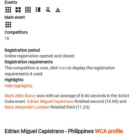
Events
Main event
Competitors
16
Registration period
Online registration opened
and closed
.
Registration requirements
This competition is over, click
here
to display the registration
requirements it used.
Highlights
Hide highlights.
Mark Allen Baruc
won with an average of 8.60 seconds in the 3x3x3
Cube event.
Edrian Miguel Capistrano
finished second (10.89) and
Renz Alexander Lumban
finished third (11.23).
Edrian Miguel Capistrano - Philippines
WCA profile