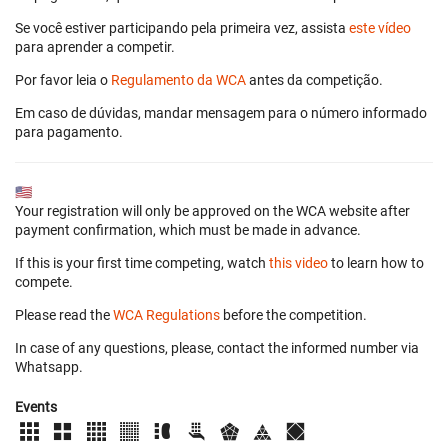
Se você estiver participando pela primeira vez, assista
este vídeo
para aprender a competir.
Por favor leia o
Regulamento da WCA
antes da competição.
Em caso de dúvidas, mandar mensagem para o número informado
para pagamento.
🇺🇸
Your registration will only be approved on the WCA website after
payment confirmation, which must be made in advance.
If this is your first time competing, watch
this video
to learn how to
compete.
Please read the
WCA Regulations
before the competition.
In case of any questions, please, contact the informed number via
Whatsapp.
Events