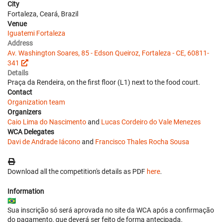
City
Fortaleza, Ceará, Brazil
Venue
Iguatemi Fortaleza
Address
Av. Washington Soares, 85 - Edson Queiroz, Fortaleza - CE, 60811-
341
Details
Praça da Rendeira, on the first floor (L1) next to the food court.
Contact
Organization team
Organizers
Caio Lima do Nascimento
and
Lucas Cordeiro do Vale Menezes
WCA Delegates
Davi de Andrade Iácono
and
Francisco Thales Rocha Sousa
Download all the competition's details as PDF
here
.
Information
🇧🇷
Sua inscrição só será aprovada no site da WCA após a confirmação
do pagamento, que deverá ser feito de forma antecipada.