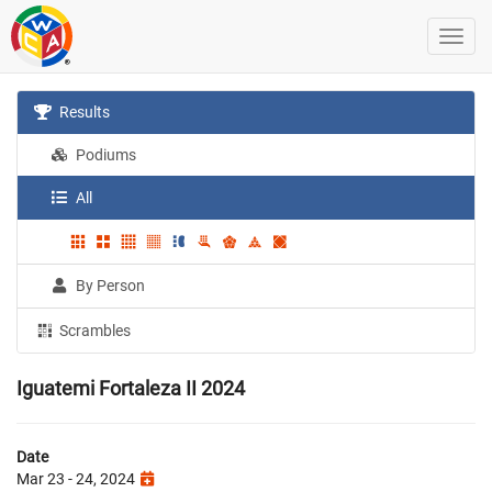
Results
Podiums
All
By Person
Scrambles
Iguatemi Fortaleza II 2024
Date
Mar 23 - 24, 2024