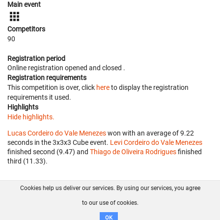
Main event
Competitors
90
Registration period
Online registration opened
and closed
.
Registration requirements
This competition is over, click
here
to display the registration
requirements it used.
Highlights
Hide highlights.
Lucas Cordeiro do Vale Menezes
won with an average of 9.22
seconds in the 3x3x3 Cube event.
Levi Cordeiro do Vale Menezes
finished second (9.47) and
Thiago de Oliveira Rodrigues
finished
third (11.33).
Cookies help us deliver our services. By using our services, you agree
About us
FAQ
Contact
GitHub
Privacy
to our use of cookies.
Disclaimer
OK