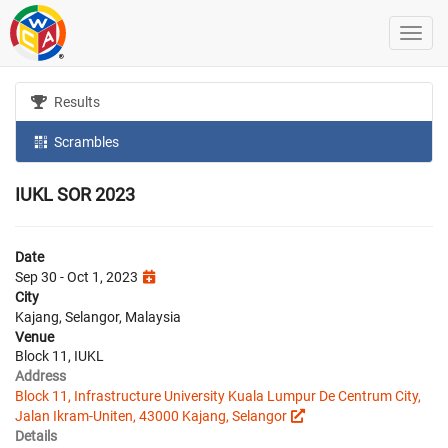
Results
Scrambles
IUKL SOR 2023
Date
Sep 30 - Oct 1, 2023
City
Kajang, Selangor, Malaysia
Venue
Block 11, IUKL
Address
Block 11, Infrastructure University Kuala Lumpur De Centrum City,
Jalan Ikram-Uniten, 43000 Kajang, Selangor
Details