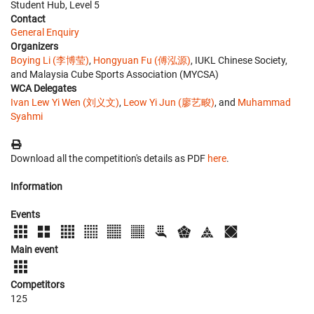
Student Hub, Level 5
Contact
General Enquiry
Organizers
Boying Li (李博莹)
,
Hongyuan Fu (傅泓源)
, IUKL Chinese Society,
and Malaysia Cube Sports Association (MYCSA)
WCA Delegates
Ivan Lew Yi Wen (刘义文)
,
Leow Yi Jun (廖艺畯)
, and
Muhammad
Syahmi
Download all the competition's details as PDF
here
.
Information
Events
Main event
Competitors
125