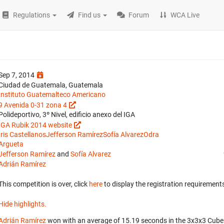
Regulations
Find us
Forum
WCA Live
Sep 7, 2014
Ciudad de Guatemala, Guatemala
Instituto Guatemalteco Americano
9 Avenida 0-31 zona 4
Polideportivo, 3º Nivel, edificio anexo del IGA
IGA Rubik 2014 website
Iris Castellanos
Jefferson Ramírez
Sofía Alvarez
Odra
Argueta
Jefferson Ramírez
and
Sofía Alvarez
Adrián Ramírez
This competition is over, click
here
to display the registration requirements
Hide highlights.
Adrián Ramírez
won with an average of 15.19 seconds in the 3x3x3 Cube