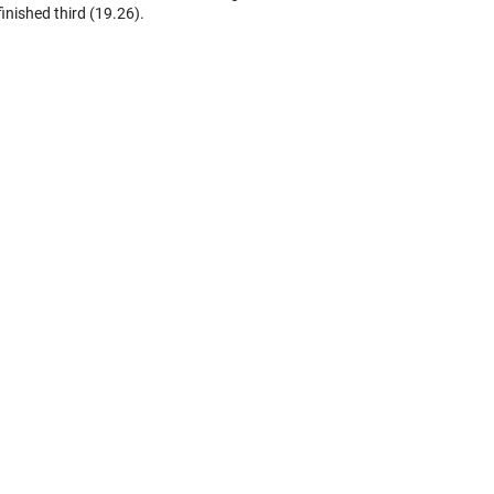
finished third (19.26).