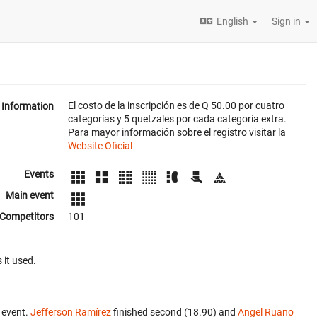
English
Sign in
El costo de la inscripción es de Q 50.00 por cuatro
Information
categorías y 5 quetzales por cada categoría extra.
Para mayor información sobre el registro visitar la
Website Oficial
Events
Main event
Competitors
101
 it used.
 event.
Jefferson Ramírez
finished second (18.90) and
Angel Ruano