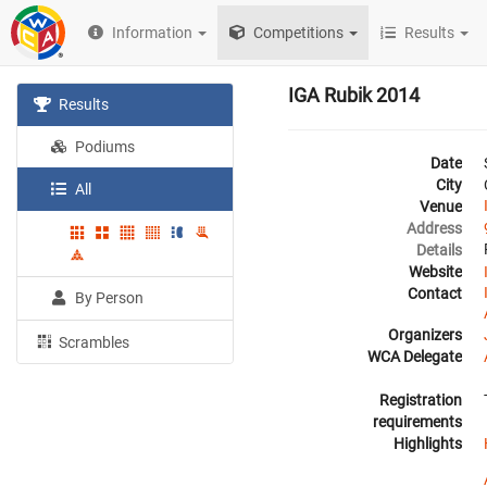
Information
Competitions
Results
IGA Rubik 2014
Results
Podiums
Date
City
All
Venue
Address
Details
Website
Contact
By Person
Organizers
Scrambles
WCA Delegate
Registration
requirements
Highlights