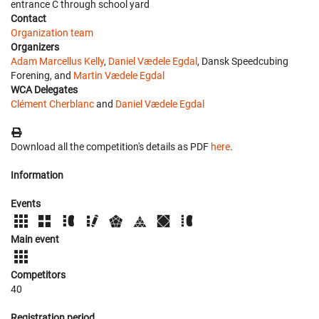
entrance C through school yard
Contact
Organization team
Organizers
Adam Marcellus Kelly
,
Daniel Vædele Egdal
, Dansk Speedcubing
Forening, and
Martin Vædele Egdal
WCA Delegates
Clément Cherblanc
and
Daniel Vædele Egdal
Download all the competition's details as PDF
here
.
Information
Events
Main event
Competitors
40
Registration period