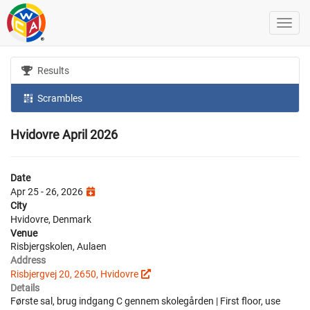
Results
Scrambles
Hvidovre April 2026
Date
Apr 25 - 26, 2026
City
Hvidovre, Denmark
Venue
Risbjergskolen, Aulaen
Address
Risbjergvej 20, 2650, Hvidovre
Details
Første sal, brug indgang C gennem skolegården | First floor, use