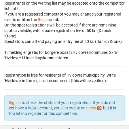
Registrants on the waiting list may be accepted onto the competitor
list until
.
If you are a registered competitor you may change your registered
events until
on the
Register
tab.
On the spot registrations will be accepted if there are remaining
spots available, with a base registration fee of 50 kr. (Danish
Krone).
Spectators can attend paying an entry fee of 20 kr. (Danish Krone).
Tilmelding er gratis for borgere bosat i Hvidovre kommune. Skriv
'Hvidovre' i tilmeldingskommentaren.
Registration is free for residents of Hvidovre municipality. Write
'Hvidovre' in the registraion comment (this will be verified).
Sign in
to check the status of your registration. If you do not
yet have a WCA account, you can create one
here
, but it is
too late to register for this competition.