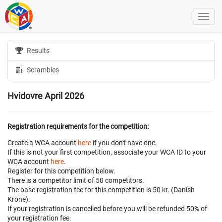
Results
Scrambles
Hvidovre April 2026
Registration requirements for the competition:
Create a WCA account
here
if you don't have one.
If this is not your first competition, associate your WCA ID to your
WCA account
here
.
Register for this competition below.
There is a competitor limit of 50 competitors.
The base registration fee for this competition is 50 kr. (Danish
Krone).
If your registration is cancelled before
you will be refunded 50% of
your registration fee.